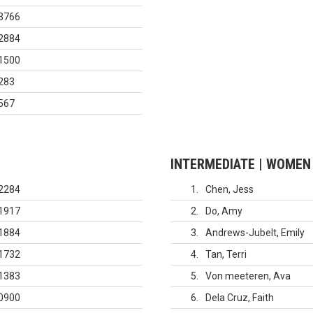
3766
2884
1500
283
567
INTERMEDIATE | WOMEN
2284
1
Chen, Jess
1917
2
Do, Amy
1884
3
Andrews-Jubelt, Emily
1732
4
Tan, Terri
1383
5
Von meeteren, Ava
0900
6
Dela Cruz, Faith