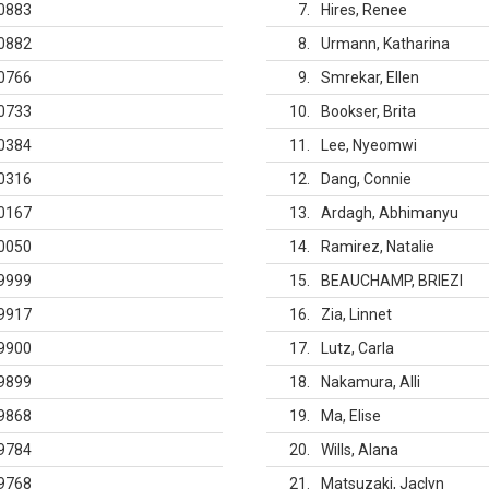
0883
7
Hires, Renee
0882
8
Urmann, Katharina
0766
9
Smrekar, Ellen
0733
10
Bookser, Brita
0384
11
Lee, Nyeomwi
0316
12
Dang, Connie
0167
13
Ardagh, Abhimanyu
0050
14
Ramirez, Natalie
9999
15
BEAUCHAMP, BRIEZI
9917
16
Zia, Linnet
9900
17
Lutz, Carla
9899
18
Nakamura, Alli
9868
19
Ma, Elise
9784
20
Wills, Alana
9768
21
Matsuzaki, Jaclyn