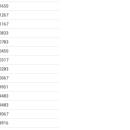
1650
1267
1167
0833
0783
0450
0317
0283
0067
9951
9483
9483
9067
8916