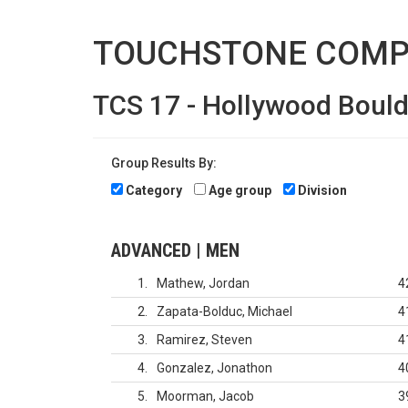
TOUCHSTONE COMP
TCS 17 - Hollywood Boul
Group Results By:
Category
Age group
Division
ADVANCED | MEN
1
Mathew, Jordan
4
2
Zapata-Bolduc, Michael
4
3
Ramirez, Steven
4
4
Gonzalez, Jonathon
4
5
Moorman, Jacob
3