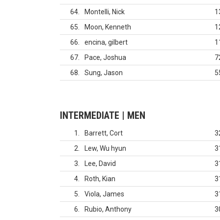
64
Montelli, Nick
1
65
Moon, Kenneth
1
66
encina, gilbert
1
67
Pace, Joshua
7
68
Sung, Jason
5
INTERMEDIATE | MEN
1
Barrett, Cort
3
2
Lew, Wu hyun
3
3
Lee, David
3
4
Roth, Kian
3
5
Viola, James
3
6
Rubio, Anthony
3