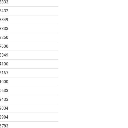
8833
8432
8349
8333
8250
7600
5349
4100
3167
1000
0633
9433
9034
8984
6783