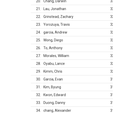
20
Chang, Darwin
3
21
Lau, Jonathan
3
22
Grinstead, Zachary
3
23
Yorozuya, Travis
3
24
garcia, Andrew
3
25
Wong, Diego
3
26
To, Anthony
3
27
Morales, William
3
28
Oyabu, Lance
3
29
Kimm, Chris
3
30
Garcia, Evan
3
31
Kim, Byung
3
32
Kwon, Edward
3
33
Duong, Danny
3
34
chang, Alexander
3