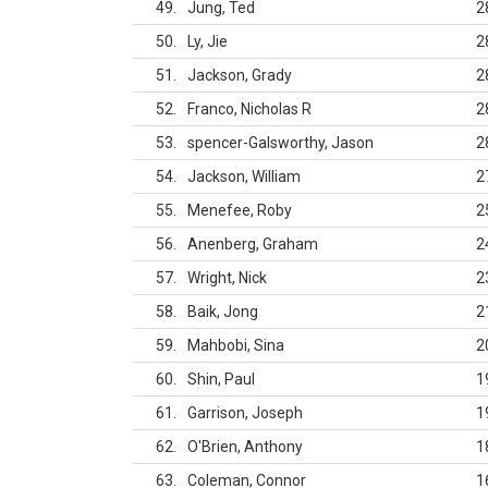
49
Jung, Ted
2
50
Ly, Jie
2
51
Jackson, Grady
2
52
Franco, Nicholas R
2
53
spencer-Galsworthy, Jason
2
54
Jackson, William
2
55
Menefee, Roby
2
56
Anenberg, Graham
2
57
Wright, Nick
2
58
Baik, Jong
2
59
Mahbobi, Sina
2
60
Shin, Paul
1
61
Garrison, Joseph
1
62
O'Brien, Anthony
1
63
Coleman, Connor
1