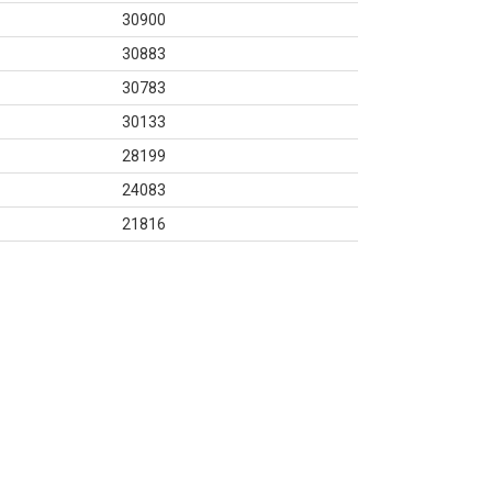
30900
30883
30783
30133
28199
24083
21816