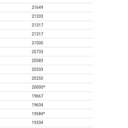
21649
21333
21317
21317
21000
20733
20583
20333
20250
20000
*
19667
19634
19584
*
19334