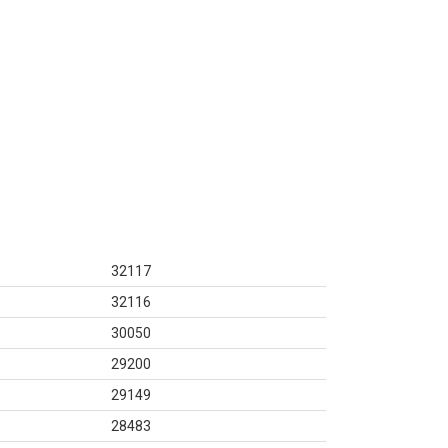
32117
32116
30050
29200
29149
28483