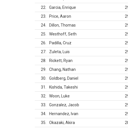
22
Garcia, Enrique
2
23
Price, Aaron
2
24
Dillon, Thomas
2
25
Westhoff, Seth
2
26
Padilla, Cruz
2
27
Zuleta, Luis
2
28
Rickett, Ryan
2
29
Chang, Nathan
2
30
Goldberg, Daniel
2
31
Kishida, Takeshi
2
32
Woon, Luke
2
33
Gonzalez, Jacob
2
34
Hernandez, Ivan
2
35
Okazaki, Akira
2