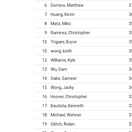
6
Domino, Matthew
3
7
Huang, Kevin
3
8
Matz, Miko
3
9
Ramirez, Christopher
3
10
Trigiani, Bryce
3
10
wong, keith
3
12
Williams, Kyle
3
13
Wu, Sam
3
14
Sabir, Sameer
3
15
Wong, Jacky
3
16
Hoover, Christopher
3
17
Bautista, Kenneth
3
18
Michael, Wohner
3
19
Silitch, Aidan
3