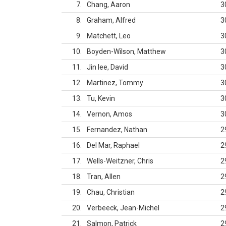
7
Chang, Aaron
3
8
Graham, Alfred
3
9
Matchett, Leo
3
10
Boyden-Wilson, Matthew
3
11
Jin lee, David
3
12
Martinez, Tommy
3
13
Tu, Kevin
3
14
Vernon, Amos
3
15
Fernandez, Nathan
2
16
Del Mar, Raphael
2
17
Wells-Weitzner, Chris
2
18
Tran, Allen
2
19
Chau, Christian
2
20
Verbeeck, Jean-Michel
2
21
Salmon, Patrick
2