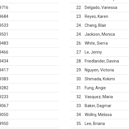
9716
22
Delgado, Vanessa
9684
23
Reyes, Karen
9533
24
Chang, Blair
9501
24
Jackson, Monica
9483
26
White, Sierra
9466
27
Le, Jenny
9434
28
Friedlander, Davina
9417
29
Nguyen, Victoria
9383
30
Shimada, Kokimi
9282
31
Fung, Angie
9233
32
Vasquez, Maria
9067
33
Baker, Dagmar
9050
34
Wollny, Melissa
8950
35
Lee, Briana