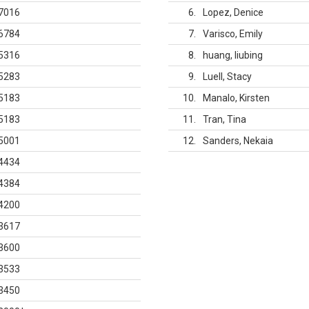
7016
6
Lopez, Denice
6784
7
Varisco, Emily
5316
8
huang, liubing
5283
9
Luell, Stacy
5183
10
Manalo, Kirsten
5183
11
Tran, Tina
5001
12
Sanders, Nekaia
4434
4384
4200
3617
3600
3533
3450