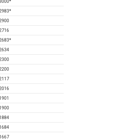
3000
*
2983
*
2900
2716
2683
*
2634
2300
2200
2117
2016
1901
1900
1884
1684
1667