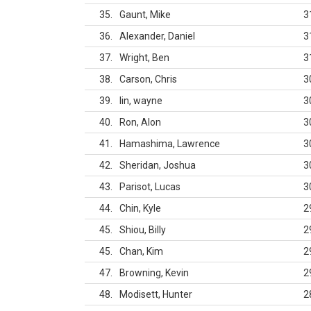
35
Gaunt, Mike
3
36
Alexander, Daniel
3
37
Wright, Ben
3
38
Carson, Chris
3
39
lin, wayne
3
40
Ron, Alon
3
41
Hamashima, Lawrence
3
42
Sheridan, Joshua
3
43
Parisot, Lucas
3
44
Chin, Kyle
2
45
Shiou, Billy
2
45
Chan, Kim
2
47
Browning, Kevin
2
48
Modisett, Hunter
2