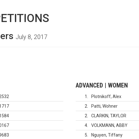
ETITIONS
ders
July 8, 2017
ADVANCED | WOMEN
2532
1
Plotnikoff, Alex
1717
2
Patti, Wohner
1584
2
CLARKIN, TAYLOR
0167
4
VOLKMANN, ABBY
9683
5
Nguyen, Tiffany