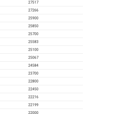
27517
27266
25900
25850
25700
25583
25100
25067
24584
23700
22800
22450
22216
22199
22000