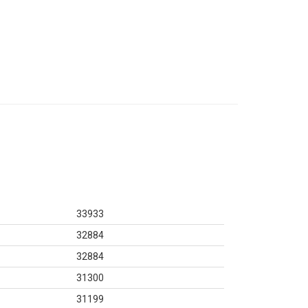
33933
32884
32884
31300
31199