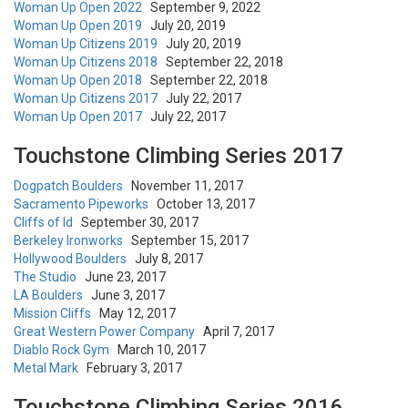
Woman Up Open 2022
September 9, 2022
Woman Up Open 2019
July 20, 2019
Woman Up Citizens 2019
July 20, 2019
Woman Up Citizens 2018
September 22, 2018
Woman Up Open 2018
September 22, 2018
Woman Up Citizens 2017
July 22, 2017
Woman Up Open 2017
July 22, 2017
Touchstone Climbing Series 2017
Dogpatch Boulders
November 11, 2017
Sacramento Pipeworks
October 13, 2017
Cliffs of Id
September 30, 2017
Berkeley Ironworks
September 15, 2017
Hollywood Boulders
July 8, 2017
The Studio
June 23, 2017
LA Boulders
June 3, 2017
Mission Cliffs
May 12, 2017
Great Western Power Company
April 7, 2017
Diablo Rock Gym
March 10, 2017
Metal Mark
February 3, 2017
Touchstone Climbing Series 2016