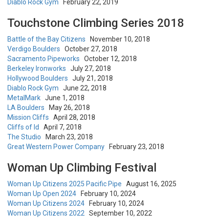
Diablo Rock Gym
February 22, 2019
Touchstone Climbing Series 2018
Battle of the Bay Citizens
November 10, 2018
Verdigo Boulders
October 27, 2018
Sacramento Pipeworks
October 12, 2018
Berkeley Ironworks
July 27, 2018
Hollywood Boulders
July 21, 2018
Diablo Rock Gym
June 22, 2018
MetalMark
June 1, 2018
LA Boulders
May 26, 2018
Mission Cliffs
April 28, 2018
Cliffs of Id
April 7, 2018
The Studio
March 23, 2018
Great Western Power Company
February 23, 2018
Woman Up Climbing Festival
Woman Up Citizens 2025 Pacific Pipe
August 16, 2025
Woman Up Open 2024
February 10, 2024
Woman Up Citizens 2024
February 10, 2024
Woman Up Citizens 2022
September 10, 2022