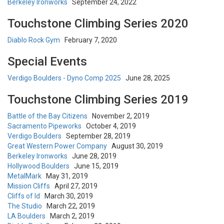
Berkeley Ironworks
September 24, 2022
Touchstone Climbing Series 2020
Diablo Rock Gym
February 7, 2020
Special Events
Verdigo Boulders - Dyno Comp 2025
June 28, 2025
Touchstone Climbing Series 2019
Battle of the Bay Citizens
November 2, 2019
Sacramento Pipeworks
October 4, 2019
Verdigo Boulders
September 28, 2019
Great Western Power Company
August 30, 2019
Berkeley Ironworks
June 28, 2019
Hollywood Boulders
June 15, 2019
MetalMark
May 31, 2019
Mission Cliffs
April 27, 2019
Cliffs of Id
March 30, 2019
The Studio
March 22, 2019
LA Boulders
March 2, 2019