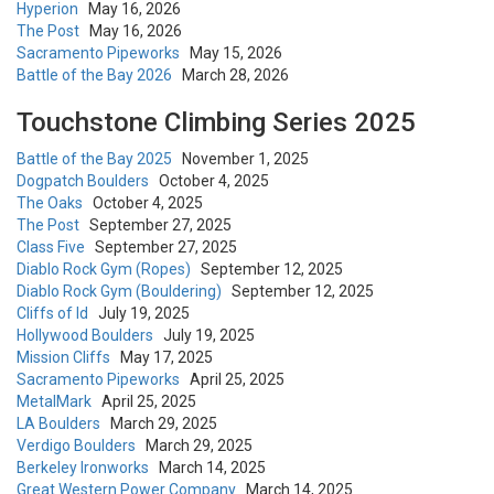
Hyperion
May 16, 2026
The Post
May 16, 2026
Sacramento Pipeworks
May 15, 2026
Battle of the Bay 2026
March 28, 2026
Touchstone Climbing Series 2025
Battle of the Bay 2025
November 1, 2025
Dogpatch Boulders
October 4, 2025
The Oaks
October 4, 2025
The Post
September 27, 2025
Class Five
September 27, 2025
Diablo Rock Gym (Ropes)
September 12, 2025
Diablo Rock Gym (Bouldering)
September 12, 2025
Cliffs of Id
July 19, 2025
Hollywood Boulders
July 19, 2025
Mission Cliffs
May 17, 2025
Sacramento Pipeworks
April 25, 2025
MetalMark
April 25, 2025
LA Boulders
March 29, 2025
Verdigo Boulders
March 29, 2025
Berkeley Ironworks
March 14, 2025
Great Western Power Company
March 14, 2025