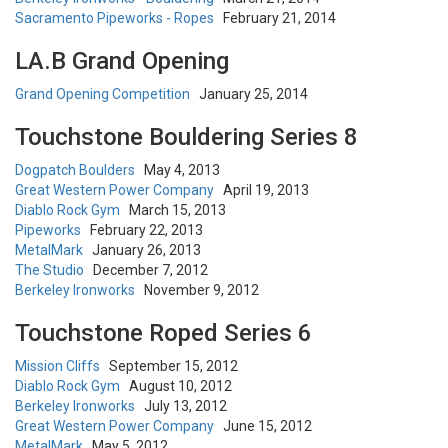
Sacramento Pipeworks - Ropes
February 21, 2014
LA.B Grand Opening
Grand Opening Competition
January 25, 2014
Touchstone Bouldering Series 8
Dogpatch Boulders
May 4, 2013
Great Western Power Company
April 19, 2013
Diablo Rock Gym
March 15, 2013
Pipeworks
February 22, 2013
MetalMark
January 26, 2013
The Studio
December 7, 2012
Berkeley Ironworks
November 9, 2012
Touchstone Roped Series 6
Mission Cliffs
September 15, 2012
Diablo Rock Gym
August 10, 2012
Berkeley Ironworks
July 13, 2012
Great Western Power Company
June 15, 2012
MetalMark
May 5, 2012