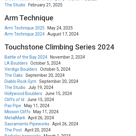
The Studio
February 21, 2025
Arm Technique
Arm Technique 2025
May 24, 2025
Arm Technique 2024
August 17, 2024
Touchstone Climbing Series 2024
Battle of the Bay 2024
November 2, 2024
LA Boulders
October 5, 2024
Verdigo Boulders
October 5, 2024
The Oaks
September 20, 2024
Diablo Rock Gym
September 20, 2024
The Studio
July 19, 2024
Hollywood Boulders
June 15, 2024
Cliffs of Id
June 15, 2024
Pac Pipe
May 11, 2024
Mission Cliffs
May 11, 2024
MetalMark
April 26, 2024
Sacramento Pipeworks
April 26, 2024
The Post
April 20, 2024