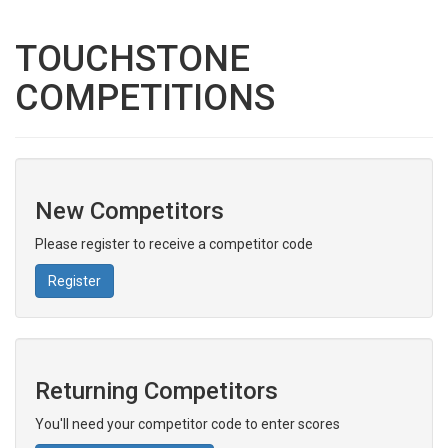
TOUCHSTONE
COMPETITIONS
New Competitors
Please register to receive a competitor code
Register
Returning Competitors
You'll need your competitor code to enter scores