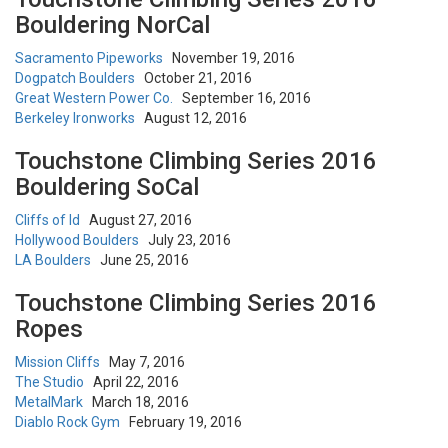
Bouldering NorCal
Sacramento Pipeworks
November 19, 2016
Dogpatch Boulders
October 21, 2016
Great Western Power Co.
September 16, 2016
Berkeley Ironworks
August 12, 2016
Touchstone Climbing Series 2016
Bouldering SoCal
Cliffs of Id
August 27, 2016
Hollywood Boulders
July 23, 2016
LA Boulders
June 25, 2016
Touchstone Climbing Series 2016
Ropes
Mission Cliffs
May 7, 2016
The Studio
April 22, 2016
MetalMark
March 18, 2016
Diablo Rock Gym
February 19, 2016