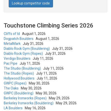
Lookup competitor code
Touchstone Climbing Series 2026
Cliffs of Id
August 1, 2026
Dogpatch Boulders
August 1, 2026
MetalMark
July 31, 2026
Diablo Rock Gym (Bouldering)
July 31, 2026
Diablo Rock Gym (Ropes)
July 31, 2026
Verdigo Boulders
July 11, 2026
Pac Pipe
July 11, 2026
The Studio (Bouldering)
July 11, 2026
The Studio (Ropes)
July 11, 2026
Hollywood Boulders
July 11, 2026
GWPC (Ropes)
May 30, 2026
The Oaks
May 30, 2026
GWPC (Bouldering)
May 30, 2026
Berkeley Ironworks (Ropes)
May 29, 2026
Berkeley Ironworks (Bouldering)
May 29, 2026
LA Boulders
May 16, 2026