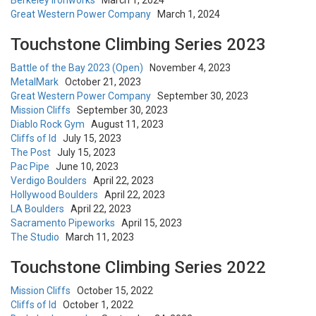
Berkeley Ironworks
March 1, 2024
Great Western Power Company
March 1, 2024
Touchstone Climbing Series 2023
Battle of the Bay 2023 (Open)
November 4, 2023
MetalMark
October 21, 2023
Great Western Power Company
September 30, 2023
Mission Cliffs
September 30, 2023
Diablo Rock Gym
August 11, 2023
Cliffs of Id
July 15, 2023
The Post
July 15, 2023
Pac Pipe
June 10, 2023
Verdigo Boulders
April 22, 2023
Hollywood Boulders
April 22, 2023
LA Boulders
April 22, 2023
Sacramento Pipeworks
April 15, 2023
The Studio
March 11, 2023
Touchstone Climbing Series 2022
Mission Cliffs
October 15, 2022
Cliffs of Id
October 1, 2022