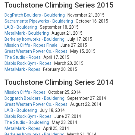
Touchstone Climbing Series 2015
DogPatch Boulders - Bouldering
November 21, 2015
Sacramento Pipeworks - Bouldering
October 16, 2015
LA.B - Bouldering
September 18, 2015
MetalMark - Bouldering
August 21, 2015
Berkeley Ironworks - Bouldering
July 17, 2015
Mission Cliffs - Ropes Finale
June 27, 2015
Great Western Power Co. - Ropes
May 15, 2015
The Studio - Ropes
April 17, 2015
Diablo Rock Gym - Ropes
March 20, 2015
MetalMark - Ropes
February 20, 2015
Touchstone Climbing Series 2014
Mission Cliffs - Ropes
October 25, 2014
Dogpatch Boulders - Bouldering
September 27, 2014
Great Western Power Co. - Ropes
August 22, 2014
LA.B - Bouldering
July 18, 2014
Diablo Rock Gym - Ropes
June 27, 2014
The Studio - Bouldering
May 23, 2014
MetalMark - Ropes
April 25, 2014
Berkeley Ironworks - Bouldering
March 21, 2014