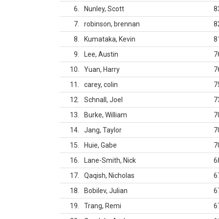
6
Nunley, Scott
8
7
robinson, brennan
8
8
Kumataka, Kevin
8
9
Lee, Austin
7
10
Yuan, Harry
7
11
carey, colin
7
12
Schnall, Joel
7
13
Burke, William
7
14
Jang, Taylor
7
15
Huie, Gabe
7
16
Lane-Smith, Nick
6
17
Qaqish, Nicholas
6
18
Bobilev, Julian
6
19
Trang, Remi
6