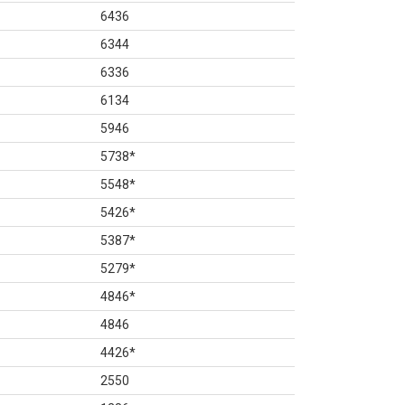
6436
6344
6336
6134
5946
5738
*
5548
*
5426
*
5387
*
5279
*
4846
*
4846
4426
*
2550