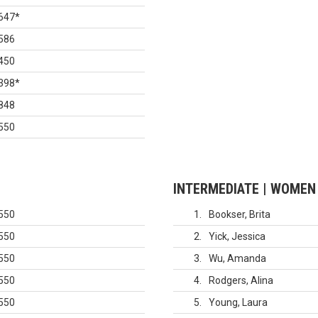
647
*
586
450
398
*
848
550
INTERMEDIATE | WOMEN
550
1
Bookser, Brita
550
2
Yick, Jessica
550
3
Wu, Amanda
550
4
Rodgers, Alina
550
5
Young, Laura