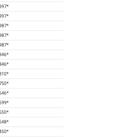
997
*
997
*
987
*
987
*
987
*
946
*
846
*
810
*
750
*
646
*
599
*
550
*
548
*
450
*