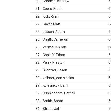
20
Candela, Andrew
6
21
Geers, Brodie
6
22
Kich, Ryan
6
22
Baker, Matt
6
22
Lessen, Adam
6
25
Smith, Cameron
6
25
Vermeulen, Ian
6
27
Chaleff, Ethan
6
28
Parry, Preston
6
29
Gilanfarr, Jason
6
29
vollmer, jean nicolas
6
29
Kolesnikov, Danil
6
32
Cunningham, Patrick
6
33
Smith, Aaron
6
34
Street, Jeff
5