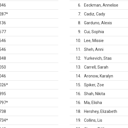
346
6
Eeckman, Annelise
287
*
7
Cadiz, Cady
136
8
Garduno, Alexis
677
9
Cui, Sophia
646
10
Lee, Missie
546
11
Sheh, Anni
348
12
Yurkevich, Stas
050
13
Carrell, Sarah
046
14
Aronow, Karalyn
026
*
15
Spiker, Zoe
895
16
Shah, Nikita
797
*
16
Ma, Elisha
738
18
Hershey, Elizabeth
734
*
19
Collins, Lis