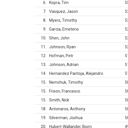
6
Kopra, Tim
5
7
Vasquez, Jason
5
8
Myers, Timothy
5
9
Garcia, Emeterio
5
10
Shen, John
5
11
Johnson, Ryan
5
12
Hofman, Petr
5
13
Johnson, Adrian
5
14
Hernandez Pantoja, Alejandro
5
15
Nemchuk, Timothy
5
15
Frison, Francesco
5
15
Smith, Nick
5
18
Antonaros, Anthony
5
19
Silverman, Joshua
5
20
Hubert-Wallander, Bjorn
4