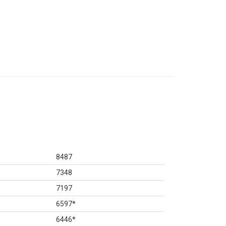
8487
7348
7197
6597
*
6446
*