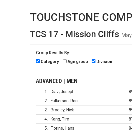
TOUCHSTONE COMP
TCS 17 - Mission Cliffs
May
Group Results By:
Category
Age group
Division
ADVANCED | MEN
1
Diaz, Joseph
8
2
Fulkerson, Ross
8
2
Bradley, Nick
8
4
Kang, Tim
8
5
Florine, Hans
8