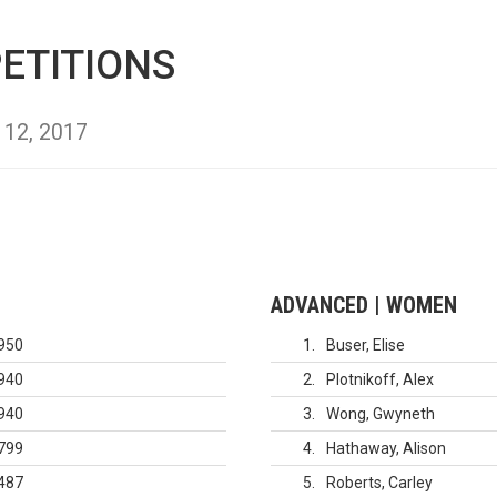
ETITIONS
 12, 2017
ADVANCED | WOMEN
950
1
Buser, Elise
940
2
Plotnikoff, Alex
940
3
Wong, Gwyneth
799
4
Hathaway, Alison
487
5
Roberts, Carley