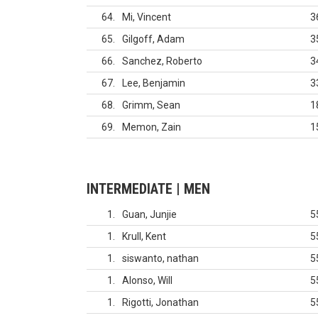
64
Mi, Vincent
3
65
Gilgoff, Adam
3
66
Sanchez, Roberto
3
67
Lee, Benjamin
3
68
Grimm, Sean
1
69
Memon, Zain
1
INTERMEDIATE | MEN
1
Guan, Junjie
5
1
Krull, Kent
5
1
siswanto, nathan
5
1
Alonso, Will
5
1
Rigotti, Jonathan
5