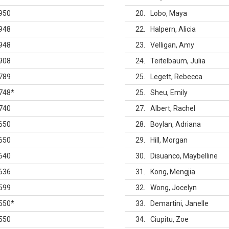
950
20
Lobo, Maya
948
22
Halpern, Alicia
948
23
Velligan, Amy
908
24
Teitelbaum, Julia
789
25
Legett, Rebecca
748
*
25
Sheu, Emily
740
27
Albert, Rachel
650
28
Boylan, Adriana
650
29
Hill, Morgan
640
30
Disuanco, Maybelline
636
31
Kong, Mengjia
599
32
Wong, Jocelyn
550
*
33
Demartini, Janelle
550
34
Ciupitu, Zoe