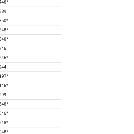
448
*
389
350
*
348
*
348
*
346
246
*
244
197
*
146
*
999
648
*
646
*
548
*
048
*