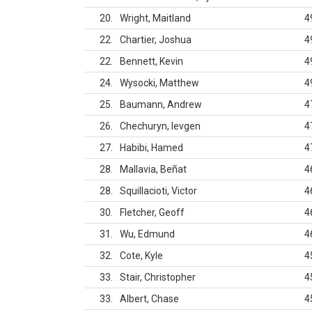
20
Wright, Maitland
4
22
Chartier, Joshua
4
22
Bennett, Kevin
4
24
Wysocki, Matthew
4
25
Baumann, Andrew
4
26
Chechuryn, Ievgen
4
27
Habibi, Hamed
4
28
Mallavia, Beñat
4
28
Squillacioti, Victor
4
30
Fletcher, Geoff
4
31
Wu, Edmund
4
32
Cote, Kyle
4
33
Stair, Christopher
4
33
Albert, Chase
4