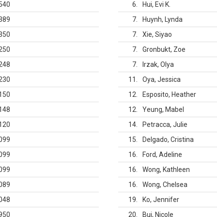
540
6
Hui, Evi K.
389
7
Huynh, Lynda
350
7
Xie, Siyao
250
7
Gronbukt, Zoe
248
7
Irzak, Olya
230
11
Oya, Jessica
150
12
Esposito, Heather
148
12
Yeung, Mabel
120
14
Petracca, Julie
099
15
Delgado, Cristina
099
16
Ford, Adeline
099
16
Wong, Kathleen
089
16
Wong, Chelsea
048
19
Ko, Jennifer
950
20
Bui, Nicole