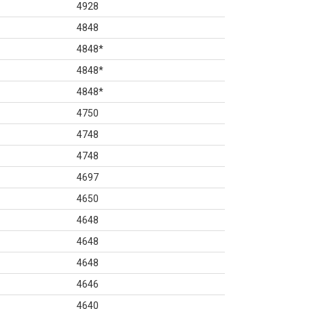
4928
4848
4848
*
4848
*
4848
*
4750
4748
4748
4697
4650
4648
4648
4648
4646
4640