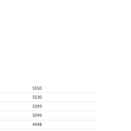
5550
5530
5399
5099
4948