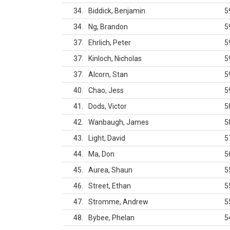
34
Biddick, Benjamin
5
34
Ng, Brandon
5
37
Ehrlich, Peter
5
37
Kinloch, Nicholas
5
37
Alcorn, Stan
5
40
Chao, Jess
5
41
Dods, Victor
5
42
Wanbaugh, James
5
43
Light, David
5
44
Ma, Don
5
45
Aurea, Shaun
5
46
Street, Ethan
5
47
Stromme, Andrew
5
48
Bybee, Phelan
5