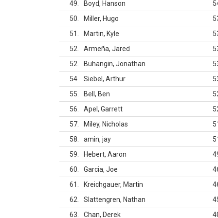
49
Boyd, Hanson
5
50
Miller, Hugo
5
51
Martin, Kyle
5
52
Armeña, Jared
5
52
Buhangin, Jonathan
5
54
Siebel, Arthur
5
55
Bell, Ben
5
56
Apel, Garrett
5
57
Miley, Nicholas
5
58
amin, jay
5
59
Hebert, Aaron
4
60
Garcia, Joe
4
61
Kreichgauer, Martin
4
62
Slattengren, Nathan
4
63
Chan, Derek
4