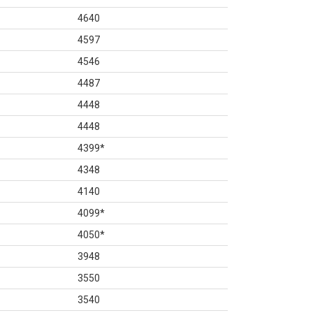
4640
4597
4546
4487
4448
4448
4399
*
4348
4140
4099
*
4050
*
3948
3550
3540