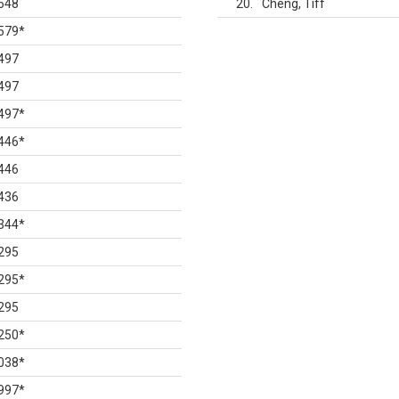
648
20
Cheng, Tiff
579
*
497
497
497
*
446
*
446
436
344
*
295
295
*
295
250
*
038
*
997
*