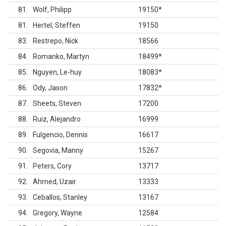
81
Wolf, Philipp
19150
*
81
Hertel, Steffen
19150
83
Restrepo, Nick
18566
84
Romanko, Martyn
18499
*
85
Nguyen, Le-huy
18083
*
86
Ody, Jason
17832
*
87
Sheets, Steven
17200
88
Ruiz, Alejandro
16999
89
Fulgencio, Dennis
16617
90
Segovia, Manny
15267
91
Peters, Cory
13717
92
Ahmed, Uzair
13333
93
Ceballos, Stanley
13167
94
Gregory, Wayne
12584