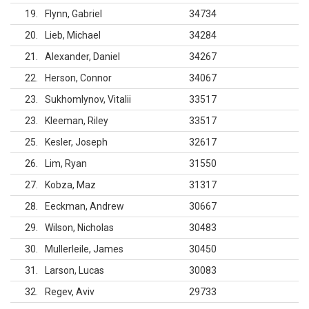
19
Flynn, Gabriel
34734
20
Lieb, Michael
34284
21
Alexander, Daniel
34267
22
Herson, Connor
34067
23
Sukhomlynov, Vitalii
33517
23
Kleeman, Riley
33517
25
Kesler, Joseph
32617
26
Lim, Ryan
31550
27
Kobza, Maz
31317
28
Eeckman, Andrew
30667
29
Wilson, Nicholas
30483
30
Mullerleile, James
30450
31
Larson, Lucas
30083
32
Regev, Aviv
29733