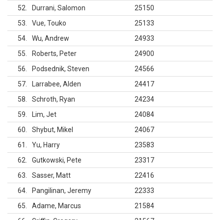
52
Durrani, Salomon
25150
53
Vue, Touko
25133
54
Wu, Andrew
24933
55
Roberts, Peter
24900
56
Podsednik, Steven
24566
57
Larrabee, Alden
24417
58
Schroth, Ryan
24234
59
Lim, Jet
24084
60
Shybut, Mikel
24067
61
Yu, Harry
23583
62
Gutkowski, Pete
23317
63
Sasser, Matt
22416
64
Pangilinan, Jeremy
22333
65
Adame, Marcus
21584