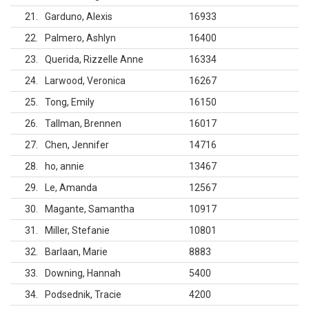
21
Garduno, Alexis
16933
22
Palmero, Ashlyn
16400
23
Querida, Rizzelle Anne
16334
24
Larwood, Veronica
16267
25
Tong, Emily
16150
26
Tallman, Brennen
16017
27
Chen, Jennifer
14716
28
ho, annie
13467
29
Le, Amanda
12567
30
Magante, Samantha
10917
31
Miller, Stefanie
10801
32
Barlaan, Marie
8883
33
Downing, Hannah
5400
34
Podsednik, Tracie
4200