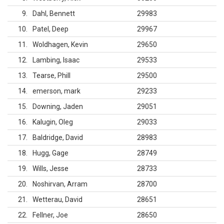
9
Dahl, Bennett
29983
10
Patel, Deep
29967
11
Woldhagen, Kevin
29650
12
Lambing, Isaac
29533
13
Tearse, Phill
29500
14
emerson, mark
29233
15
Downing, Jaden
29051
16
Kalugin, Oleg
29033
17
Baldridge, David
28983
18
Hugg, Gage
28749
19
Wills, Jesse
28733
20
Noshirvan, Arram
28700
21
Wetterau, David
28651
22
Fellner, Joe
28650