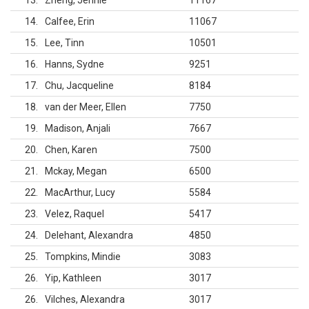
13
Zheng, Jennie
11167
14
Calfee, Erin
11067
15
Lee, Tinn
10501
16
Hanns, Sydne
9251
17
Chu, Jacqueline
8184
18
van der Meer, Ellen
7750
19
Madison, Anjali
7667
20
Chen, Karen
7500
21
Mckay, Megan
6500
22
MacArthur, Lucy
5584
23
Velez, Raquel
5417
24
Delehant, Alexandra
4850
25
Tompkins, Mindie
3083
26
Yip, Kathleen
3017
26
Vilches, Alexandra
3017