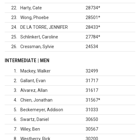
22
Harty, Cate
28734
*
23
Wong, Phoebe
28501
*
24
DE LA TORRE, JENNIFER
28433
*
25
Schlinkert, Caroline
27784
*
26
Cressman, Sylvie
24534
INTERMEDIATE | MEN
1
Mackey, Walker
32499
2
Gallant, Evan
31717
3
Alvarez, Allan
31617
4
Chien, Jonathan
31567
*
5
Beckemeyer, Addison
31033
6
Swartz, Daniel
30650
7
Wiley, Ben
30567
8
Westberry, Rick
30200