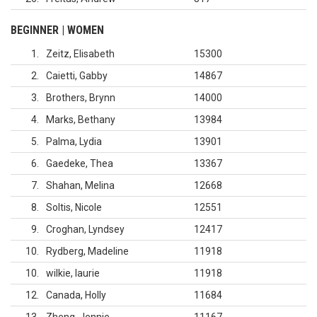
BEGINNER | WOMEN
1
Zeitz, Elisabeth
15300
2
Caietti, Gabby
14867
3
Brothers, Brynn
14000
4
Marks, Bethany
13984
5
Palma, Lydia
13901
6
Gaedeke, Thea
13367
7
Shahan, Melina
12668
8
Soltis, Nicole
12551
9
Croghan, Lyndsey
12417
10
Rydberg, Madeline
11918
10
wilkie, laurie
11918
12
Canada, Holly
11684