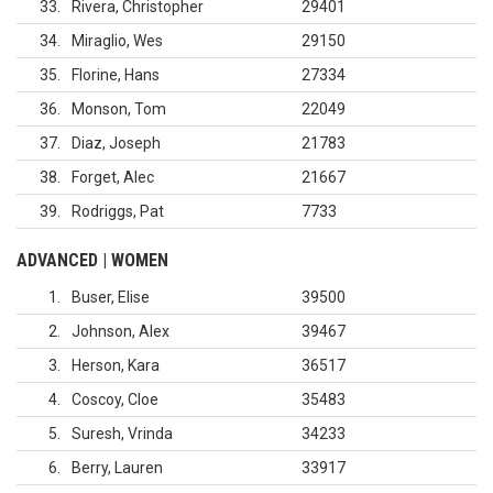
33
Rivera, Christopher
29401
34
Miraglio, Wes
29150
35
Florine, Hans
27334
36
Monson, Tom
22049
37
Diaz, Joseph
21783
38
Forget, Alec
21667
39
Rodriggs, Pat
7733
ADVANCED | WOMEN
1
Buser, Elise
39500
2
Johnson, Alex
39467
3
Herson, Kara
36517
4
Coscoy, Cloe
35483
5
Suresh, Vrinda
34233
6
Berry, Lauren
33917