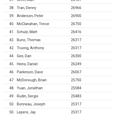
38
Tran, Denny
26966
39
Anderson, Peter
26900
40
McClanahan, Trevor
26750
41
Schulz, Matt
26416
42
Buno, Thomas
26317
42
Truong, Anthony
26317
44
Gee, Dan
26300
45
Heins, Daniel
26249
46
Parkinson, Dave
26067
47
McDonough, Brian
25750
48
Yuan, Jonathan
25584
49
Rudin, Sergio
25483
50
Bonneau, Joseph
25317
50
Lepere, Jay
25317