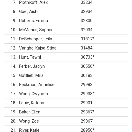
7
Plotnikoff, Alex
33234
8
Goel, Aishi
32934
9
Roberts, Emma
32800
10
McManus, Sophia
32034
11
DeSchepper, Leila
31817
*
12
Vangbo, Kajsa-Stina
31484
13
Hunt, Tawni
30733
*
14
Ferber, Jaclyn
30550
*
15
Gottlieb, Mira
30183
16
Eeckman, Annelise
29983
17
Wong, Gwyneth
29933
*
18
Louie, Katrina
29901
19
Baker, Ellen
29367
*
20
Wong, Zoe
29067
21
River, Katie
28950
*