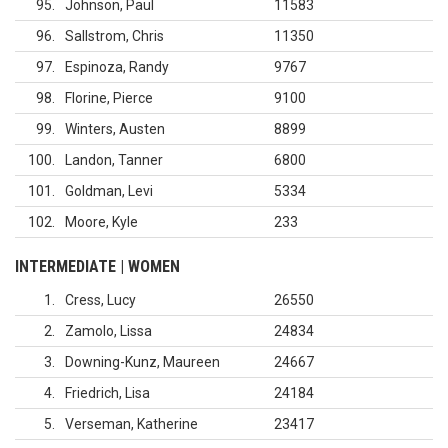
95
Johnson, Paul
11583
96
Sallstrom, Chris
11350
97
Espinoza, Randy
9767
98
Florine, Pierce
9100
99
Winters, Austen
8899
100
Landon, Tanner
6800
101
Goldman, Levi
5334
102
Moore, Kyle
233
INTERMEDIATE | WOMEN
1
Cress, Lucy
26550
2
Zamolo, Lissa
24834
3
Downing-Kunz, Maureen
24667
4
Friedrich, Lisa
24184
5
Verseman, Katherine
23417