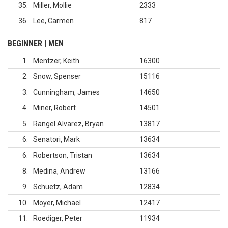
35
Miller, Mollie
2333
36
Lee, Carmen
817
BEGINNER | MEN
1
Mentzer, Keith
16300
2
Snow, Spenser
15116
3
Cunningham, James
14650
4
Miner, Robert
14501
5
Rangel Alvarez, Bryan
13817
6
Senatori, Mark
13634
6
Robertson, Tristan
13634
8
Medina, Andrew
13166
9
Schuetz, Adam
12834
10
Moyer, Michael
12417
11
Roediger, Peter
11934