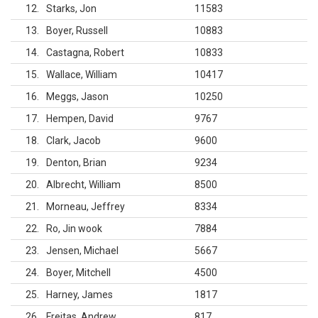
12
Starks, Jon
11583
13
Boyer, Russell
10883
14
Castagna, Robert
10833
15
Wallace, William
10417
16
Meggs, Jason
10250
17
Hempen, David
9767
18
Clark, Jacob
9600
19
Denton, Brian
9234
20
Albrecht, William
8500
21
Morneau, Jeffrey
8334
22
Ro, Jin wook
7884
23
Jensen, Michael
5667
24
Boyer, Mitchell
4500
25
Harney, James
1817
26
Freitas, Andrew
817