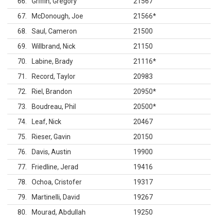
66
Griffin, Gregory
21567
67
McDonough, Joe
21566
*
68
Saul, Cameron
21500
69
Willbrand, Nick
21150
70
Labine, Brady
21116
*
71
Record, Taylor
20983
72
Riel, Brandon
20950
*
73
Boudreau, Phil
20500
*
74
Leaf, Nick
20467
75
Rieser, Gavin
20150
76
Davis, Austin
19900
77
Friedline, Jerad
19416
78
Ochoa, Cristofer
19317
79
Martinelli, David
19267
80
Mourad, Abdullah
19250