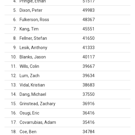
4
Pringle, Ethan
51517
5
Dixon, Peter
49983
6
Fulkerson, Ross
48367
7
Kang, Tim
45551
8
Fellner, Stefan
41650
9
Lesik, Anthony
41333
10
Blanks, Jason
40117
11
Wills, Colin
39667
12
Lum, Zach
39634
13
Vidal, Kristian
38683
14
Dang, Michael
37550
15
Grinstead, Zachary
36916
16
Osugi, Eric
36416
17
Covarrubias, Adam
35416
18
Coe, Ben
34784