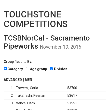
TOUCHSTONE
COMPETITIONS
TCSBNorCal - Sacramento
Pipeworks
November 19, 2016
Group Results By:
Category
Age group
Division
ADVANCED | MEN
1
Traversi, Carlo
53700
2
Takahashi, Keenan
53617
3
Vance, Liam
51551