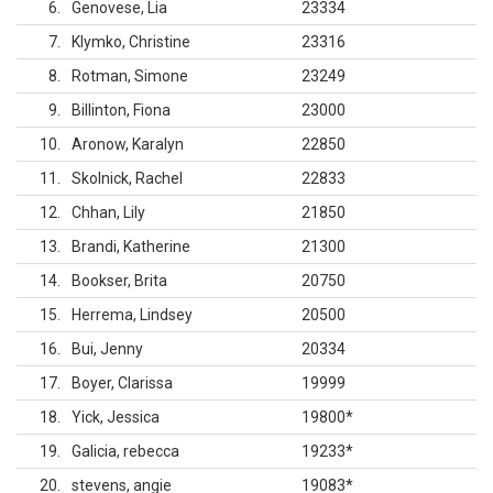
6
Genovese, Lia
23334
7
Klymko, Christine
23316
8
Rotman, Simone
23249
9
Billinton, Fiona
23000
10
Aronow, Karalyn
22850
11
Skolnick, Rachel
22833
12
Chhan, Lily
21850
13
Brandi, Katherine
21300
14
Bookser, Brita
20750
15
Herrema, Lindsey
20500
16
Bui, Jenny
20334
17
Boyer, Clarissa
19999
18
Yick, Jessica
19800
*
19
Galicia, rebecca
19233
*
20
stevens, angie
19083
*