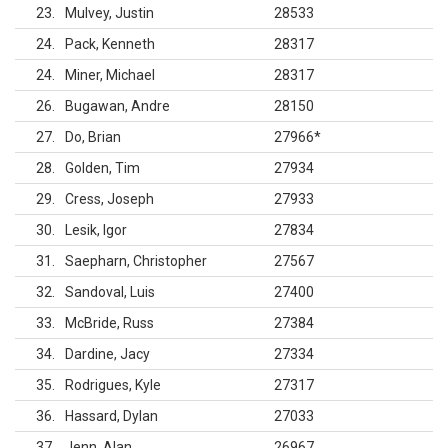
23
Mulvey, Justin
28533
24
Pack, Kenneth
28317
24
Miner, Michael
28317
26
Bugawan, Andre
28150
27
Do, Brian
27966
*
28
Golden, Tim
27934
29
Cress, Joseph
27933
30
Lesik, Igor
27834
31
Saepharn, Christopher
27567
32
Sandoval, Luis
27400
33
McBride, Russ
27384
34
Dardine, Jacy
27334
35
Rodrigues, Kyle
27317
36
Hassard, Dylan
27033
37
Jenn, Alan
26967