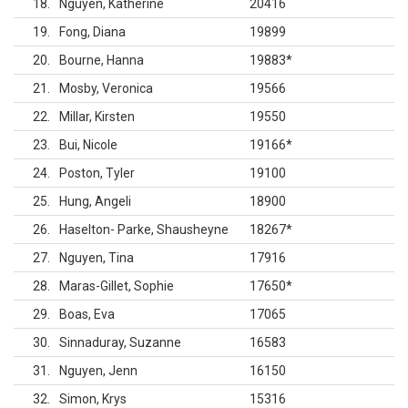
18
Nguyen, Katherine
20416
19
Fong, Diana
19899
20
Bourne, Hanna
19883
*
21
Mosby, Veronica
19566
22
Millar, Kirsten
19550
23
Bui, Nicole
19166
*
24
Poston, Tyler
19100
25
Hung, Angeli
18900
26
Haselton- Parke, Shausheyne
18267
*
27
Nguyen, Tina
17916
28
Maras-Gillet, Sophie
17650
*
29
Boas, Eva
17065
30
Sinnaduray, Suzanne
16583
31
Nguyen, Jenn
16150
32
Simon, Krys
15316