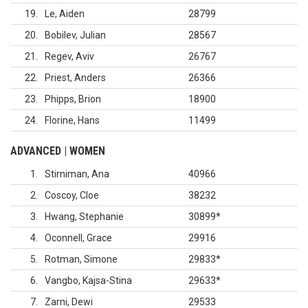
19
Le, Aiden
28799
20
Bobilev, Julian
28567
21
Regev, Aviv
26767
22
Priest, Anders
26366
23
Phipps, Brion
18900
24
Florine, Hans
11499
ADVANCED | WOMEN
1
Stirniman, Ana
40966
2
Coscoy, Cloe
38232
3
Hwang, Stephanie
30899
*
4
Oconnell, Grace
29916
5
Rotman, Simone
29833
*
6
Vangbo, Kajsa-Stina
29633
*
7
Zarni, Dewi
29533