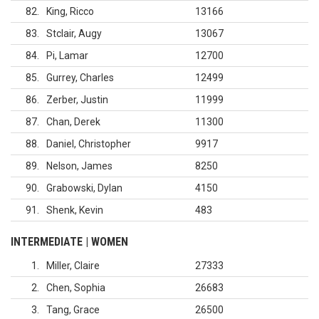
82
King, Ricco
13166
83
Stclair, Augy
13067
84
Pi, Lamar
12700
85
Gurrey, Charles
12499
86
Zerber, Justin
11999
87
Chan, Derek
11300
88
Daniel, Christopher
9917
89
Nelson, James
8250
90
Grabowski, Dylan
4150
91
Shenk, Kevin
483
INTERMEDIATE | WOMEN
1
Miller, Claire
27333
2
Chen, Sophia
26683
3
Tang, Grace
26500