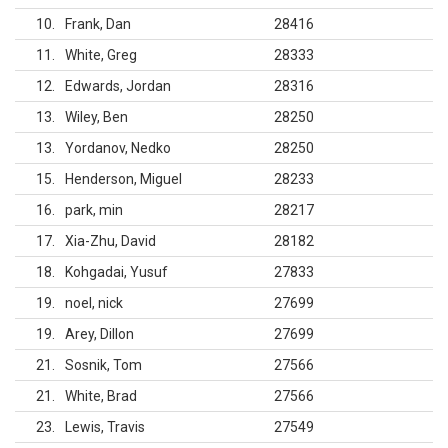
10
Frank, Dan
28416
11
White, Greg
28333
12
Edwards, Jordan
28316
13
Wiley, Ben
28250
13
Yordanov, Nedko
28250
15
Henderson, Miguel
28233
16
park, min
28217
17
Xia-Zhu, David
28182
18
Kohgadai, Yusuf
27833
19
noel, nick
27699
19
Arey, Dillon
27699
21
Sosnik, Tom
27566
21
White, Brad
27566
23
Lewis, Travis
27549