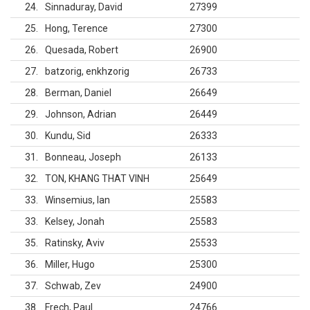
24
Sinnaduray, David
27399
25
Hong, Terence
27300
26
Quesada, Robert
26900
27
batzorig, enkhzorig
26733
28
Berman, Daniel
26649
29
Johnson, Adrian
26449
30
Kundu, Sid
26333
31
Bonneau, Joseph
26133
32
TON, KHANG THAT VINH
25649
33
Winsemius, Ian
25583
33
Kelsey, Jonah
25583
35
Ratinsky, Aviv
25533
36
Miller, Hugo
25300
37
Schwab, Zev
24900
38
Frech, Paul
24766