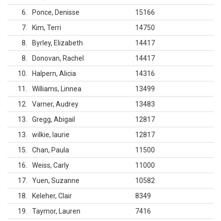
6
Ponce, Denisse
15166
7
Kim, Terri
14750
8
Byrley, Elizabeth
14417
8
Donovan, Rachel
14417
10
Halpern, Alicia
14316
11
Williams, Linnea
13499
12
Varner, Audrey
13483
13
Gregg, Abigail
12817
13
wilkie, laurie
12817
15
Chan, Paula
11500
16
Weiss, Carly
11000
17
Yuen, Suzanne
10582
18
Keleher, Clair
8349
19
Taymor, Lauren
7416