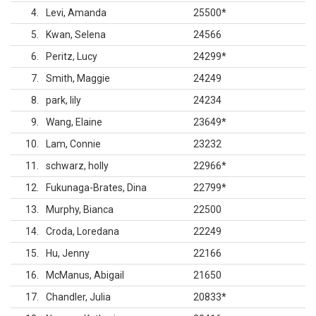
4
Levi, Amanda
25500
*
5
Kwan, Selena
24566
6
Peritz, Lucy
24299
*
7
Smith, Maggie
24249
8
park, lily
24234
9
Wang, Elaine
23649
*
10
Lam, Connie
23232
11
schwarz, holly
22966
*
12
Fukunaga-Brates, Dina
22799
*
13
Murphy, Bianca
22500
14
Croda, Loredana
22249
15
Hu, Jenny
22166
16
McManus, Abigail
21650
17
Chandler, Julia
20833
*