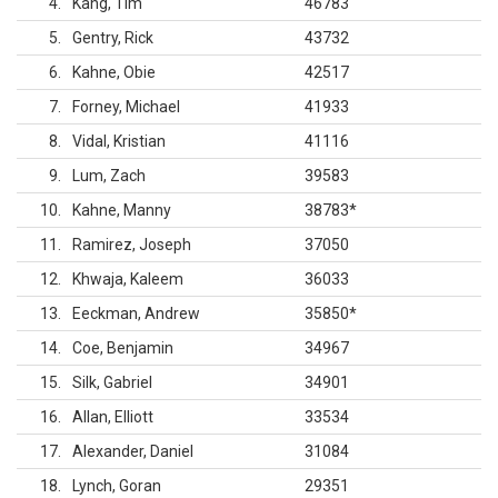
4
Kang, Tim
46783
5
Gentry, Rick
43732
6
Kahne, Obie
42517
7
Forney, Michael
41933
8
Vidal, Kristian
41116
9
Lum, Zach
39583
10
Kahne, Manny
38783
*
11
Ramirez, Joseph
37050
12
Khwaja, Kaleem
36033
13
Eeckman, Andrew
35850
*
14
Coe, Benjamin
34967
15
Silk, Gabriel
34901
16
Allan, Elliott
33534
17
Alexander, Daniel
31084
18
Lynch, Goran
29351