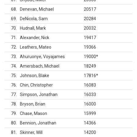
68
Denevan, Michael
20517
69
DeNicola, Sam
20284
70
Hudnall, Mark
20032
71
Alexander, Nick
19417
72
Leathers, Mateo
19366
73
Ahuruonye, Voyajames
19000
*
74
Amersbach, Michael
18249
75
Johnson, Blake
17816
*
76
Chin, Christopher
16083
77
Simpson, Jonathan
16033
78
Bryson, Brian
16000
79
Chase, Mason
15999
80
Bennion, Jonathan
14366
81
Skinner, Will
14200