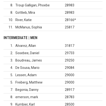
8
Troup Galligan, Phoebe
28983
8
Gottlieb, Mira
28983
10
River, Katie
28166
*
11
McManus, Sophia
25817
INTERMEDIATE | MEN
1
Alvarez, Allan
31817
2
Sosebee, Daniel
29733
3
Boudreau, James
29250
4
De Sousa, Mario
29084
5
Lessen, Adam
29000
5
Freiberg, Matthew
29000
7
Begonia, Danny
28917
8
emerson, mark
28783
9
Kumbier, Karl
28500