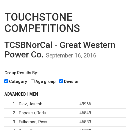
TOUCHSTONE
COMPETITIONS
TCSBNorCal - Great Western
Power Co.
September 16, 2016
Group Results By:
Category
Age group
Division
ADVANCED | MEN
1
Diaz, Joseph
49966
2
Popescu, Radu
46849
3
Fulkerson, Ross
46833