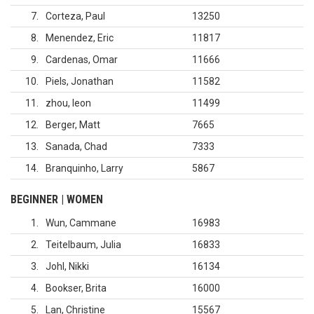
7
Corteza, Paul
13250
8
Menendez, Eric
11817
9
Cardenas, Omar
11666
10
Piels, Jonathan
11582
11
zhou, leon
11499
12
Berger, Matt
7665
13
Sanada, Chad
7333
14
Branquinho, Larry
5867
BEGINNER | WOMEN
1
Wun, Cammane
16983
2
Teitelbaum, Julia
16833
3
Johl, Nikki
16134
4
Bookser, Brita
16000
5
Lan, Christine
15567