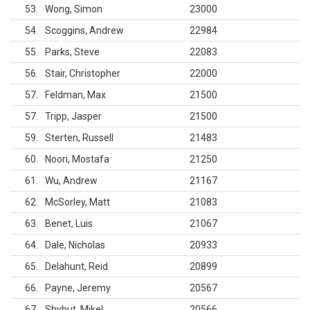
53
Wong, Simon
23000
54
Scoggins, Andrew
22984
55
Parks, Steve
22083
56
Stair, Christopher
22000
57
Feldman, Max
21500
57
Tripp, Jasper
21500
59
Sterten, Russell
21483
60
Noori, Mostafa
21250
61
Wu, Andrew
21167
62
McSorley, Matt
21083
63
Benet, Luis
21067
64
Dale, Nicholas
20933
65
Delahunt, Reid
20899
66
Payne, Jeremy
20567
67
Shybut, Mikel
20566