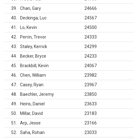
39
Chan, Gary
24666
40
Deckinga, Luc
24567
41
Lo, Kevin
24500
42
Perrin, Trevor
24333
43
Staley, Kerrick
24299
44
Becker, Bryce
24233
45
Brackbill, Kevin
24067
46
Chen, William
23982
47
Casey, Ryan
23967
48
Baechler, Jeremy
23850
49
Heins, Daniel
23633
50
Millar, David
23183
51
Arp, Jesse
23166
52
Saha, Rohan
23033