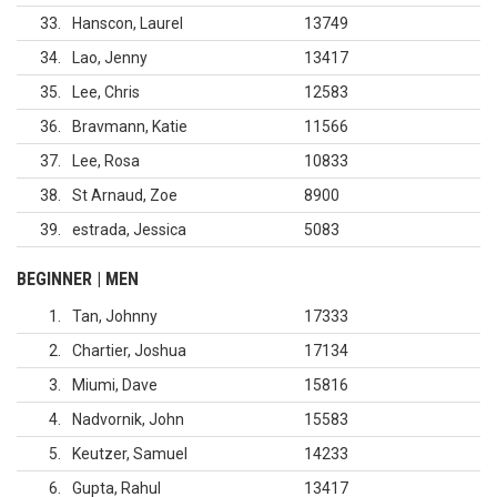
33
Hanscon, Laurel
13749
34
Lao, Jenny
13417
35
Lee, Chris
12583
36
Bravmann, Katie
11566
37
Lee, Rosa
10833
38
St Arnaud, Zoe
8900
39
estrada, Jessica
5083
BEGINNER | MEN
1
Tan, Johnny
17333
2
Chartier, Joshua
17134
3
Miumi, Dave
15816
4
Nadvornik, John
15583
5
Keutzer, Samuel
14233
6
Gupta, Rahul
13417