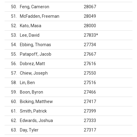
50
Feng, Cameron
28067
51
McFadden, Freeman
28049
52
Kato, Masa
28000
53
Lee, David
27833
*
54
Ebbing, Thomas
27734
55
Patapoff, Jacob
27667
56
Dobrez, Matt
27616
57
Chiew, Joseph
27550
58
Lin, Ben
27516
59
Boon, Byron
27466
60
Bicking, Matthew
27417
61
Smith, Patrick
27399
62
Edwards, Joshua
27333
63
Day, Tyler
27317