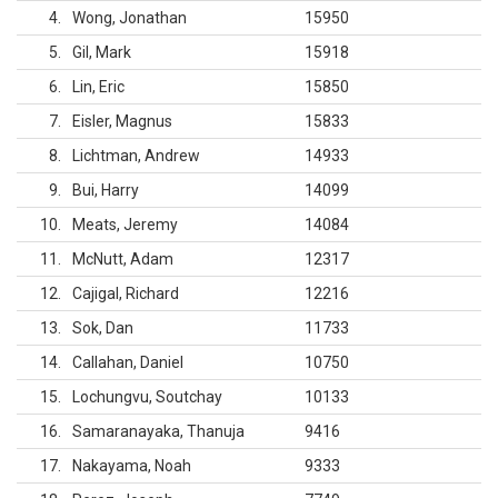
4
Wong, Jonathan
15950
5
Gil, Mark
15918
6
Lin, Eric
15850
7
Eisler, Magnus
15833
8
Lichtman, Andrew
14933
9
Bui, Harry
14099
10
Meats, Jeremy
14084
11
McNutt, Adam
12317
12
Cajigal, Richard
12216
13
Sok, Dan
11733
14
Callahan, Daniel
10750
15
Lochungvu, Soutchay
10133
16
Samaranayaka, Thanuja
9416
17
Nakayama, Noah
9333