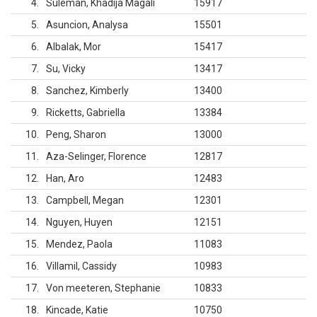
4
Suleman, Khadija Magali
15917
5
Asuncion, Analysa
15501
6
Albalak, Mor
15417
7
Su, Vicky
13417
8
Sanchez, Kimberly
13400
9
Ricketts, Gabriella
13384
10
Peng, Sharon
13000
11
Aza-Selinger, Florence
12817
12
Han, Aro
12483
13
Campbell, Megan
12301
14
Nguyen, Huyen
12151
15
Mendez, Paola
11083
16
Villamil, Cassidy
10983
17
Von meeteren, Stephanie
10833
18
Kincade, Katie
10750