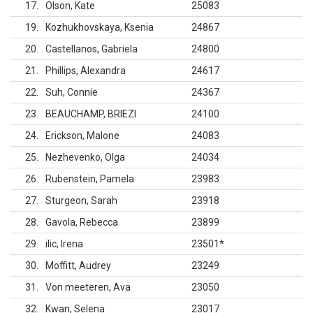
17
Olson, Kate
25083
19
Kozhukhovskaya, Ksenia
24867
20
Castellanos, Gabriela
24800
21
Phillips, Alexandra
24617
22
Suh, Connie
24367
23
BEAUCHAMP, BRIEZI
24100
24
Erickson, Malone
24083
25
Nezhevenko, Olga
24034
26
Rubenstein, Pamela
23983
27
Sturgeon, Sarah
23918
28
Gavola, Rebecca
23899
29
ilic, Irena
23501
*
30
Moffitt, Audrey
23249
31
Von meeteren, Ava
23050
32
Kwan, Selena
23017