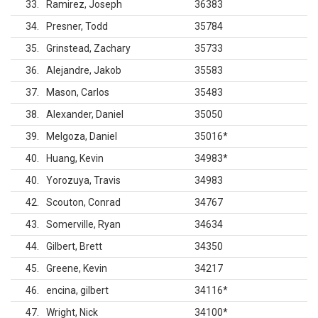
33
Ramirez, Joseph
36383
34
Presner, Todd
35784
35
Grinstead, Zachary
35733
36
Alejandre, Jakob
35583
37
Mason, Carlos
35483
38
Alexander, Daniel
35050
39
Melgoza, Daniel
35016
*
40
Huang, Kevin
34983
*
40
Yorozuya, Travis
34983
42
Scouton, Conrad
34767
43
Somerville, Ryan
34634
44
Gilbert, Brett
34350
45
Greene, Kevin
34217
46
encina, gilbert
34116
*
47
Wright, Nick
34100
*