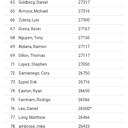
63
Goldberg, Daniel
27317
65
Armour, Michael
27316
66
Zuleta, Luis
27300
67
Grenz, Kevin
27167
68
Nguyen, Tony
27150
69
Aldana, Ramon
27117
69
Dillon, Thomas
27117
71
Lopez, Stephen
27050
72
Samaniego, Cory
26750
73
Eppel, Erik
26716
74
Easton, Ryan
26650
75
Farnham, Rodrigo
26566
76
Lee, Daniel
26500
*
77
Long, Matthew
26466
78
ambrose, mike
26433