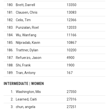
180
Brett, Darrell
13350
181
Clausen, Chris
13083
182
Celis, Tim
12366
183
Punzalan, Roel
12033
184
Wu, Wanfang
11166
185
Nilpradab, Kavin
10867
186
Trattner, Dylan
10200
187
Refuerzo, Jason
4900
188
Shi, Frank
1900
189
Tran, Antony
167
INTERMEDIATE | WOMEN
1
Washington, Mis
27350
2
Learned, Caiti
27316
3
chun, angela
27251