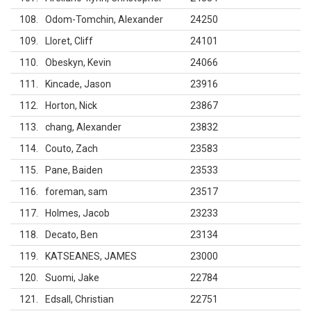
108
Odom-Tomchin, Alexander
24250
109
Lloret, Cliff
24101
110
Obeskyn, Kevin
24066
111
Kincade, Jason
23916
112
Horton, Nick
23867
113
chang, Alexander
23832
114
Couto, Zach
23583
115
Pane, Baiden
23533
116
foreman, sam
23517
117
Holmes, Jacob
23233
118
Decato, Ben
23134
119
KATSEANES, JAMES
23000
120
Suomi, Jake
22784
121
Edsall, Christian
22751