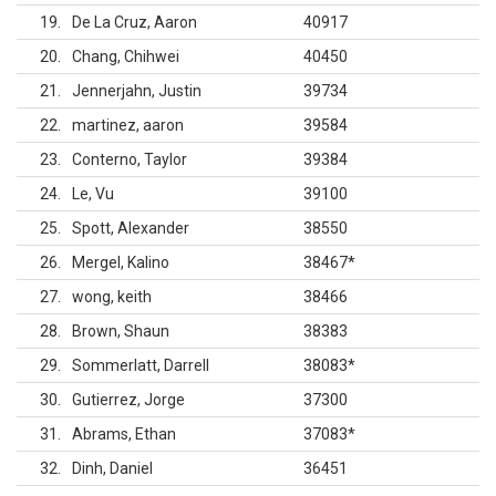
19
De La Cruz, Aaron
40917
20
Chang, Chihwei
40450
21
Jennerjahn, Justin
39734
22
martinez, aaron
39584
23
Conterno, Taylor
39384
24
Le, Vu
39100
25
Spott, Alexander
38550
26
Mergel, Kalino
38467
*
27
wong, keith
38466
28
Brown, Shaun
38383
29
Sommerlatt, Darrell
38083
*
30
Gutierrez, Jorge
37300
31
Abrams, Ethan
37083
*
32
Dinh, Daniel
36451