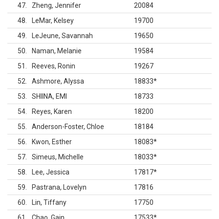
47
Zheng, Jennifer
20084
48
LeMar, Kelsey
19700
49
LeJeune, Savannah
19650
50
Naman, Melanie
19584
51
Reeves, Ronin
19267
52
Ashmore, Alyssa
18833
*
53
SHIINA, EMI
18733
54
Reyes, Karen
18200
55
Anderson-Foster, Chloe
18184
56
Kwon, Esther
18083
*
57
Simeus, Michelle
18033
*
58
Lee, Jessica
17817
*
59
Pastrana, Lovelyn
17816
60
Lin, Tiffany
17750
61
Chao, Gain
17533
*