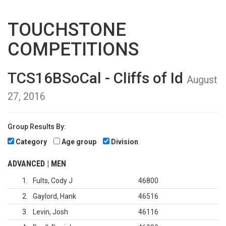
TOUCHSTONE
COMPETITIONS
TCS16BSoCal - Cliffs of Id
August
27, 2016
Group Results By:
Category
Age group
Division
ADVANCED | MEN
1
Fults, Cody J
46800
2
Gaylord, Hank
46516
3
Levin, Josh
46116