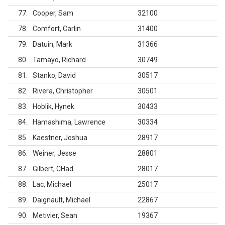
77
Cooper, Sam
32100
78
Comfort, Carlin
31400
79
Datuin, Mark
31366
80
Tamayo, Richard
30749
81
Stanko, David
30517
82
Rivera, Christopher
30501
83
Hoblik, Hynek
30433
84
Hamashima, Lawrence
30334
85
Kaestner, Joshua
28917
86
Weiner, Jesse
28801
87
Gilbert, CHad
28017
88
Lac, Michael
25017
89
Daignault, Michael
22867
90
Metivier, Sean
19367