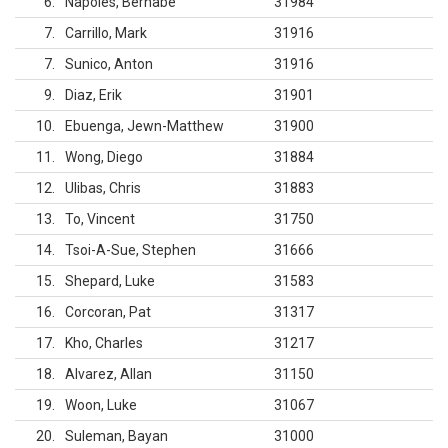
6
Napoles, Bernabe
31984
7
Carrillo, Mark
31916
7
Sunico, Anton
31916
9
Diaz, Erik
31901
10
Ebuenga, Jewn-Matthew
31900
11
Wong, Diego
31884
12
Ulibas, Chris
31883
13
To, Vincent
31750
14
Tsoi-A-Sue, Stephen
31666
15
Shepard, Luke
31583
16
Corcoran, Pat
31317
17
Kho, Charles
31217
18
Alvarez, Allan
31150
19
Woon, Luke
31067
20
Suleman, Bayan
31000