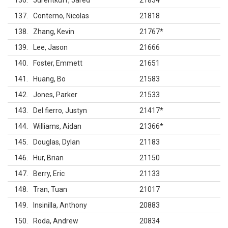
136
Jurentkuff, Jared
21834
137
Conterno, Nicolas
21818
138
Zhang, Kevin
21767
*
139
Lee, Jason
21666
140
Foster, Emmett
21651
141
Huang, Bo
21583
142
Jones, Parker
21533
143
Del fierro, Justyn
21417
*
144
Williams, Aidan
21366
*
145
Douglas, Dylan
21183
146
Hur, Brian
21150
147
Berry, Eric
21133
148
Tran, Tuan
21017
149
Insinilla, Anthony
20883
150
Roda, Andrew
20834