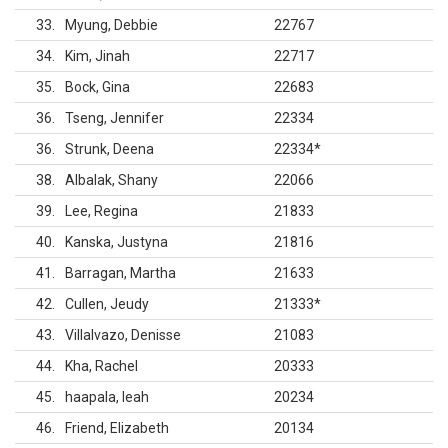
33
Myung, Debbie
22767
34
Kim, Jinah
22717
35
Bock, Gina
22683
36
Tseng, Jennifer
22334
36
Strunk, Deena
22334
*
38
Albalak, Shany
22066
39
Lee, Regina
21833
40
Kanska, Justyna
21816
41
Barragan, Martha
21633
42
Cullen, Jeudy
21333
*
43
Villalvazo, Denisse
21083
44
Kha, Rachel
20333
45
haapala, leah
20234
46
Friend, Elizabeth
20134