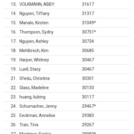
13
VOLKMANN, ABBY
31617
14
Nguyen, Tiffany
31317
15
Manalo, Kirsten
31049
*
16
Thompson, Sydny
30751
*
17
Nguyen, Ashley
30734
18
Mehlbrech, Kim
30685
19
Harper, Whitney
30467
19
Luell, Stacy
30467
21
Sfedu, Christina
30301
22
Glass, Madeline
30133
23
huang, liubing
30117
24
Schumacher, Jenny
29467
*
25
Eeckman, Annelise
29383
26
Tran, Tina
29267