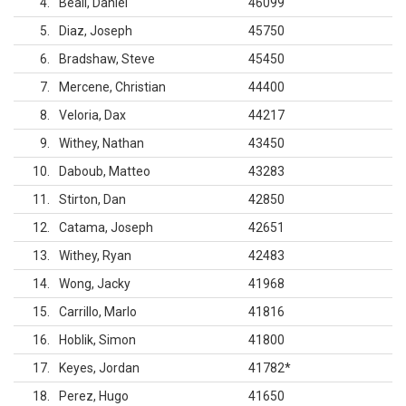
4
Beall, Daniel
46099
5
Diaz, Joseph
45750
6
Bradshaw, Steve
45450
7
Mercene, Christian
44400
8
Veloria, Dax
44217
9
Withey, Nathan
43450
10
Daboub, Matteo
43283
11
Stirton, Dan
42850
12
Catama, Joseph
42651
13
Withey, Ryan
42483
14
Wong, Jacky
41968
15
Carrillo, Marlo
41816
16
Hoblik, Simon
41800
17
Keyes, Jordan
41782
*
18
Perez, Hugo
41650