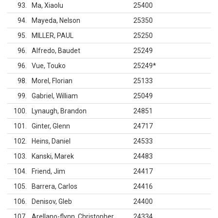
93
Ma, Xiaolu
25400
94
Mayeda, Nelson
25350
95
MILLER, PAUL
25250
96
Alfredo, Baudet
25249
96
Vue, Touko
25249
*
98
Morel, Florian
25133
99
Gabriel, William
25049
100
Lynaugh, Brandon
24851
101
Ginter, Glenn
24717
102
Heins, Daniel
24533
103
Kanski, Marek
24483
104
Friend, Jim
24417
105
Barrera, Carlos
24416
106
Denisov, Gleb
24400
107
Arellano-flynn, Christopher
24334