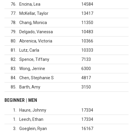
76
Encina, Lea
14584
77
McKellar, Taylor
13417
78
Chang, Monica
11350
79
Delgado, Vanessa
10483
80
Abrenica, Victoria
10366
81
Lutz, Carla
10333
82
Spence, Tiffany
7133
83
Wong, Jerrine
6300
84
Chen, Stephanie S
4817
85
Barth, Amy
3150
BEGINNER | MEN
1
Haure, Johnny
17334
1
Leech, Ethan
17334
3
Goeglein, Ryan
16167