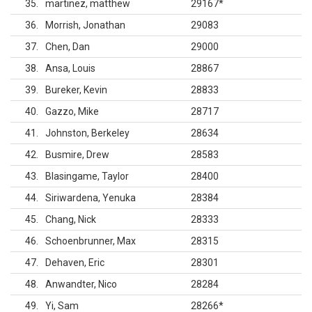
35
martinez, matthew
29167
*
36
Morrish, Jonathan
29083
37
Chen, Dan
29000
38
Ansa, Louis
28867
39
Bureker, Kevin
28833
40
Gazzo, Mike
28717
41
Johnston, Berkeley
28634
42
Busmire, Drew
28583
43
Blasingame, Taylor
28400
44
Siriwardena, Yenuka
28384
45
Chang, Nick
28333
46
Schoenbrunner, Max
28315
47
Dehaven, Eric
28301
48
Anwandter, Nico
28284
49
Yi, Sam
28266
*