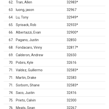
62
Tran, Allen
32983
*
63
luong, jason
32967
64
Lu, Tony
32949
*
65
Syrisack, Rob
32933
*
66
Albertazzi, Evan
32900
*
67
Pagano, Justin
32850
68
Fondacaro, Vinny
32817
*
69
Calderon, Andrew
32650
70
Pobirs, Kyle
32616
71
Valdez, Guillermo
32583
*
71
Martin, Drake
32583
71
Sorbom, Shane
32583
*
74
Saco, Justin
32416
75
Prieto, Calvin
32300
76
Meats, Sean
32267