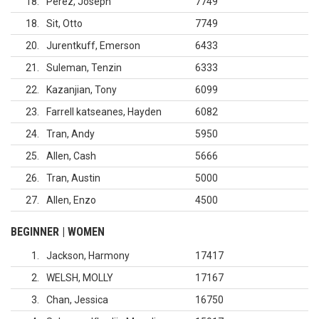
18
Perez, Joseph
7749
18
Sit, Otto
7749
20
Jurentkuff, Emerson
6433
21
Suleman, Tenzin
6333
22
Kazanjian, Tony
6099
23
Farrell katseanes, Hayden
6082
24
Tran, Andy
5950
25
Allen, Cash
5666
26
Tran, Austin
5000
27
Allen, Enzo
4500
BEGINNER | WOMEN
1
Jackson, Harmony
17417
2
WELSH, MOLLY
17167
3
Chan, Jessica
16750