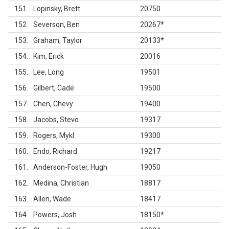
151
Lopinsky, Brett
20750
152
Severson, Ben
20267
*
153
Graham, Taylor
20133
*
154
Kim, Erick
20016
155
Lee, Long
19501
156
Gilbert, Cade
19500
157
Chen, Chevy
19400
158
Jacobs, Stevo
19317
159
Rogers, Mykl
19300
160
Endo, Richard
19217
161
Anderson-Foster, Hugh
19050
162
Medina, Christian
18817
163
Allen, Wade
18417
164
Powers, Josh
18150
*