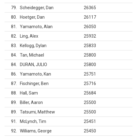
79
Scheidegger, Dan
26365
80
Hoetger, Dan
26117
81
Yamamoto, Alan
26050
82
Ling, Alex
25932
83
Kellogg, Dylan
25833
84
Tan, Michael
25800
84
DURAN, JULIO
25800
86
Yamamoto, Kan
25751
87
Fischinger, Ben
25716
88
Hall, Sam
25684
89
Biller, Aaron
25500
89
Tatsumi, Matthew
25500
91
McLynch, Tim
25451
92
Williams, George
25450