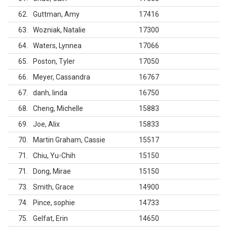
62
Guttman, Amy
17416
63
Wozniak, Natalie
17300
64
Waters, Lynnea
17066
65
Poston, Tyler
17050
66
Meyer, Cassandra
16767
67
danh, linda
16750
68
Cheng, Michelle
15883
69
Joe, Alix
15833
70
Martin Graham, Cassie
15517
71
Chiu, Yu-Chih
15150
71
Dong, Mirae
15150
73
Smith, Grace
14900
74
Pince, sophie
14733
75
Gelfat, Erin
14650