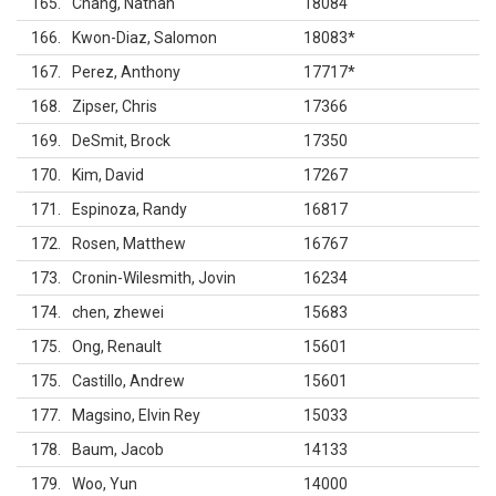
165
Chang, Nathan
18084
166
Kwon-Diaz, Salomon
18083
*
167
Perez, Anthony
17717
*
168
Zipser, Chris
17366
169
DeSmit, Brock
17350
170
Kim, David
17267
171
Espinoza, Randy
16817
172
Rosen, Matthew
16767
173
Cronin-Wilesmith, Jovin
16234
174
chen, zhewei
15683
175
Ong, Renault
15601
175
Castillo, Andrew
15601
177
Magsino, Elvin Rey
15033
178
Baum, Jacob
14133
179
Woo, Yun
14000