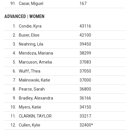
91
Casar, Miguel
167
ADVANCED | WOMEN
1
Condie, Kyra
43116
2
Buser, Elise
42100
3
Neahring, Lila
39450
4
Mendoza, Mariana
38299
5
Marcuson, Amelia
37083
6
Wulff, Thea
37050
7
Malinowski, Katie
37000
8
Pearce, Sarah
36800
9
Bradley, Alexandra
36166
10
Myers, Katie
34150
11
CLARKIN, TAYLOR
33217
12
Cullen, Kylie
32400
*