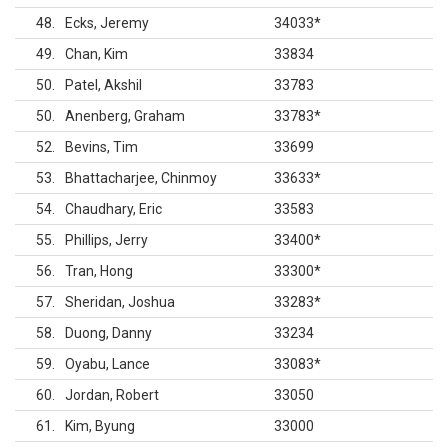
48
Ecks, Jeremy
34033
*
49
Chan, Kim
33834
50
Patel, Akshil
33783
50
Anenberg, Graham
33783
*
52
Bevins, Tim
33699
53
Bhattacharjee, Chinmoy
33633
*
54
Chaudhary, Eric
33583
55
Phillips, Jerry
33400
*
56
Tran, Hong
33300
*
57
Sheridan, Joshua
33283
*
58
Duong, Danny
33234
59
Oyabu, Lance
33083
*
60
Jordan, Robert
33050
61
Kim, Byung
33000