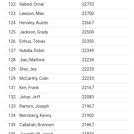
122
Habed, Omar
22733
123
Lawson, Max
22700
124
Hensley, Austin
22667
125
Jackson, Grady
22500
126
Enhus, Tobias
22350
127
Hubilla, Robin
22349
128
Jian, Mathew
22234
129
Shin, Jee
22233
129
McCarthy, Colin
22233
131
Kim, Frank
22167
132
Johar, Jeff
22083
133
Ramiro, Joseph
21967
134
Niernberg, Kenny
21900
135
Callahan, Brennen
21867