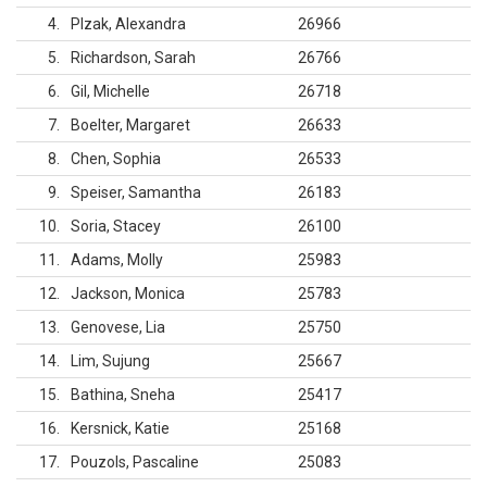
4
Plzak, Alexandra
26966
5
Richardson, Sarah
26766
6
Gil, Michelle
26718
7
Boelter, Margaret
26633
8
Chen, Sophia
26533
9
Speiser, Samantha
26183
10
Soria, Stacey
26100
11
Adams, Molly
25983
12
Jackson, Monica
25783
13
Genovese, Lia
25750
14
Lim, Sujung
25667
15
Bathina, Sneha
25417
16
Kersnick, Katie
25168
17
Pouzols, Pascaline
25083