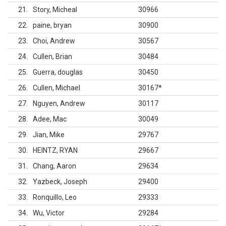
21
Story, Micheal
30966
22
paine, bryan
30900
23
Choi, Andrew
30567
24
Cullen, Brian
30484
25
Guerra, douglas
30450
26
Cullen, Michael
30167
*
27
Nguyen, Andrew
30117
28
Adee, Mac
30049
29
Jian, Mike
29767
30
HEINTZ, RYAN
29667
31
Chang, Aaron
29634
32
Yazbeck, Joseph
29400
33
Ronquillo, Leo
29333
34
Wu, Victor
29284