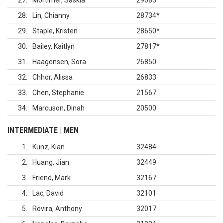
27
Mortimer, Saskia
29083
*
28
Lin, Chianny
28734
*
29
Staple, Kristen
28650
*
30
Bailey, Kaitlyn
27817
*
31
Haagensen, Sora
26850
32
Chhor, Alissa
26833
33
Chen, Stephanie
21567
34
Marcuson, Dinah
20500
INTERMEDIATE | MEN
1
Kunz, Kian
32484
2
Huang, Jian
32449
3
Friend, Mark
32167
4
Lac, David
32101
5
Rovira, Anthony
32017