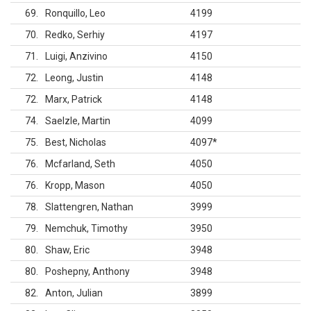
69
Ronquillo, Leo
4199
70
Redko, Serhiy
4197
71
Luigi, Anzivino
4150
72
Leong, Justin
4148
72
Marx, Patrick
4148
74
Saelzle, Martin
4099
75
Best, Nicholas
4097
*
76
Mcfarland, Seth
4050
76
Kropp, Mason
4050
78
Slattengren, Nathan
3999
79
Nemchuk, Timothy
3950
80
Shaw, Eric
3948
80
Poshepny, Anthony
3948
82
Anton, Julian
3899