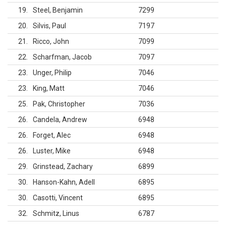
19
Steel, Benjamin
7299
20
Silvis, Paul
7197
21
Ricco, John
7099
22
Scharfman, Jacob
7097
23
Unger, Philip
7046
23
King, Matt
7046
25
Pak, Christopher
7036
26
Candela, Andrew
6948
26
Forget, Alec
6948
26
Luster, Mike
6948
29
Grinstead, Zachary
6899
30
Hanson-Kahn, Adell
6895
30
Casotti, Vincent
6895
32
Schmitz, Linus
6787