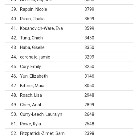
39
Rappin, Nicole
3799
40
Ruxin, Thalia
3699
41
Kosanovich-Ware, Eva
3599
42
Tung, Chieh
3450
43
Haba, Giselle
3350
44
coronato, jamie
3299
45
Cory, Emily
3250
46
Yun, Elizabeth
3146
47
Bittner, Maia
3050
48
Roach, Lisa
2948
49
Chen, Arial
2899
50
Curry-Leech, Lauralyn
2648
51
Rowe, Kyla
2548
52
Fitzpatrick-Zimet, Sam
2398