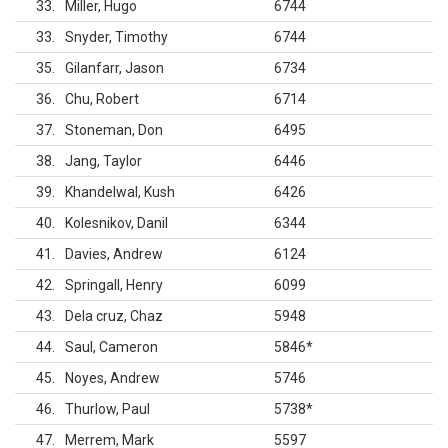
33
Miller, Hugo
6744
33
Snyder, Timothy
6744
35
Gilanfarr, Jason
6734
36
Chu, Robert
6714
37
Stoneman, Don
6495
38
Jang, Taylor
6446
39
Khandelwal, Kush
6426
40
Kolesnikov, Danil
6344
41
Davies, Andrew
6124
42
Springall, Henry
6099
43
Dela cruz, Chaz
5948
44
Saul, Cameron
5846
*
45
Noyes, Andrew
5746
46
Thurlow, Paul
5738
*
47
Merrem, Mark
5597