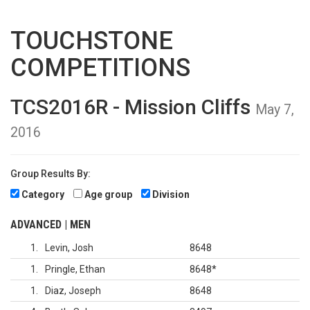
TOUCHSTONE
COMPETITIONS
TCS2016R - Mission Cliffs
May 7,
2016
Group Results By:
Category
Age group
Division
ADVANCED | MEN
1
Levin, Josh
8648
1
Pringle, Ethan
8648
*
1
Diaz, Joseph
8648