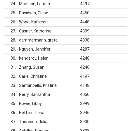
24
Morrison, Lauren
4497
25
Davidson, Chloe
4450
26
Wong, Kathleen
4448
27
Gasner, Katherine
4399
28
dammermann, greta
4338
29
Nguyen, Jennifer
4287
30
Kenderov, Helen
4248
31
Zhang, Susan
4246
32
Carle, Christine
4197
33
Santanoello, Kristine
4148
34
Perry, Samantha
4050
35
Bowie, Libby
3999
36
Heffern, Lena
3946
37
Thoreson, Julia
3930
38
Achilles, Daphne
3838