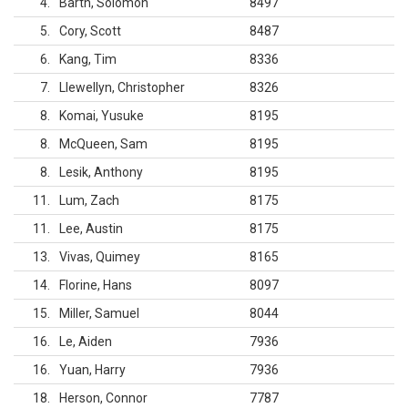
4
Barth, Solomon
8497
5
Cory, Scott
8487
6
Kang, Tim
8336
7
Llewellyn, Christopher
8326
8
Komai, Yusuke
8195
8
McQueen, Sam
8195
8
Lesik, Anthony
8195
11
Lum, Zach
8175
11
Lee, Austin
8175
13
Vivas, Quimey
8165
14
Florine, Hans
8097
15
Miller, Samuel
8044
16
Le, Aiden
7936
16
Yuan, Harry
7936
18
Herson, Connor
7787