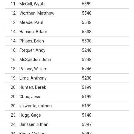
11
McCall, Wyatt
5589
12
Worthen, Matthew
5548
12
Meade, Paul
5548
14
Hanson, Adam
5538
14
Phipps, Brion
5538
16
Forquer, Andy
5248
16
McSpedon, John
5248
18
Palace, William
5246
19
Lima, Anthony
5238
20
Hunten, Derek
5199
20
Chao, Jess
5199
20
siswanto, nathan
5199
23
Hugg, Gage
5148
24
Janssen, Ethan
5097
24
Kwan, Michael
5097