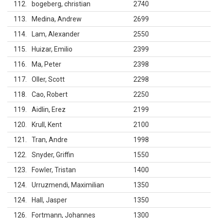
112
bogeberg, christian
2740
113
Medina, Andrew
2699
114
Lam, Alexander
2550
115
Huizar, Emilio
2399
116
Ma, Peter
2398
117
Oller, Scott
2298
118
Cao, Robert
2250
119
Aidlin, Erez
2199
120
Krull, Kent
2100
121
Tran, Andre
1998
122
Snyder, Griffin
1550
123
Fowler, Tristan
1400
124
Urruzmendi, Maximilian
1350
124
Hall, Jasper
1350
126
Fortmann, Johannes
1300