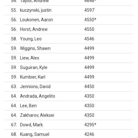
54
Taylor, Andrew
4646
*
55
kuczynski, justin
4597
56
Loukonen, Aaron
4550
*
56
Horst, Andrew
4550
58
Young, Leo
4546
59
Wiggins, Shawn
4499
59
Liew, Alex
4499
59
Suguiran, Kyle
4499
59
Kumbier, Karl
4499
63
Jennions, David
4450
64
Andrada, Angelito
4350
64
Lee, Ben
4350
64
Zakharov, Aleksei
4350
67
Dowd, Mark
4295
*
68
Kuang, Samuel
4246