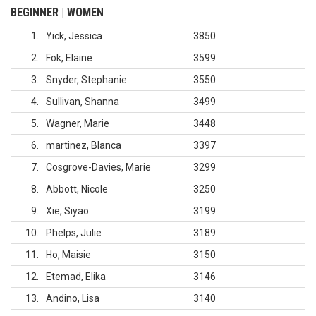
BEGINNER | WOMEN
1
Yick, Jessica
3850
2
Fok, Elaine
3599
3
Snyder, Stephanie
3550
4
Sullivan, Shanna
3499
5
Wagner, Marie
3448
6
martinez, Blanca
3397
7
Cosgrove-Davies, Marie
3299
8
Abbott, Nicole
3250
9
Xie, Siyao
3199
10
Phelps, Julie
3189
11
Ho, Maisie
3150
12
Etemad, Elika
3146
13
Andino, Lisa
3140