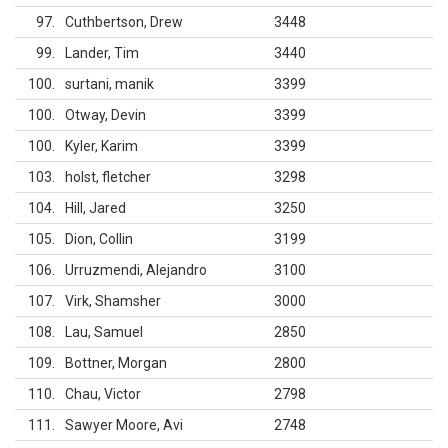
97
Cuthbertson, Drew
3448
99
Lander, Tim
3440
100
surtani, manik
3399
100
Otway, Devin
3399
100
Kyler, Karim
3399
103
holst, fletcher
3298
104
Hill, Jared
3250
105
Dion, Collin
3199
106
Urruzmendi, Alejandro
3100
107
Virk, Shamsher
3000
108
Lau, Samuel
2850
109
Bottner, Morgan
2800
110
Chau, Victor
2798
111
Sawyer Moore, Avi
2748