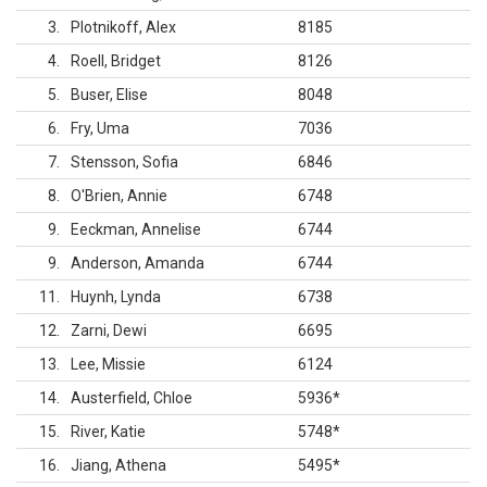
3
Plotnikoff, Alex
8185
4
Roell, Bridget
8126
5
Buser, Elise
8048
6
Fry, Uma
7036
7
Stensson, Sofia
6846
8
O'Brien, Annie
6748
9
Eeckman, Annelise
6744
9
Anderson, Amanda
6744
11
Huynh, Lynda
6738
12
Zarni, Dewi
6695
13
Lee, Missie
6124
14
Austerfield, Chloe
5936
*
15
River, Katie
5748
*
16
Jiang, Athena
5495
*