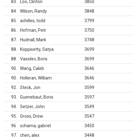
83
Loo, Clinton
3850
84
Wilson, Randy
3848
85
achilles, todd
3799
86
Hofman, Petr
3750
87
Hudnall, Mark
3748
88
Koppisetty, Satya
3699
88
Vassilev, Boris
3699
90
Wang, Caleb
3646
90
Holleran, William
3646
92
Steck, Jon
3599
93
Guenebaut, Boris
3597
94
Setzer, John
3549
95
Gross, Drew
3547
96
schama, gabriel
3450
97
chen, alex
3448