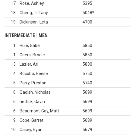
17
Rose, Ashley
5395
18
Cheng, Tiffany
5048
*
19
Dickinson, Leta
4700
INTERMEDIATE | MEN
1
Huie, Gabe
5850
1
Geers, Brodie
5850
3
Lazier, Ari
5830
4
Bocobo, Reese
5750
5
Parry, Preston
5740
6
Qaqish, Nicholas
5699
6
hettick, Gavin
5699
6
Beaumont-Gay, Matt
5699
9
Cope, Garret
5689
10
Casey, Ryan
5679