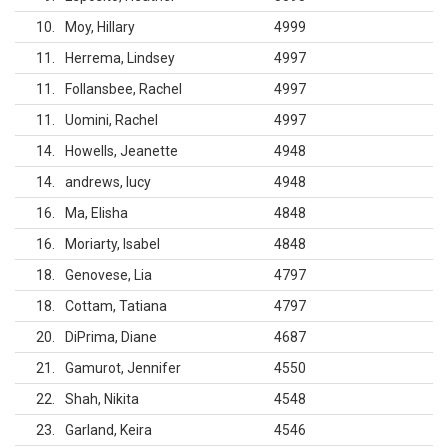
10
Moy, Hillary
4999
11
Herrema, Lindsey
4997
11
Follansbee, Rachel
4997
11
Uomini, Rachel
4997
14
Howells, Jeanette
4948
14
andrews, lucy
4948
16
Ma, Elisha
4848
16
Moriarty, Isabel
4848
18
Genovese, Lia
4797
18
Cottam, Tatiana
4797
20
DiPrima, Diane
4687
21
Gamurot, Jennifer
4550
22
Shah, Nikita
4548
23
Garland, Keira
4546