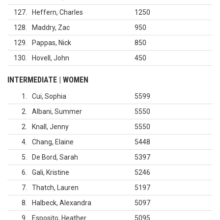
127
Heffern, Charles
1250
128
Maddry, Zac
950
129
Pappas, Nick
850
130
Hovell, John
450
INTERMEDIATE | WOMEN
1
Cui, Sophia
5599
2
Albani, Summer
5550
2
Knall, Jenny
5550
4
Chang, Elaine
5448
5
De Bord, Sarah
5397
6
Gali, Kristine
5246
7
Thatch, Lauren
5197
8
Halbeck, Alexandra
5097
9
Esposito, Heather
5095