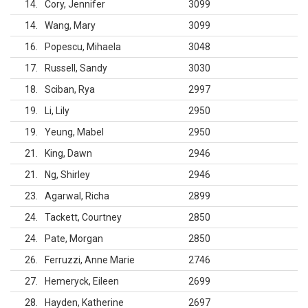
14
Cory, Jennifer
3099
14
Wang, Mary
3099
16
Popescu, Mihaela
3048
17
Russell, Sandy
3030
18
Sciban, Rya
2997
19
Li, Lily
2950
19
Yeung, Mabel
2950
21
King, Dawn
2946
21
Ng, Shirley
2946
23
Agarwal, Richa
2899
24
Tackett, Courtney
2850
24
Pate, Morgan
2850
26
Ferruzzi, Anne Marie
2746
27
Hemeryck, Eileen
2699
28
Hayden, Katherine
2697