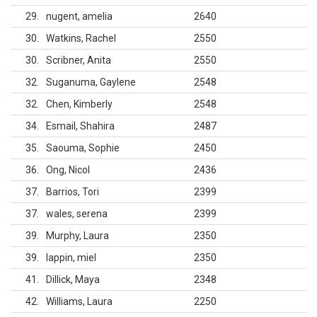
29
nugent, amelia
2640
30
Watkins, Rachel
2550
30
Scribner, Anita
2550
32
Suganuma, Gaylene
2548
32
Chen, Kimberly
2548
34
Esmail, Shahira
2487
35
Saouma, Sophie
2450
36
Ong, Nicol
2436
37
Barrios, Tori
2399
37
wales, serena
2399
39
Murphy, Laura
2350
39
lappin, miel
2350
41
Dillick, Maya
2348
42
Williams, Laura
2250