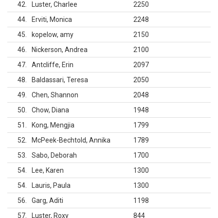
42
Luster, Charlee
2250
44
Erviti, Monica
2248
45
kopelow, amy
2150
46
Nickerson, Andrea
2100
47
Antcliffe, Erin
2097
48
Baldassari, Teresa
2050
49
Chen, Shannon
2048
50
Chow, Diana
1948
51
Kong, Mengjia
1799
52
McPeek-Bechtold, Annika
1789
53
Sabo, Deborah
1700
54
Lee, Karen
1300
54
Lauris, Paula
1300
56
Garg, Aditi
1198
57
Luster, Roxy
844