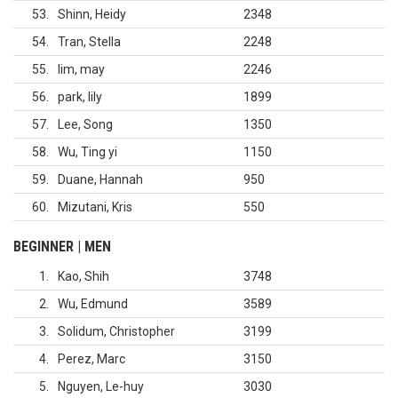
53
Shinn, Heidy
2348
54
Tran, Stella
2248
55
lim, may
2246
56
park, lily
1899
57
Lee, Song
1350
58
Wu, Ting yi
1150
59
Duane, Hannah
950
60
Mizutani, Kris
550
BEGINNER | MEN
1
Kao, Shih
3748
2
Wu, Edmund
3589
3
Solidum, Christopher
3199
4
Perez, Marc
3150
5
Nguyen, Le-huy
3030