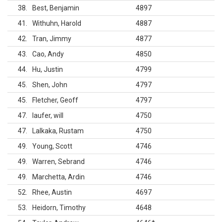
38
Best, Benjamin
4897
41
Withuhn, Harold
4887
42
Tran, Jimmy
4877
43
Cao, Andy
4850
44
Hu, Justin
4799
45
Shen, John
4797
45
Fletcher, Geoff
4797
47
laufer, will
4750
47
Lalkaka, Rustam
4750
49
Young, Scott
4746
49
Warren, Sebrand
4746
49
Marchetta, Ardin
4746
52
Rhee, Austin
4697
53
Heidorn, Timothy
4648