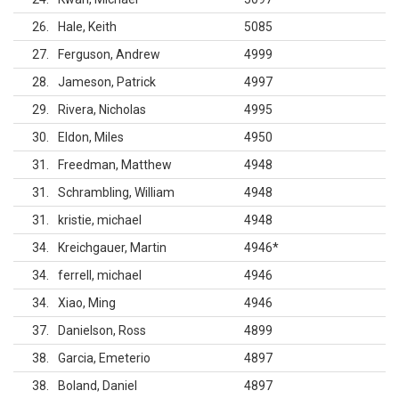
26
Hale, Keith
5085
27
Ferguson, Andrew
4999
28
Jameson, Patrick
4997
29
Rivera, Nicholas
4995
30
Eldon, Miles
4950
31
Freedman, Matthew
4948
31
Schrambling, William
4948
31
kristie, michael
4948
34
Kreichgauer, Martin
4946
*
34
ferrell, michael
4946
34
Xiao, Ming
4946
37
Danielson, Ross
4899
38
Garcia, Emeterio
4897
38
Boland, Daniel
4897