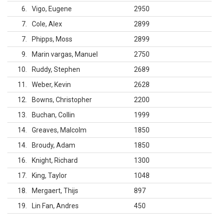
6
Vigo, Eugene
2950
7
Cole, Alex
2899
7
Phipps, Moss
2899
9
Marin vargas, Manuel
2750
10
Ruddy, Stephen
2689
11
Weber, Kevin
2628
12
Bowns, Christopher
2200
13
Buchan, Collin
1999
14
Greaves, Malcolm
1850
14
Broudy, Adam
1850
16
Knight, Richard
1300
17
King, Taylor
1048
18
Mergaert, Thijs
897
19
Lin Fan, Andres
450