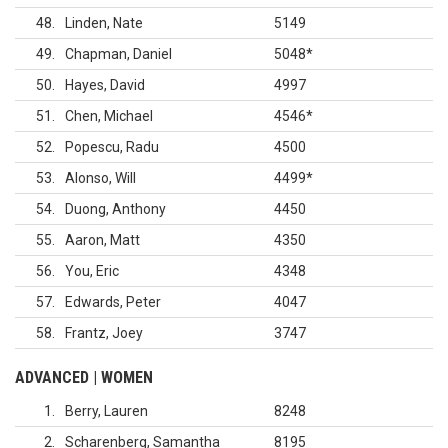
48
Linden, Nate
5149
49
Chapman, Daniel
5048
*
50
Hayes, David
4997
51
Chen, Michael
4546
*
52
Popescu, Radu
4500
53
Alonso, Will
4499
*
54
Duong, Anthony
4450
55
Aaron, Matt
4350
56
You, Eric
4348
57
Edwards, Peter
4047
58
Frantz, Joey
3747
ADVANCED | WOMEN
1
Berry, Lauren
8248
2
Scharenberg, Samantha
8195