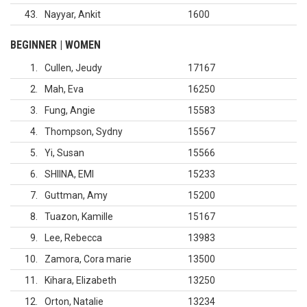
43
Nayyar, Ankit
1600
BEGINNER | WOMEN
1
Cullen, Jeudy
17167
2
Mah, Eva
16250
3
Fung, Angie
15583
4
Thompson, Sydny
15567
5
Yi, Susan
15566
6
SHIINA, EMI
15233
7
Guttman, Amy
15200
8
Tuazon, Kamille
15167
9
Lee, Rebecca
13983
10
Zamora, Cora marie
13500
11
Kihara, Elizabeth
13250
12
Orton, Natalie
13234