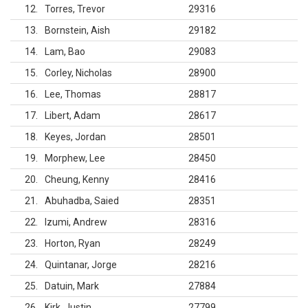
12
Torres, Trevor
29316
13
Bornstein, Aish
29182
14
Lam, Bao
29083
15
Corley, Nicholas
28900
16
Lee, Thomas
28817
17
Libert, Adam
28617
18
Keyes, Jordan
28501
19
Morphew, Lee
28450
20
Cheung, Kenny
28416
21
Abuhadba, Saied
28351
22
Izumi, Andrew
28316
23
Horton, Ryan
28249
24
Quintanar, Jorge
28216
25
Datuin, Mark
27884
26
Kirk, Justin
27799