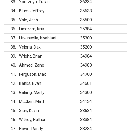
33
Yorozuya, Travis
36234
34
Blum, Jeffrey
35633
35
Vale, Josh
35500
36
Linstrom, Kris
35384
37
Litwinsella, Noahlani
35300
38
Veloria, Dax
35200
39
Wright, Brian
34984
40
Ahmed, Zane
34983
41
Ferguson, Max
34700
42
Banks, Evan
34601
43
Galang, Marty
34300
44
McClain, Matt
34134
45
Sian, Kevin
33634
46
Withey, Nathan
33384
47
Howe, Randy
33234