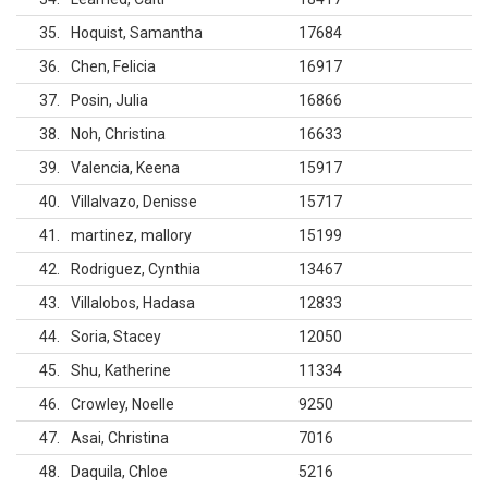
35
Hoquist, Samantha
17684
36
Chen, Felicia
16917
37
Posin, Julia
16866
38
Noh, Christina
16633
39
Valencia, Keena
15917
40
Villalvazo, Denisse
15717
41
martinez, mallory
15199
42
Rodriguez, Cynthia
13467
43
Villalobos, Hadasa
12833
44
Soria, Stacey
12050
45
Shu, Katherine
11334
46
Crowley, Noelle
9250
47
Asai, Christina
7016
48
Daquila, Chloe
5216