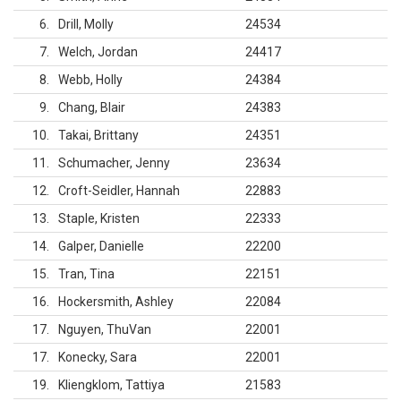
6
Drill, Molly
24534
7
Welch, Jordan
24417
8
Webb, Holly
24384
9
Chang, Blair
24383
10
Takai, Brittany
24351
11
Schumacher, Jenny
23634
12
Croft-Seidler, Hannah
22883
13
Staple, Kristen
22333
14
Galper, Danielle
22200
15
Tran, Tina
22151
16
Hockersmith, Ashley
22084
17
Nguyen, ThuVan
22001
17
Konecky, Sara
22001
19
Kliengklom, Tattiya
21583