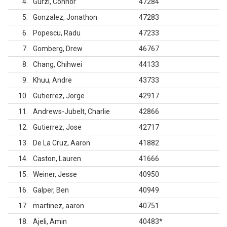
4
Gurzi, Connor
47284
5
Gonzalez, Jonathon
47283
6
Popescu, Radu
47233
7
Gomberg, Drew
46767
8
Chang, Chihwei
44133
9
Khuu, Andre
43733
10
Gutierrez, Jorge
42917
11
Andrews-Jubelt, Charlie
42866
12
Gutierrez, Jose
42717
13
De La Cruz, Aaron
41882
14
Caston, Lauren
41666
15
Weiner, Jesse
40950
16
Galper, Ben
40949
17
martinez, aaron
40751
18
Ajeli, Amin
40483
*