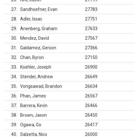
27
Sandhoefner, Evan
27783
28
Adler, Issac
27751
29
Anenberg, Graham
27633
30
Mendez, David
27567
31
Galdamez, Gerson
27366
32
Chan, Byron
27150
33
Koehler, Joseph
26900
34
Stender, Andrew
26649
35
Vongsawad, Brandon
26634
36
Phan, James
26567
37
Barrera, Kevin
26466
38
Brown, Jason
26450
39
Ogawa, Go
26417
40
Salzetta, Nico
26000