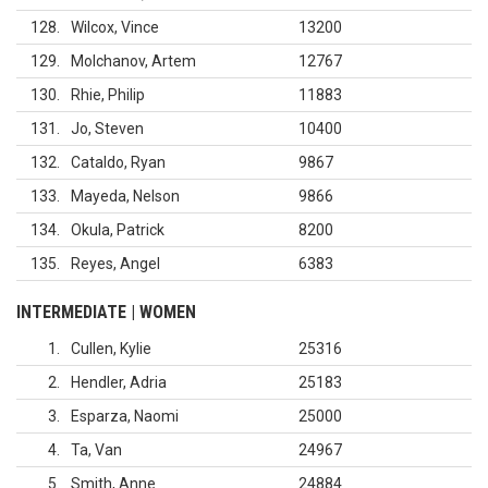
128
Wilcox, Vince
13200
129
Molchanov, Artem
12767
130
Rhie, Philip
11883
131
Jo, Steven
10400
132
Cataldo, Ryan
9867
133
Mayeda, Nelson
9866
134
Okula, Patrick
8200
135
Reyes, Angel
6383
INTERMEDIATE | WOMEN
1
Cullen, Kylie
25316
2
Hendler, Adria
25183
3
Esparza, Naomi
25000
4
Ta, Van
24967
5
Smith, Anne
24884