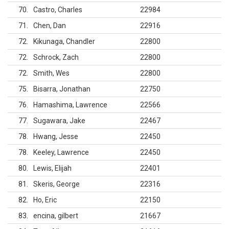
70
Castro, Charles
22984
71
Chen, Dan
22916
72
Kikunaga, Chandler
22800
72
Schrock, Zach
22800
72
Smith, Wes
22800
75
Bisarra, Jonathan
22750
76
Hamashima, Lawrence
22566
77
Sugawara, Jake
22467
78
Hwang, Jesse
22450
78
Keeley, Lawrence
22450
80
Lewis, Elijah
22401
81
Skeris, George
22316
82
Ho, Eric
22150
83
encina, gilbert
21667