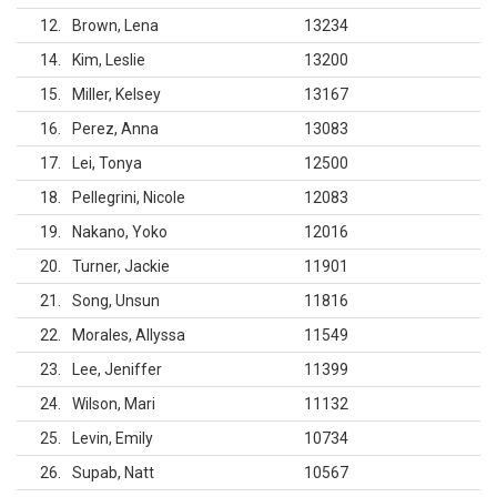
12
Brown, Lena
13234
14
Kim, Leslie
13200
15
Miller, Kelsey
13167
16
Perez, Anna
13083
17
Lei, Tonya
12500
18
Pellegrini, Nicole
12083
19
Nakano, Yoko
12016
20
Turner, Jackie
11901
21
Song, Unsun
11816
22
Morales, Allyssa
11549
23
Lee, Jeniffer
11399
24
Wilson, Mari
11132
25
Levin, Emily
10734
26
Supab, Natt
10567