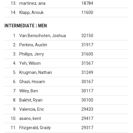
13
martinez, ana
18784
14
Klapp, Anouk
11600
INTERMEDIATE | MEN
1
Van Benschoten, Joshua
32150
2
Perkins, Austin
31917
3
Phillips, Jerry
31600
4
Yeh, Wilson
31567
5
Krugman, Nathan
31249
6
Ghazi, Hosam
30167
7
Wiley, Ben
30117
8
Bakhit, Ryan
30100
9
Valencia, Eric
29433
10
asano, kent
29417
11
Fitzgerald, Grady
29317