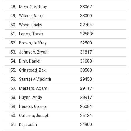
48
Menefee, Roby
33067
49
Wilkins, Aaron
33000
50
Wong, Jacky
32784
51
Lopez, Travis
32583
*
52
Brown, Jeffrey
32500
53
Johnson, Bryan
31817
54
Dinh, Daniel
31683
55
Grinstead, Zak
30500
56
Startsev, Vladimir
29450
57
Masters, Adam
29117
58
Huynh, Andy
28917
59
Herson, Connor
26084
60
Catama, Joseph
25134
61
Ko, Justin
24900