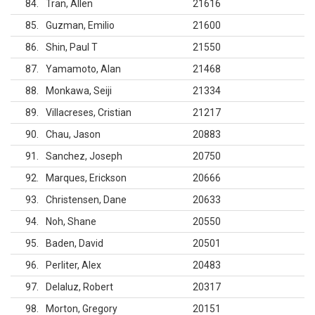
84
Tran, Allen
21616
85
Guzman, Emilio
21600
86
Shin, Paul T
21550
87
Yamamoto, Alan
21468
88
Monkawa, Seiji
21334
89
Villacreses, Cristian
21217
90
Chau, Jason
20883
91
Sanchez, Joseph
20750
92
Marques, Erickson
20666
93
Christensen, Dane
20633
94
Noh, Shane
20550
95
Baden, David
20501
96
Perliter, Alex
20483
97
Delaluz, Robert
20317
98
Morton, Gregory
20151