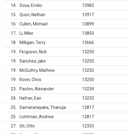
14
Sosa, Emilio
13983
15
Quon, Nathan
13917
16
Cullen, Michael
13899
17
Li, Mike
13850
18
Milligan, Terry
13666
19
Ferguson, Nick
13250
19
Sanchez, jake
13250
19
McGuthry, Mathew
13250
19
Rovin, Chris
13250
23
Paxton, Alexander
13234
24
Hafner, Ean
13233
25
Samaranayaka, Thanuja
12817
25
Lichtman, Andrew
12817
27
Sit, Otto
12333