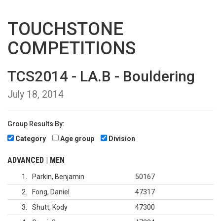
TOUCHSTONE
COMPETITIONS
TCS2014 - LA.B - Bouldering
July 18, 2014
Group Results By:
Category
Age group
Division
ADVANCED | MEN
1
Parkin, Benjamin
50167
2
Fong, Daniel
47317
3
Shutt, Kody
47300