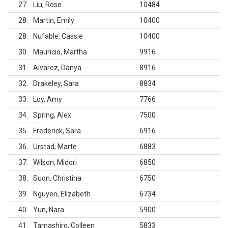
27
Liu, Rose
10484
28
Martin, Emily
10400
28
Nufable, Cassie
10400
30
Mauricio, Martha
9916
31
Alvarez, Danya
8916
32
Drakeley, Sara
8834
33
Loy, Amy
7766
34
Spring, Alex
7500
35
Frederick, Sara
6916
36
Urstad, Marte
6883
37
Wilson, Midori
6850
38
Suon, Christina
6750
39
Nguyen, Elizabeth
6734
40
Yun, Nara
5900
41
Tamashiro, Colleen
5833