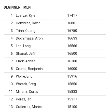
BEGINNER | MEN
1
Loerzel, Kyle
17417
2
Hembree, David
16801
3
Trinh, Cuong
16750
4
Duchimaza, Aron
16633
5
Lee, Long
16566
6
Shariat, Jeff
16500
7
Clark, Adrian
16300
8
Crump, Benjamin
16000
9
Wolfe, Eric
15916
10
Wartak, Greg
15850
11
Minami, Curtis
15833
12
Perez, Ian
15317
13
Gutierrez, Marco
15100