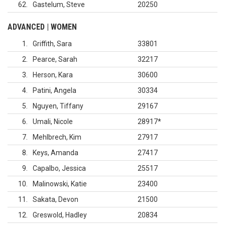
62
Gastelum, Steve
20250
ADVANCED | WOMEN
1
Griffith, Sara
33801
2
Pearce, Sarah
32217
3
Herson, Kara
30600
4
Patini, Angela
30334
5
Nguyen, Tiffany
29167
6
Umali, Nicole
28917
*
7
Mehlbrech, Kim
27917
8
Keys, Amanda
27417
9
Capalbo, Jessica
25517
10
Malinowski, Katie
23400
11
Sakata, Devon
21500
12
Greswold, Hadley
20834