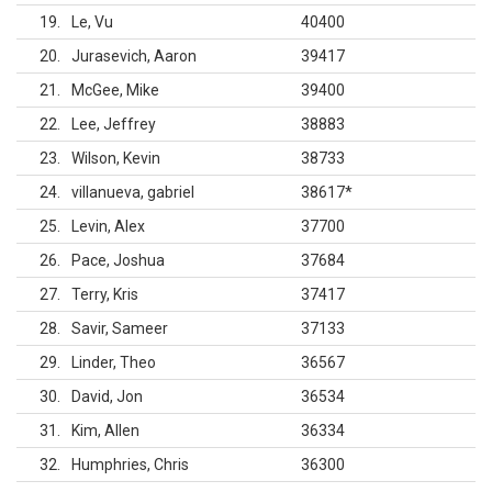
19
Le, Vu
40400
20
Jurasevich, Aaron
39417
21
McGee, Mike
39400
22
Lee, Jeffrey
38883
23
Wilson, Kevin
38733
24
villanueva, gabriel
38617
*
25
Levin, Alex
37700
26
Pace, Joshua
37684
27
Terry, Kris
37417
28
Savir, Sameer
37133
29
Linder, Theo
36567
30
David, Jon
36534
31
Kim, Allen
36334
32
Humphries, Chris
36300