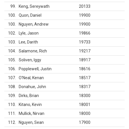
99
Keng, Sereywath
20133
100
Quon, Daniel
19900
100
Nguyen, Andrew
19900
102
Lyle, Jason
19866
103
Lee, Darith
19733
104
Salamone, Rich
19217
105
Soliven, Iggy
18917
106
Popplewell, Justin
18616
107
O'Neal, Kenan
18517
108
Donahue, John
18317
109
Dirks, Brian
18300
110
Kitano, Kevin
18001
111
Mullick, Nirvan
18000
112
Nguyen, Sean
17900