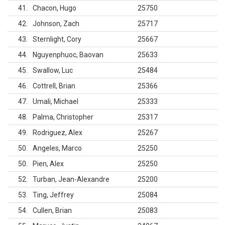
41
Chacon, Hugo
25750
42
Johnson, Zach
25717
43
Sternlight, Cory
25667
44
Nguyenphuoc, Baovan
25633
45
Swallow, Luc
25484
46
Cottrell, Brian
25366
47
Umali, Michael
25333
48
Palma, Christopher
25317
49
Rodriguez, Alex
25267
50
Angeles, Marco
25250
50
Pien, Alex
25250
52
Turban, Jean-Alexandre
25200
53
Ting, Jeffrey
25084
54
Cullen, Brian
25083