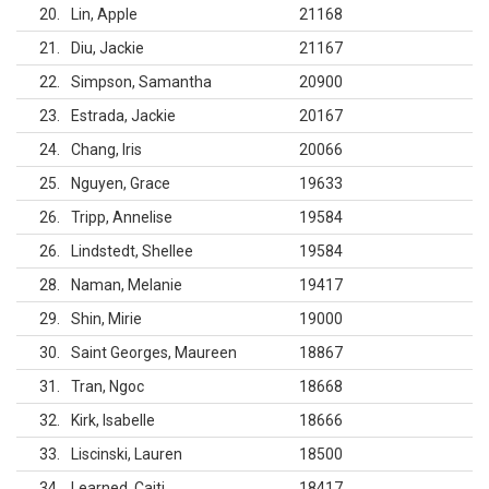
20
Lin, Apple
21168
21
Diu, Jackie
21167
22
Simpson, Samantha
20900
23
Estrada, Jackie
20167
24
Chang, Iris
20066
25
Nguyen, Grace
19633
26
Tripp, Annelise
19584
26
Lindstedt, Shellee
19584
28
Naman, Melanie
19417
29
Shin, Mirie
19000
30
Saint Georges, Maureen
18867
31
Tran, Ngoc
18668
32
Kirk, Isabelle
18666
33
Liscinski, Lauren
18500
34
Learned, Caiti
18417