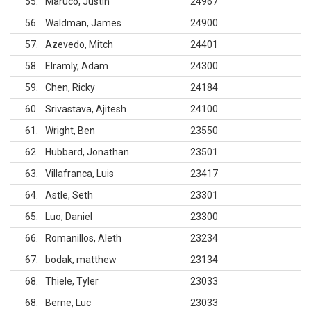
55
Maruco, Justin
24967
56
Waldman, James
24900
57
Azevedo, Mitch
24401
58
Elramly, Adam
24300
59
Chen, Ricky
24184
60
Srivastava, Ajitesh
24100
61
Wright, Ben
23550
62
Hubbard, Jonathan
23501
63
Villafranca, Luis
23417
64
Astle, Seth
23301
65
Luo, Daniel
23300
66
Romanillos, Aleth
23234
67
bodak, matthew
23134
68
Thiele, Tyler
23033
68
Berne, Luc
23033