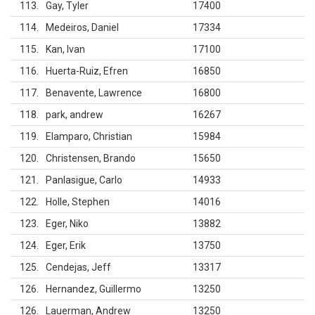
113
Gay, Tyler
17400
114
Medeiros, Daniel
17334
115
Kan, Ivan
17100
116
Huerta-Ruiz, Efren
16850
117
Benavente, Lawrence
16800
118
park, andrew
16267
119
Elamparo, Christian
15984
120
Christensen, Brando
15650
121
Panlasigue, Carlo
14933
122
Holle, Stephen
14016
123
Eger, Niko
13882
124
Eger, Erik
13750
125
Cendejas, Jeff
13317
126
Hernandez, Guillermo
13250
126
Lauerman, Andrew
13250