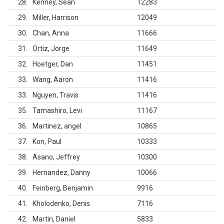
28
Kenney, Sean
12283
29
Miller, Harrison
12049
30
Chan, Anna
11666
31
Ortiz, Jorge
11649
32
Hoetger, Dan
11451
33
Wang, Aaron
11416
33
Nguyen, Travis
11416
35
Tamashiro, Levi
11167
36
Martinez, angel
10865
37
Kon, Paul
10333
38
Asano, Jeffrey
10300
39
Hernandez, Danny
10066
40
Feinberg, Benjamin
9916
41
Kholodenko, Denis
7116
42
Martin, Daniel
5833