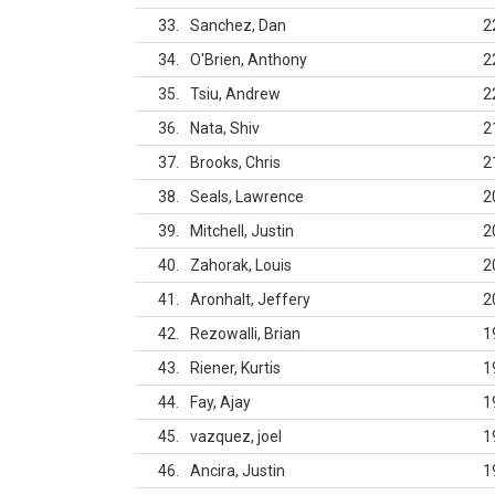
33
Sanchez, Dan
2
34
O'Brien, Anthony
2
35
Tsiu, Andrew
2
36
Nata, Shiv
2
37
Brooks, Chris
2
38
Seals, Lawrence
2
39
Mitchell, Justin
2
40
Zahorak, Louis
2
41
Aronhalt, Jeffery
2
42
Rezowalli, Brian
1
43
Riener, Kurtis
1
44
Fay, Ajay
1
45
vazquez, joel
1
46
Ancira, Justin
1