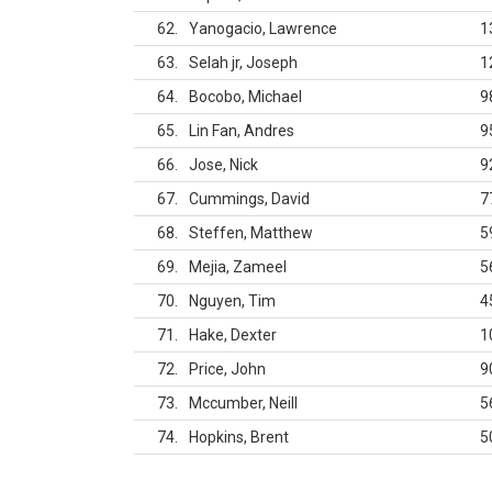
62
Yanogacio, Lawrence
1
63
Selah jr, Joseph
1
64
Bocobo, Michael
9
65
Lin Fan, Andres
9
66
Jose, Nick
9
67
Cummings, David
7
68
Steffen, Matthew
5
69
Mejia, Zameel
5
70
Nguyen, Tim
4
71
Hake, Dexter
1
72
Price, John
9
73
Mccumber, Neill
5
74
Hopkins, Brent
5