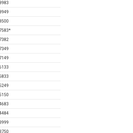
8983
8949
8500
7583
*
7382
7349
7149
6133
5833
5249
5150
4683
4484
3999
3750