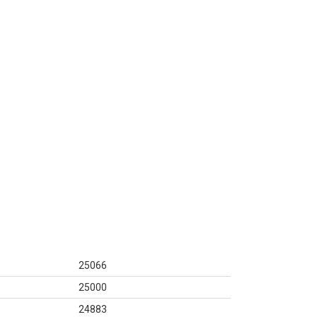
25066
25000
24883