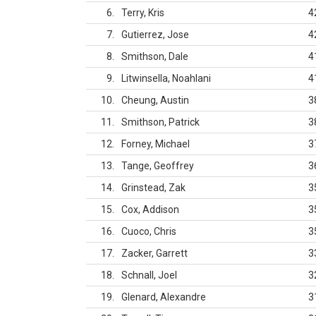
6
Terry, Kris
4
7
Gutierrez, Jose
4
8
Smithson, Dale
4
9
Litwinsella, Noahlani
4
10
Cheung, Austin
3
11
Smithson, Patrick
3
12
Forney, Michael
3
13
Tange, Geoffrey
3
14
Grinstead, Zak
3
15
Cox, Addison
3
16
Cuoco, Chris
3
17
Zacker, Garrett
3
18
Schnall, Joel
3
19
Glenard, Alexandre
3