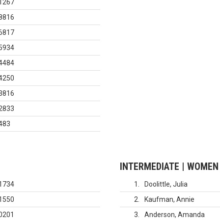
1267
8816
6817
5934
4484
4250
3816
2833
483
INTERMEDIATE | WOMEN
1734
1
Doolittle, Julia
1550
2
Kaufman, Annie
0201
3
Anderson, Amanda