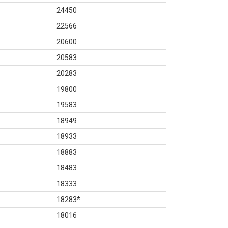
24450
22566
20600
20583
20283
19800
19583
18949
18933
18883
18483
18333
18283
*
18016