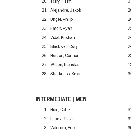
20
Terry II, Tim
3
21
Alejandre, Jakob
2
22
Unger, Philip
2
23
Eaton, Ryan
2
24
Vidal, Kristian
2
25
Blackwell, Cory
2
26
Herson, Connor
2
27
Wilson, Nicholas
1
28
Sharkness, Kevin
3
INTERMEDIATE | MEN
1
Huie, Gabe
3
2
Lopez, Travis
3
3
Valencia, Eric
3