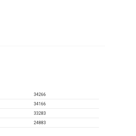
34266
34166
33283
24883