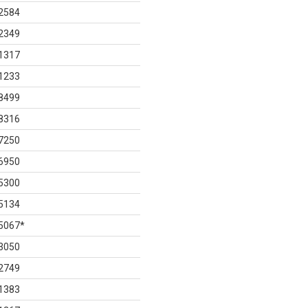
2584
2349
1317
1233
8499
8316
7250
6950
5300
5134
5067
*
3050
2749
1383