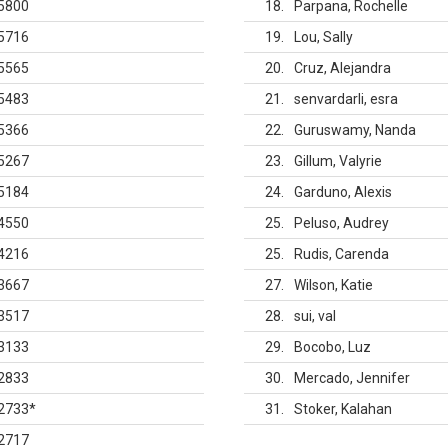
5800
18
Parpana, Rochelle
5716
19
Lou, Sally
5565
20
Cruz, Alejandra
5483
21
senvardarli, esra
5366
22
Guruswamy, Nanda
5267
23
Gillum, Valyrie
5184
24
Garduno, Alexis
4550
25
Peluso, Audrey
4216
25
Rudis, Carenda
3667
27
Wilson, Katie
3517
28
sui, val
3133
29
Bocobo, Luz
2833
30
Mercado, Jennifer
2733
*
31
Stoker, Kalahan
2717