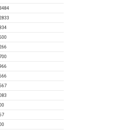
3484
2833
834
500
266
700
966
666
567
083
00
67
00