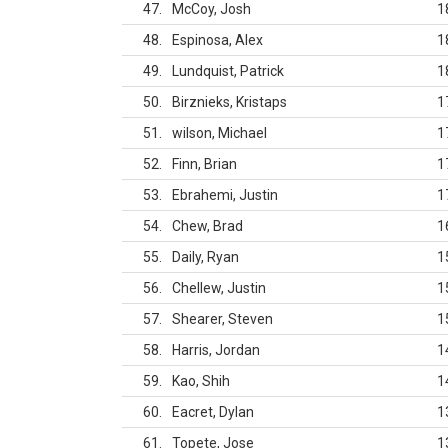
47
McCoy, Josh
1
48
Espinosa, Alex
1
49
Lundquist, Patrick
1
50
Birznieks, Kristaps
1
51
wilson, Michael
1
52
Finn, Brian
1
53
Ebrahemi, Justin
1
54
Chew, Brad
1
55
Daily, Ryan
1
56
Chellew, Justin
1
57
Shearer, Steven
1
58
Harris, Jordan
1
59
Kao, Shih
1
60
Eacret, Dylan
1
61
Topete, Jose
1