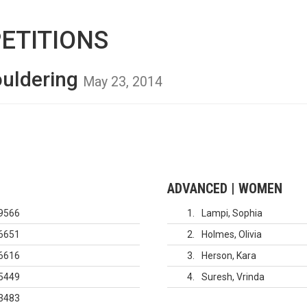
ETITIONS
ouldering
May 23, 2014
ADVANCED | WOMEN
9566
1
Lampi, Sophia
6651
2
Holmes, Olivia
6616
3
Herson, Kara
5449
4
Suresh, Vrinda
3483