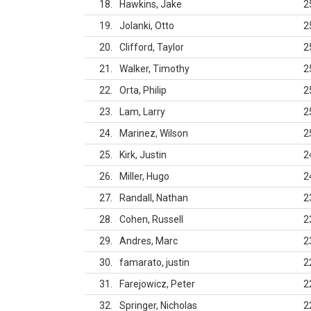
18
Hawkins, Jake
2
19
Jolanki, Otto
2
20
Clifford, Taylor
2
21
Walker, Timothy
2
22
Orta, Philip
2
23
Lam, Larry
2
24
Marinez, Wilson
2
25
Kirk, Justin
2
26
Miller, Hugo
2
27
Randall, Nathan
2
28
Cohen, Russell
2
29
Andres, Marc
2
30
famarato, justin
2
31
Farejowicz, Peter
2
32
Springer, Nicholas
2