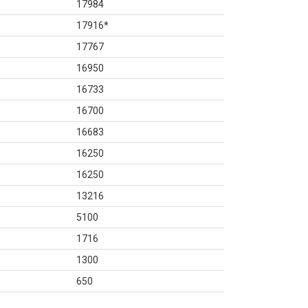
17984
17916
*
17767
16950
16733
16700
16683
16250
16250
13216
5100
1716
1300
650