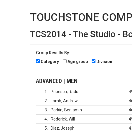
TOUCHSTONE COMP
TCS2014 - The Studio - B
Group Results By:
Category
Age group
Division
ADVANCED | MEN
1
Popescu, Radu
4
2
Lamb, Andrew
4
3
Parkin, Benjamin
4
4
Roderick, Will
4
5
Diaz, Joseph
4