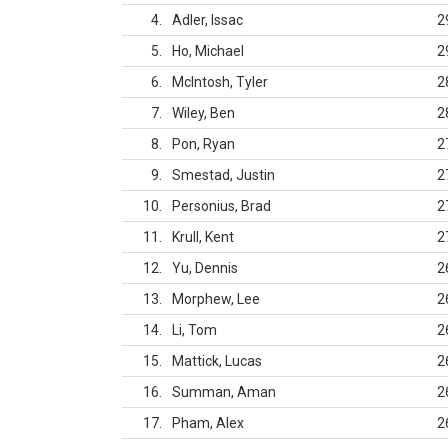
4
Adler, Issac
2
5
Ho, Michael
2
6
McIntosh, Tyler
2
7
Wiley, Ben
2
8
Pon, Ryan
2
9
Smestad, Justin
2
10
Personius, Brad
2
11
Krull, Kent
2
12
Yu, Dennis
2
13
Morphew, Lee
2
14
Li, Tom
2
15
Mattick, Lucas
2
16
Summan, Aman
2
17
Pham, Alex
2