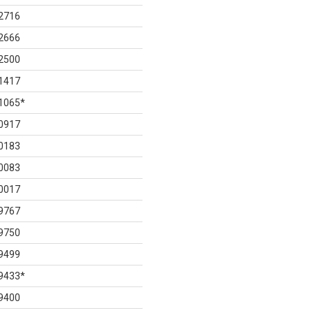
2716
2666
2500
1417
1065
*
0917
0183
0083
0017
9767
9750
9499
9433
*
9400