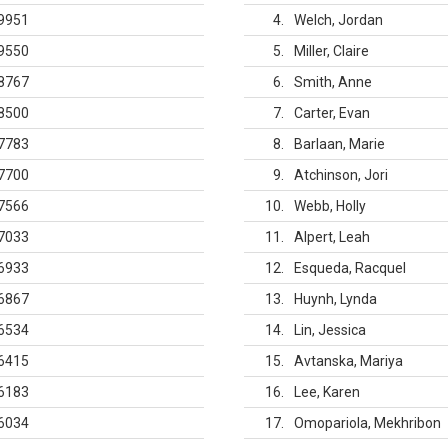
9951
4
Welch, Jordan
9550
5
Miller, Claire
8767
6
Smith, Anne
8500
7
Carter, Evan
7783
8
Barlaan, Marie
7700
9
Atchinson, Jori
7566
10
Webb, Holly
7033
11
Alpert, Leah
6933
12
Esqueda, Racquel
6867
13
Huynh, Lynda
6534
14
Lin, Jessica
6415
15
Avtanska, Mariya
6183
16
Lee, Karen
6034
17
Omopariola, Mekhribon