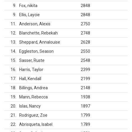
9
Fox, nikita
2848
9
Ellis, Laycie
2848
11
Anderson, Alexis
2750
12
Blanchette, Rebekah
2748
13
Sheppard, Annalouise
2628
14
Eggleston, Season
2550
15
Sasser, Ruste
2548
16
Harris, Taylor
2399
17
Hall, Kendall
2199
18
Billings, Andrea
2148
19
Mann, Rebecca
1938
20
Islas, Nancy
1897
21
Rodriguez, Zoe
1799
22
Abrisqueta, Isabel
1789