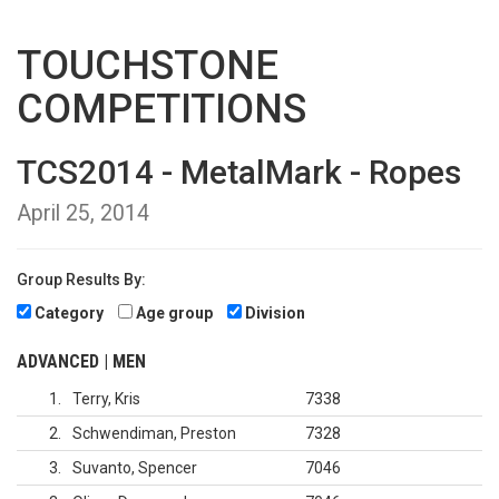
TOUCHSTONE
COMPETITIONS
TCS2014 - MetalMark - Ropes
April 25, 2014
Group Results By:
Category
Age group
Division
ADVANCED | MEN
1
Terry, Kris
7338
2
Schwendiman, Preston
7328
3
Suvanto, Spencer
7046