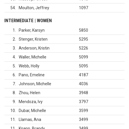
54
Moulton, Jeffrey
1097
INTERMEDIATE | WOMEN
1
Parker, Karsyn
5850
2
Stenger, Kristen
5295
3
Anderson, Kristin
5226
4
Waller, Michelle
5099
5
Webb, Holly
5095
6
Pano, Emeline
4187
7
Johnson, Michelle
4036
8
Zhou, Helen
3948
9
Mendoza, Ivy
3797
10
Dubar, Michelle
3599
11
Llamas, Ana
3499
11
Knapp, Brandy
3499