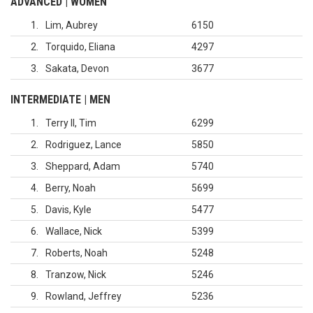
ADVANCED | WOMEN
1
Lim, Aubrey
6150
2
Torquido, Eliana
4297
3
Sakata, Devon
3677
INTERMEDIATE | MEN
1
Terry II, Tim
6299
2
Rodriguez, Lance
5850
3
Sheppard, Adam
5740
4
Berry, Noah
5699
5
Davis, Kyle
5477
6
Wallace, Nick
5399
7
Roberts, Noah
5248
8
Tranzow, Nick
5246
9
Rowland, Jeffrey
5236