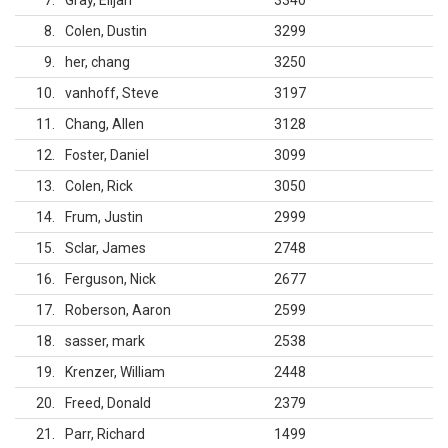
7
Gray, Elijah
3340
8
Colen, Dustin
3299
9
her, chang
3250
10
vanhoff, Steve
3197
11
Chang, Allen
3128
12
Foster, Daniel
3099
13
Colen, Rick
3050
14
Frum, Justin
2999
15
Sclar, James
2748
16
Ferguson, Nick
2677
17
Roberson, Aaron
2599
18
sasser, mark
2538
19
Krenzer, William
2448
20
Freed, Donald
2379
21
Parr, Richard
1499