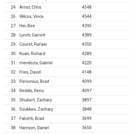
24
Arnst, Chris
4548
26
Wilcox, Vince
4544
27
Her, Bee
4395
28
Lynch, Garrett
4389
29
Couret, Rafael
4350
30
Kuan, Richard
4289
31
mendoza, Gabriel
4220
32
Fries, David
4148
33
Personius, Brad
4099
34
Reddis, Reno
4097
35
Shubert, Zachary
3897
36
Soukkeo, Zachary
3848
37
Falcetti, Brad
3699
38
Harrison, Daniel
3650