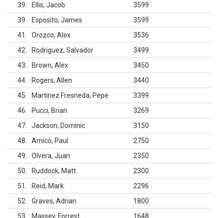
39
Ellis, Jacob
3599
39
Esposito, James
3599
41
Orozco, Alex
3536
42
Rodriguez, Salvador
3499
43
Brown, Alex
3450
44
Rogers, Allen
3440
45
Martinez Fresneda, Pepe
3399
46
Pucci, Brian
3269
47
Jackson, Dominic
3150
48
Amico, Paul
2750
49
Olvera, Juan
2350
50
Ruddock, Matt
2300
51
Reid, Mark
2296
52
Graves, Adrian
1800
53
Massey, Forrest
1648