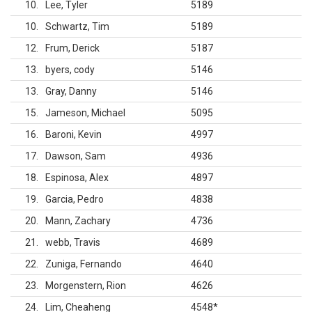
10
Lee, Tyler
5189
10
Schwartz, Tim
5189
12
Frum, Derick
5187
13
byers, cody
5146
13
Gray, Danny
5146
15
Jameson, Michael
5095
16
Baroni, Kevin
4997
17
Dawson, Sam
4936
18
Espinosa, Alex
4897
19
Garcia, Pedro
4838
20
Mann, Zachary
4736
21
webb, Travis
4689
22
Zuniga, Fernando
4640
23
Morgenstern, Rion
4626
24
Lim, Cheaheng
4548
*