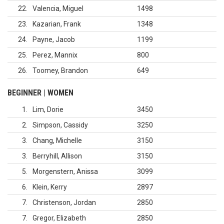
22
Valencia, Miguel
1498
23
Kazarian, Frank
1348
24
Payne, Jacob
1199
25
Perez, Mannix
800
26
Toomey, Brandon
649
BEGINNER | WOMEN
1
Lim, Dorie
3450
2
Simpson, Cassidy
3250
3
Chang, Michelle
3150
3
Berryhill, Allison
3150
5
Morgenstern, Anissa
3099
6
Klein, Kerry
2897
7
Christenson, Jordan
2850
7
Gregor, Elizabeth
2850