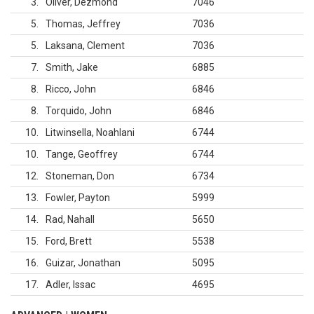
3
Oliver, Dezmond
7046
5
Thomas, Jeffrey
7036
5
Laksana, Clement
7036
7
Smith, Jake
6885
8
Ricco, John
6846
8
Torquido, John
6846
10
Litwinsella, Noahlani
6744
10
Tange, Geoffrey
6744
12
Stoneman, Don
6734
13
Fowler, Payton
5999
14
Rad, Nahall
5650
15
Ford, Brett
5538
16
Guizar, Jonathan
5095
17
Adler, Issac
4695