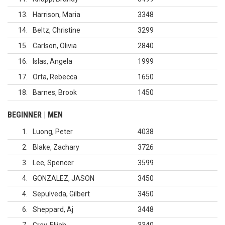
13
Harrison, Maria
3348
14
Beltz, Christine
3299
15
Carlson, Olivia
2840
16
Islas, Angela
1999
17
Orta, Rebecca
1650
18
Barnes, Brook
1450
BEGINNER | MEN
1
Luong, Peter
4038
2
Blake, Zachary
3726
3
Lee, Spencer
3599
4
GONZALEZ, JASON
3450
4
Sepulveda, Gilbert
3450
6
Sheppard, Aj
3448