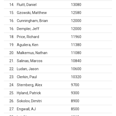
14
Fluitt, Daniel
13080
15
Gzowski, Matthew
12580
16
Cunningham, Brian
12000
16
Dempler, Jeff
12000
18
Price, Richard
11960
19
Aguilera, Ken
11380
20
Malkemus, Nathan
11080
21
Salinas, Marcos
10840
22
Ludan, Jason
10600
23
Clerkin, Paul
10320
24
Sternberg, Alex
9700
25
Hyland, Patrick
9300
26
Sokolov, Dimitri
8900
27
Engwall, AJ
8500