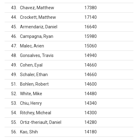
43
Chavez, Matthew
17380
44
Crockett, Matthew
17140
45
Armendariz, Daniel
16640
46
Campagna, Ryan
15980
47
Malec, Arien
15060
48
Gonsalves, Travis
14940
49
Cohen, Eyal
14660
49
Schaler, Ethan
14660
51
Bohlen, Robert
14600
52
White, Mike
14480
53
Chiu, Henry
14340
54
Ritchey, Micheal
14300
55
Ortiz-theriault, Daniel
14280
56
Kao, Shih
14180