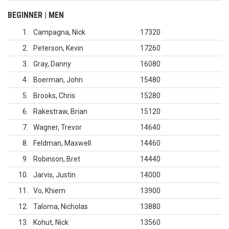
BEGINNER | MEN
1
Campagna, Nick
17320
2
Peterson, Kevin
17260
3
Gray, Danny
16080
4
Boerman, John
15480
5
Brooks, Chris
15280
6
Rakestraw, Brian
15120
7
Wagner, Trevor
14640
8
Feldman, Maxwell
14460
9
Robinson, Bret
14440
10
Jarvis, Justin
14000
11
Vo, Khiem
13900
12
Taloma, Nicholas
13880
13
Kohut, Nick
13560