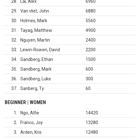
28
Lai, Alex
6960
29
Van vliet, John
6880
30
Holmes, Mark
5560
31
Tayag, Matthew
4900
32
Nguyen, Martin
2400
33
Lewin-Rowen, David
2200
34
Sandberg, Ethan
1500
35
Sandberg, Mark
600
36
Sandberg, Luke
300
37
Sanberg, Ty
60
BEGINNER | WOMEN
1
Ngo, Alfie
14420
2
Franco, Joy
13280
3
Arden, Kris
12480