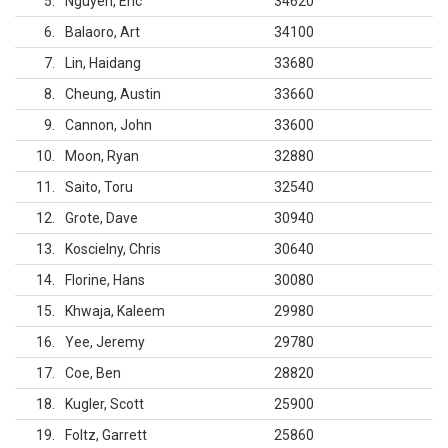
5
Nguyen, Eric
34620
6
Balaoro, Art
34100
7
Lin, Haidang
33680
8
Cheung, Austin
33660
9
Cannon, John
33600
10
Moon, Ryan
32880
11
Saito, Toru
32540
12
Grote, Dave
30940
13
Koscielny, Chris
30640
14
Florine, Hans
30080
15
Khwaja, Kaleem
29980
16
Yee, Jeremy
29780
17
Coe, Ben
28820
18
Kugler, Scott
25900
19
Foltz, Garrett
25860