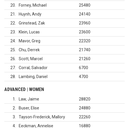
20
Forney, Michael
25480
21
Huynh, Andy
24140
22
Grinstead, Zak
23960
23
Klein, Lucas
23600
24
Mavor, Greg
22320
25
Chu, Derrek
21740
26
Scott, Marcel
21260
27
Corral, Salvador
6700
28
Lambing, Daniel
4700
ADVANCED | WOMEN
1
Law, Jaime
28820
2
Buser, Elise
24880
3
Tayson-Frederick, Mallory
22260
4
Eeckman, Annelise
16880