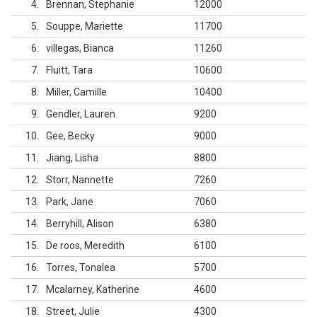
4
Brennan, Stephanie
12000
5
Souppe, Mariette
11700
6
villegas, Bianca
11260
7
Fluitt, Tara
10600
8
Miller, Camille
10400
9
Gendler, Lauren
9200
10
Gee, Becky
9000
11
Jiang, Lisha
8800
12
Storr, Nannette
7260
13
Park, Jane
7060
14
Berryhill, Alison
6380
15
De roos, Meredith
6100
16
Torres, Tonalea
5700
17
Mcalarney, Katherine
4600
18
Street, Julie
4300