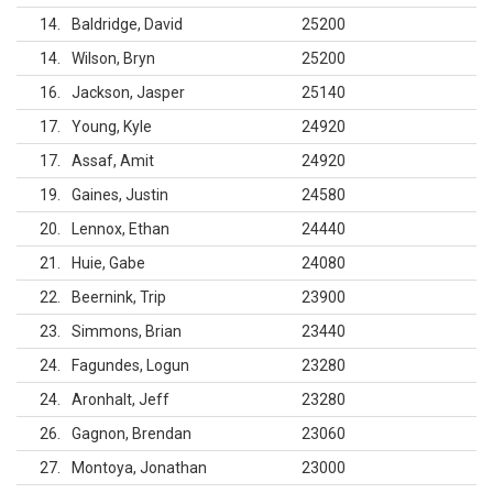
14
Baldridge, David
25200
14
Wilson, Bryn
25200
16
Jackson, Jasper
25140
17
Young, Kyle
24920
17
Assaf, Amit
24920
19
Gaines, Justin
24580
20
Lennox, Ethan
24440
21
Huie, Gabe
24080
22
Beernink, Trip
23900
23
Simmons, Brian
23440
24
Fagundes, Logun
23280
24
Aronhalt, Jeff
23280
26
Gagnon, Brendan
23060
27
Montoya, Jonathan
23000