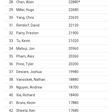
28
Chen, Alvin
22880
*
29
Miller, Hugo
22680
30
Yang, Chris
22620
31
Rietdorf, David
22120
32
Parry, Preston
21900
33
Tu, Kevin
21020
34
Matsui, Jon
20960
35
Pham, Alex
20260
36
Price, Tyler
20200
37
Deware, Joshua
19980
38
Vansickek, Nathan
18880
39
Nguyen, Andrew
18700
40
Xia, Richard
18400
41
Bruns, Kevin
17880
42
Sheetz, Ken
17680