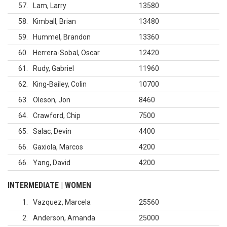
57
Lam, Larry
13580
58
Kimball, Brian
13480
59
Hummel, Brandon
13360
60
Herrera-Sobal, Oscar
12420
61
Rudy, Gabriel
11960
62
King-Bailey, Colin
10700
63
Oleson, Jon
8460
64
Crawford, Chip
7500
65
Salac, Devin
4400
66
Gaxiola, Marcos
4200
66
Yang, David
4200
INTERMEDIATE | WOMEN
1
Vazquez, Marcela
25560
2
Anderson, Amanda
25000