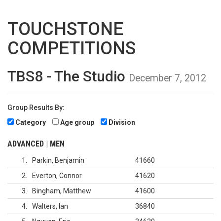
TOUCHSTONE
COMPETITIONS
TBS8 - The Studio
December 7, 2012
Group Results By:
Category
Age group
Division
ADVANCED | MEN
1
Parkin, Benjamin
41660
2
Everton, Connor
41620
3
Bingham, Matthew
41600
4
Walters, Ian
36840