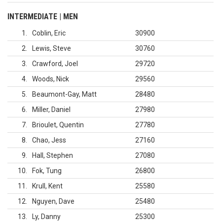
INTERMEDIATE | MEN
1
Coblin, Eric
30900
2
Lewis, Steve
30760
3
Crawford, Joel
29720
4
Woods, Nick
29560
5
Beaumont-Gay, Matt
28480
6
Miller, Daniel
27980
7
Brioulet, Quentin
27780
8
Chao, Jess
27160
9
Hall, Stephen
27080
10
Fok, Tung
26800
11
Krull, Kent
25580
12
Nguyen, Dave
25480
13
Ly, Danny
25300