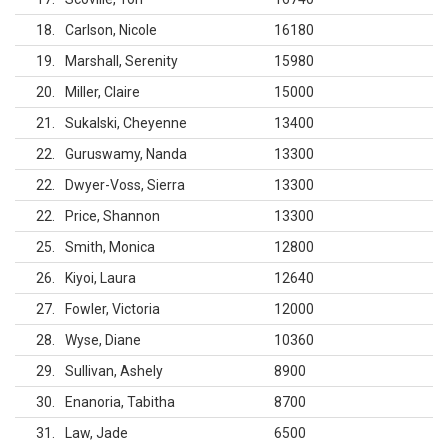
18
Carlson, Nicole
16180
19
Marshall, Serenity
15980
20
Miller, Claire
15000
21
Sukalski, Cheyenne
13400
22
Guruswamy, Nanda
13300
22
Dwyer-Voss, Sierra
13300
22
Price, Shannon
13300
25
Smith, Monica
12800
26
Kiyoi, Laura
12640
27
Fowler, Victoria
12000
28
Wyse, Diane
10360
29
Sullivan, Ashely
8900
30
Enanoria, Tabitha
8700
31
Law, Jade
6500