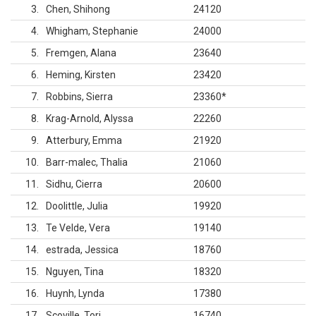
3
Chen, Shihong
24120
4
Whigham, Stephanie
24000
5
Fremgen, Alana
23640
6
Heming, Kirsten
23420
7
Robbins, Sierra
23360
*
8
Krag-Arnold, Alyssa
22260
9
Atterbury, Emma
21920
10
Barr-malec, Thalia
21060
11
Sidhu, Cierra
20600
12
Doolittle, Julia
19920
13
Te Velde, Vera
19140
14
estrada, Jessica
18760
15
Nguyen, Tina
18320
16
Huynh, Lynda
17380
17
Scoville, Tori
16740