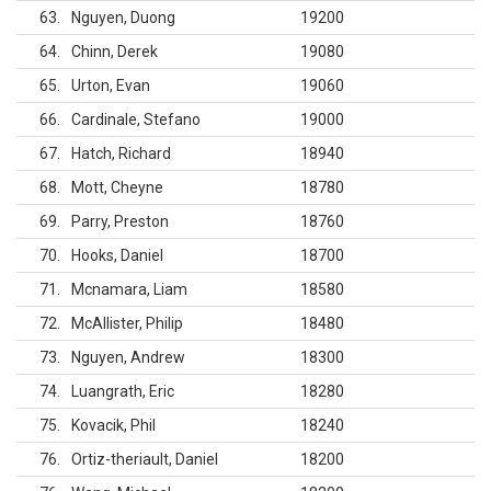
63
Nguyen, Duong
19200
64
Chinn, Derek
19080
65
Urton, Evan
19060
66
Cardinale, Stefano
19000
67
Hatch, Richard
18940
68
Mott, Cheyne
18780
69
Parry, Preston
18760
70
Hooks, Daniel
18700
71
Mcnamara, Liam
18580
72
McAllister, Philip
18480
73
Nguyen, Andrew
18300
74
Luangrath, Eric
18280
75
Kovacik, Phil
18240
76
Ortiz-theriault, Daniel
18200