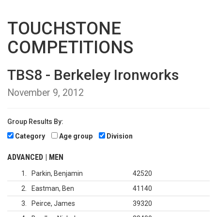
TOUCHSTONE
COMPETITIONS
TBS8 - Berkeley Ironworks
November 9, 2012
Group Results By:
Category
Age group
Division
ADVANCED | MEN
1
Parkin, Benjamin
42520
2
Eastman, Ben
41140
3
Peirce, James
39320