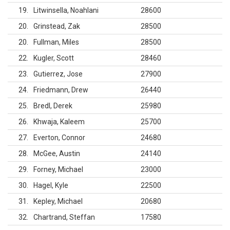
19
Litwinsella, Noahlani
28600
20
Grinstead, Zak
28500
20
Fullman, Miles
28500
22
Kugler, Scott
28460
23
Gutierrez, Jose
27900
24
Friedmann, Drew
26440
25
Bredl, Derek
25980
26
Khwaja, Kaleem
25700
27
Everton, Connor
24680
28
McGee, Austin
24140
29
Forney, Michael
23000
30
Hagel, Kyle
22500
31
Kepley, Michael
20680
32
Chartrand, Steffan
17580