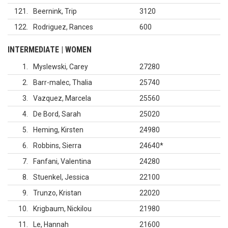
121
Beernink, Trip
3120
122
Rodriguez, Rances
600
INTERMEDIATE | WOMEN
1
Myslewski, Carey
27280
2
Barr-malec, Thalia
25740
3
Vazquez, Marcela
25560
4
De Bord, Sarah
25020
5
Heming, Kirsten
24980
6
Robbins, Sierra
24640
*
7
Fanfani, Valentina
24280
8
Stuenkel, Jessica
22100
9
Trunzo, Kristan
22020
10
Krigbaum, Nickilou
21980
11
Le, Hannah
21600