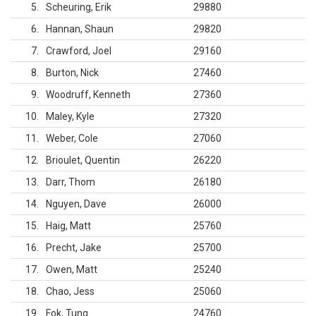
5
Scheuring, Erik
29880
6
Hannan, Shaun
29820
7
Crawford, Joel
29160
8
Burton, Nick
27460
9
Woodruff, Kenneth
27360
10
Maley, Kyle
27320
11
Weber, Cole
27060
12
Brioulet, Quentin
26220
13
Darr, Thom
26180
14
Nguyen, Dave
26000
15
Haig, Matt
25760
16
Precht, Jake
25700
17
Owen, Matt
25240
18
Chao, Jess
25060
19
Fok, Tung
24760