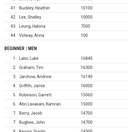
41
Buckley, Heather
10100
42
Lee, Shelley
10000
43
Leung, Halona
7500
44
Volway, Anna
100
BEGINNER | MEN
1
Lalor, Luke
16840
2
Graham, Tim
16300
3
Jarchow, Andrew
16140
4
Griffith, Jamie
16000
5
Robinson, Garrett
15060
6
Abri Lavasani, Kamran
15000
7
Berry, Jacob
14700
7
Bugbee, John
14700
9
Kwong, Dustin
14300