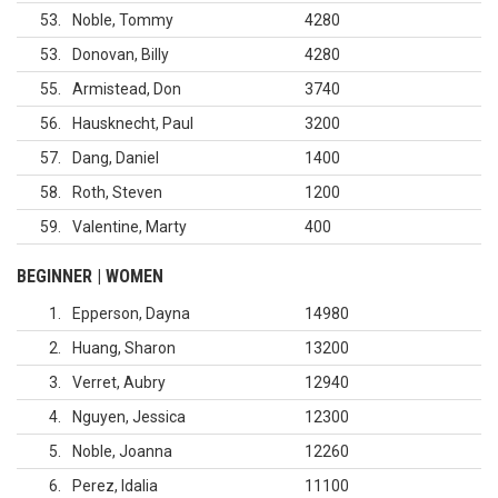
53
Noble, Tommy
4280
53
Donovan, Billy
4280
55
Armistead, Don
3740
56
Hausknecht, Paul
3200
57
Dang, Daniel
1400
58
Roth, Steven
1200
59
Valentine, Marty
400
BEGINNER | WOMEN
1
Epperson, Dayna
14980
2
Huang, Sharon
13200
3
Verret, Aubry
12940
4
Nguyen, Jessica
12300
5
Noble, Joanna
12260
6
Perez, Idalia
11100