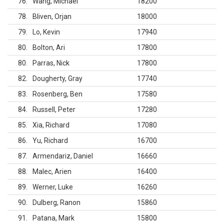
76
Wang, Michael
18200
78
Bliven, Orjan
18000
79
Lo, Kevin
17940
80
Bolton, Ari
17800
80
Parras, Nick
17800
82
Dougherty, Gray
17740
83
Rosenberg, Ben
17580
84
Russell, Peter
17280
85
Xia, Richard
17080
86
Yu, Richard
16700
87
Armendariz, Daniel
16660
88
Malec, Arien
16400
89
Werner, Luke
16260
90
Dulberg, Ranon
15860
91
Patana, Mark
15800