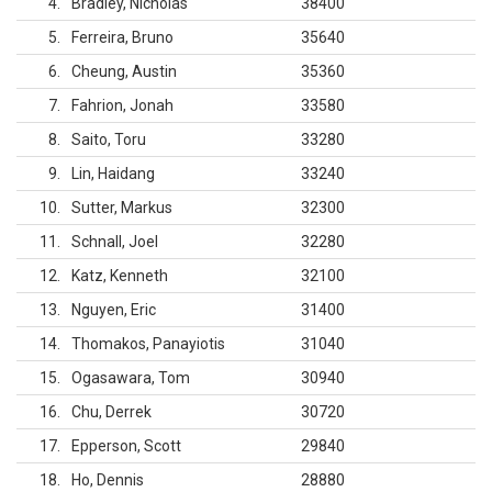
4
Bradley, Nicholas
38400
5
Ferreira, Bruno
35640
6
Cheung, Austin
35360
7
Fahrion, Jonah
33580
8
Saito, Toru
33280
9
Lin, Haidang
33240
10
Sutter, Markus
32300
11
Schnall, Joel
32280
12
Katz, Kenneth
32100
13
Nguyen, Eric
31400
14
Thomakos, Panayiotis
31040
15
Ogasawara, Tom
30940
16
Chu, Derrek
30720
17
Epperson, Scott
29840
18
Ho, Dennis
28880