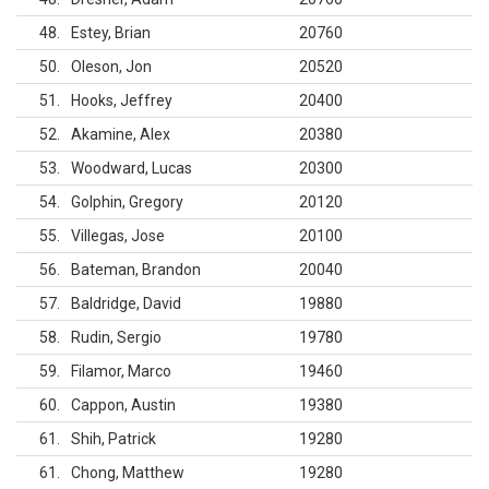
48
Estey, Brian
20760
50
Oleson, Jon
20520
51
Hooks, Jeffrey
20400
52
Akamine, Alex
20380
53
Woodward, Lucas
20300
54
Golphin, Gregory
20120
55
Villegas, Jose
20100
56
Bateman, Brandon
20040
57
Baldridge, David
19880
58
Rudin, Sergio
19780
59
Filamor, Marco
19460
60
Cappon, Austin
19380
61
Shih, Patrick
19280
61
Chong, Matthew
19280