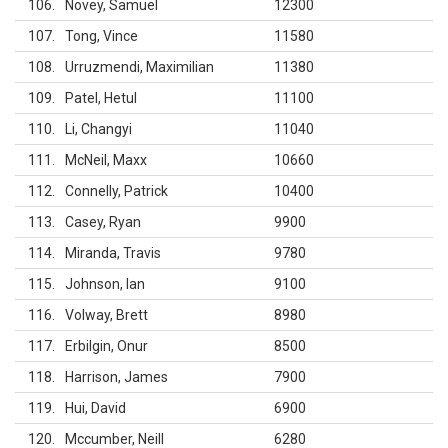
106
Novey, Samuel
12300
107
Tong, Vince
11580
108
Urruzmendi, Maximilian
11380
109
Patel, Hetul
11100
110
Li, Changyi
11040
111
McNeil, Maxx
10660
112
Connelly, Patrick
10400
113
Casey, Ryan
9900
114
Miranda, Travis
9780
115
Johnson, Ian
9100
116
Volway, Brett
8980
117
Erbilgin, Onur
8500
118
Harrison, James
7900
119
Hui, David
6900
120
Mccumber, Neill
6280