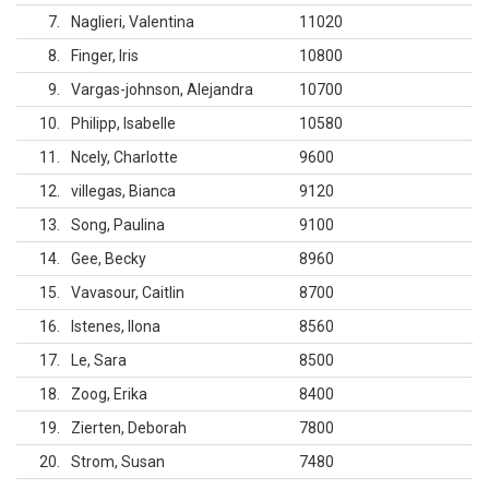
7
Naglieri, Valentina
11020
8
Finger, Iris
10800
9
Vargas-johnson, Alejandra
10700
10
Philipp, Isabelle
10580
11
Ncely, Charlotte
9600
12
villegas, Bianca
9120
13
Song, Paulina
9100
14
Gee, Becky
8960
15
Vavasour, Caitlin
8700
16
Istenes, Ilona
8560
17
Le, Sara
8500
18
Zoog, Erika
8400
19
Zierten, Deborah
7800
20
Strom, Susan
7480