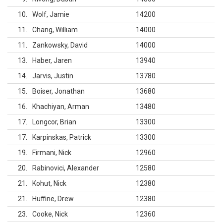
10
Wolf, Jamie
14200
11
Chang, William
14000
11
Zankowsky, David
14000
13
Haber, Jaren
13940
14
Jarvis, Justin
13780
15
Boiser, Jonathan
13680
16
Khachiyan, Arman
13480
17
Longcor, Brian
13300
17
Karpinskas, Patrick
13300
19
Firmani, Nick
12960
20
Rabinovici, Alexander
12580
21
Kohut, Nick
12380
21
Huffine, Drew
12380
23
Cooke, Nick
12360