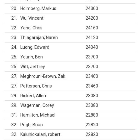
20
Holmberg, Markus
24300
21
Wu, Vincent
24200
22
Yang, Chris
24160
23
Thiagarajan, Naren
24120
24
Luong, Edward
24040
25
Younh, Ben
23700
25
Witt, Jeffrey
23700
27
Meghrouni-Brown, Zak
23460
27
Petterson, Chris
23460
29
Rickert, Allen
23080
29
Wageman, Corey
23080
31
Hamilton, Michael
22880
32
Pugh, Brian
22820
32
Kaluhiokalani, robert
22820