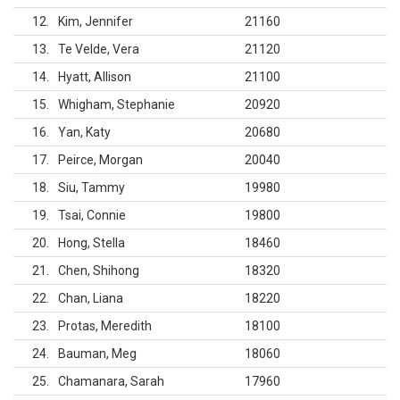
12
Kim, Jennifer
21160
13
Te Velde, Vera
21120
14
Hyatt, Allison
21100
15
Whigham, Stephanie
20920
16
Yan, Katy
20680
17
Peirce, Morgan
20040
18
Siu, Tammy
19980
19
Tsai, Connie
19800
20
Hong, Stella
18460
21
Chen, Shihong
18320
22
Chan, Liana
18220
23
Protas, Meredith
18100
24
Bauman, Meg
18060
25
Chamanara, Sarah
17960