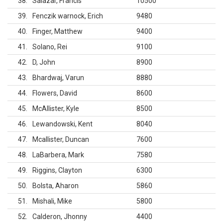
38
Salazar, Francis
10500
39
Fenczik warnock, Erich
9480
40
Finger, Matthew
9400
41
Solano, Rei
9100
42
D, John
8900
43
Bhardwaj, Varun
8880
44
Flowers, David
8600
45
McAllister, Kyle
8500
46
Lewandowski, Kent
8040
47
Mcallister, Duncan
7600
48
LaBarbera, Mark
7580
49
Riggins, Clayton
6300
50
Bolsta, Aharon
5860
51
Mishali, Mike
5800
52
Calderon, Jhonny
4400