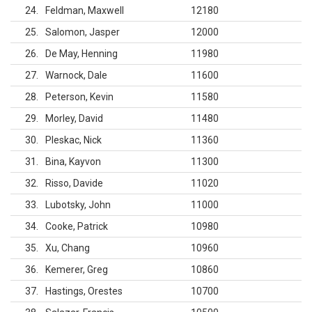
24
Feldman, Maxwell
12180
25
Salomon, Jasper
12000
26
De May, Henning
11980
27
Warnock, Dale
11600
28
Peterson, Kevin
11580
29
Morley, David
11480
30
Pleskac, Nick
11360
31
Bina, Kayvon
11300
32
Risso, Davide
11020
33
Lubotsky, John
11000
34
Cooke, Patrick
10980
35
Xu, Chang
10960
36
Kemerer, Greg
10860
37
Hastings, Orestes
10700