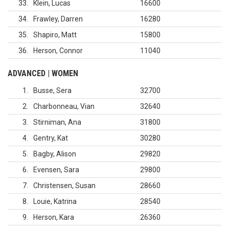
33
Klein, Lucas
16600
34
Frawley, Darren
16280
35
Shapiro, Matt
15800
36
Herson, Connor
11040
ADVANCED | WOMEN
1
Busse, Sera
32700
2
Charbonneau, Vian
32640
3
Stirniman, Ana
31800
4
Gentry, Kat
30280
5
Bagby, Alison
29820
6
Evensen, Sara
29800
7
Christensen, Susan
28660
8
Louie, Katrina
28540
9
Herson, Kara
26360