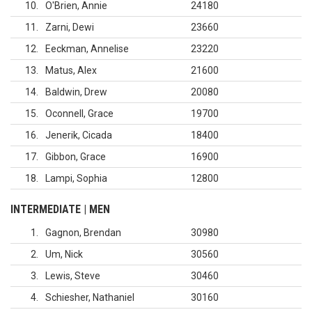
10
O'Brien, Annie
24180
11
Zarni, Dewi
23660
12
Eeckman, Annelise
23220
13
Matus, Alex
21600
14
Baldwin, Drew
20080
15
Oconnell, Grace
19700
16
Jenerik, Cicada
18400
17
Gibbon, Grace
16900
18
Lampi, Sophia
12800
INTERMEDIATE | MEN
1
Gagnon, Brendan
30980
2
Um, Nick
30560
3
Lewis, Steve
30460
4
Schiesher, Nathaniel
30160