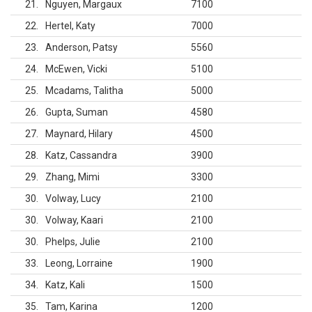
21
Nguyen, Margaux
7100
22
Hertel, Katy
7000
23
Anderson, Patsy
5560
24
McEwen, Vicki
5100
25
Mcadams, Talitha
5000
26
Gupta, Suman
4580
27
Maynard, Hilary
4500
28
Katz, Cassandra
3900
29
Zhang, Mimi
3300
30
Volway, Lucy
2100
30
Volway, Kaari
2100
30
Phelps, Julie
2100
33
Leong, Lorraine
1900
34
Katz, Kali
1500
35
Tam, Karina
1200