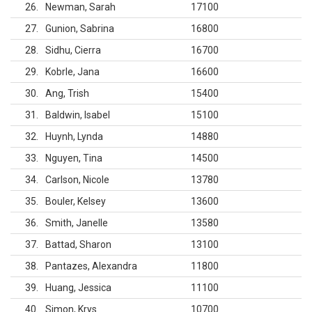
26
Newman, Sarah
17100
27
Gunion, Sabrina
16800
28
Sidhu, Cierra
16700
29
Kobrle, Jana
16600
30
Ang, Trish
15400
31
Baldwin, Isabel
15100
32
Huynh, Lynda
14880
33
Nguyen, Tina
14500
34
Carlson, Nicole
13780
35
Bouler, Kelsey
13600
36
Smith, Janelle
13580
37
Battad, Sharon
13100
38
Pantazes, Alexandra
11800
39
Huang, Jessica
11100
40
Simon, Krys
10700