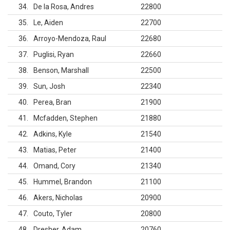
34
De la Rosa, Andres
22800
35
Le, Aiden
22700
36
Arroyo-Mendoza, Raul
22680
37
Puglisi, Ryan
22660
38
Benson, Marshall
22500
39
Sun, Josh
22340
40
Perea, Bran
21900
41
Mcfadden, Stephen
21880
42
Adkins, Kyle
21540
43
Matias, Peter
21400
44
Omand, Cory
21340
45
Hummel, Brandon
21100
46
Akers, Nicholas
20900
47
Couto, Tyler
20800
48
Dresher, Adam
20760