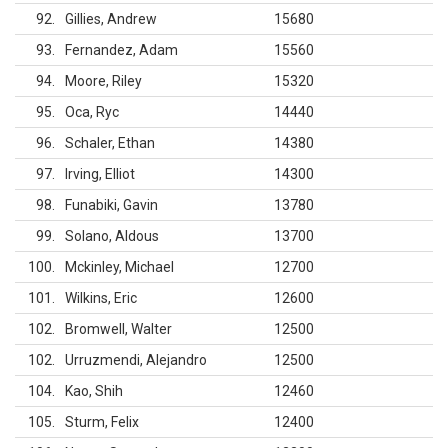
92
Gillies, Andrew
15680
93
Fernandez, Adam
15560
94
Moore, Riley
15320
95
Oca, Ryc
14440
96
Schaler, Ethan
14380
97
Irving, Elliot
14300
98
Funabiki, Gavin
13780
99
Solano, Aldous
13700
100
Mckinley, Michael
12700
101
Wilkins, Eric
12600
102
Bromwell, Walter
12500
102
Urruzmendi, Alejandro
12500
104
Kao, Shih
12460
105
Sturm, Felix
12400