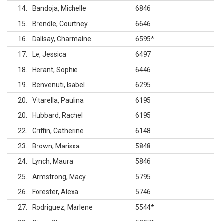
14
Bandoja, Michelle
6846
15
Brendle, Courtney
6646
16
Dalisay, Charmaine
6595
*
17
Le, Jessica
6497
18
Herant, Sophie
6446
19
Benvenuti, Isabel
6295
20
Vitarella, Paulina
6195
20
Hubbard, Rachel
6195
22
Griffin, Catherine
6148
23
Brown, Marissa
5848
24
Lynch, Maura
5846
25
Armstrong, Macy
5795
26
Forester, Alexa
5746
27
Rodriguez, Marlene
5544
*