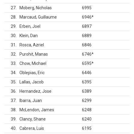
27
Moberg, Nicholas
6995
28
Marcaud, Guillaume
6946
*
29
Erben, Joel
6897
30
Klein, Dan
6889
31
Rosca, Azriel
6846
32
Purohit, Manas
6746
*
33
Chow, Michael
6595
*
34
Oblepias, Eric
6446
35
Lallas, Jacob
6395
36
Hernandez, Jose
6389
37
Ibarra, Juan
6299
38
McLendon, James
6248
39
Clancy, Shane
6240
40
Cabrera, Luis
6195