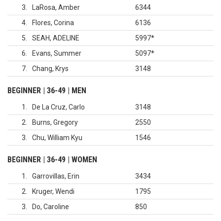
3
LaRosa, Amber
6344
4
Flores, Corina
6136
5
SEAH, ADELINE
5997
*
6
Evans, Summer
5097
*
7
Chang, Krys
3148
BEGINNER | 36-49 | MEN
1
De La Cruz, Carlo
3148
2
Burns, Gregory
2550
3
Chu, William Kyu
1546
BEGINNER | 36-49 | WOMEN
1
Garrovillas, Erin
3434
2
Kruger, Wendi
1795
3
Do, Caroline
850