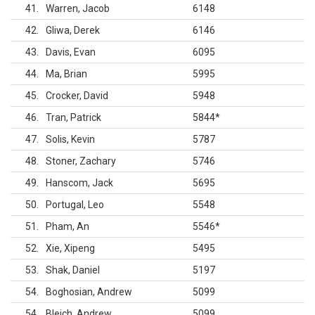
41
Warren, Jacob
6148
42
Gliwa, Derek
6146
43
Davis, Evan
6095
44
Ma, Brian
5995
45
Crocker, David
5948
46
Tran, Patrick
5844
*
47
Solis, Kevin
5787
48
Stoner, Zachary
5746
49
Hanscom, Jack
5695
50
Portugal, Leo
5548
51
Pham, An
5546
*
52
Xie, Xipeng
5495
53
Shak, Daniel
5197
54
Boghosian, Andrew
5099
54
Bleich, Andrew
5099