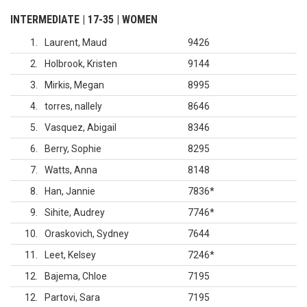
INTERMEDIATE | 17-35 | WOMEN
1
Laurent, Maud
9426
2
Holbrook, Kristen
9144
3
Mirkis, Megan
8995
4
torres, nallely
8646
5
Vasquez, Abigail
8346
6
Berry, Sophie
8295
7
Watts, Anna
8148
8
Han, Jannie
7836
*
9
Sihite, Audrey
7746
*
10
Oraskovich, Sydney
7644
11
Leet, Kelsey
7246
*
12
Bajema, Chloe
7195
12
Partovi, Sara
7195