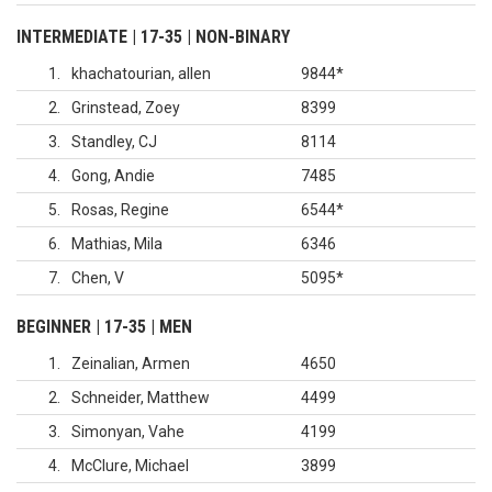
INTERMEDIATE | 17-35 | NON-BINARY
1
khachatourian, allen
9844
*
2
Grinstead, Zoey
8399
3
Standley, CJ
8114
4
Gong, Andie
7485
5
Rosas, Regine
6544
*
6
Mathias, Mila
6346
7
Chen, V
5095
*
BEGINNER | 17-35 | MEN
1
Zeinalian, Armen
4650
2
Schneider, Matthew
4499
3
Simonyan, Vahe
4199
4
McClure, Michael
3899