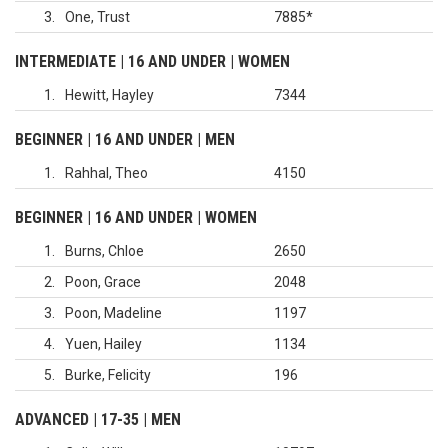
3
One, Trust
7885
*
INTERMEDIATE | 16 AND UNDER | WOMEN
1
Hewitt, Hayley
7344
BEGINNER | 16 AND UNDER | MEN
1
Rahhal, Theo
4150
BEGINNER | 16 AND UNDER | WOMEN
1
Burns, Chloe
2650
2
Poon, Grace
2048
3
Poon, Madeline
1197
4
Yuen, Hailey
1134
5
Burke, Felicity
196
ADVANCED | 17-35 | MEN