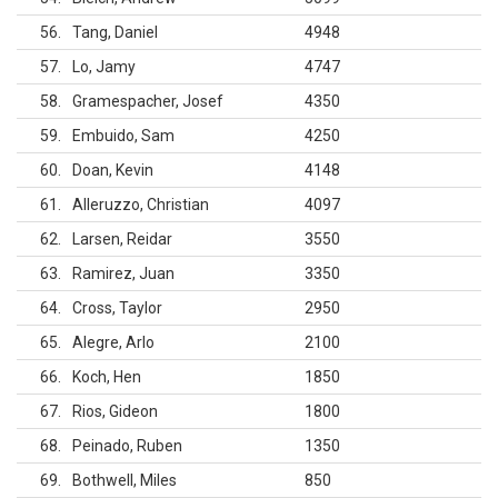
56
Tang, Daniel
4948
57
Lo, Jamy
4747
58
Gramespacher, Josef
4350
59
Embuido, Sam
4250
60
Doan, Kevin
4148
61
Alleruzzo, Christian
4097
62
Larsen, Reidar
3550
63
Ramirez, Juan
3350
64
Cross, Taylor
2950
65
Alegre, Arlo
2100
66
Koch, Hen
1850
67
Rios, Gideon
1800
68
Peinado, Ruben
1350
69
Bothwell, Miles
850