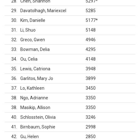
28
Chen, Shannon
5297
*
29
Davatolhagh, Mariexcel
5285
30
Kim, Danielle
5177
*
31
Li, Shuo
5148
32
Greco, Gwen
4946
33
Bowman, Delia
4295
34
Ou, Celia
4148
35
Lewis, Catriona
3948
36
Garlitos, Mary Jo
3899
37
Lo, Kathleen
3450
38
Ngo, Adrianne
3350
38
Masikip, Allison
3350
40
Schlosstein, Olivia
3246
41
Birnbaum, Sophie
2998
42
Gu, Helen
2850