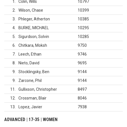
1
Colin, Wills
10797
2
Wilson, Chase
10399
3
Phleger, Atherton
10385
4
BURKE, MICHAEL
10295
5
Sigurdson, Solvin
10285
6
Chitkara, Moksh
9750
7
Leech, Ethan
9746
8
Nieto, David
9695
9
Stocklingsky, Ben
9144
9
Zarcone, Phil
9144
11
Gullixson, Christopher
8497
12
Crossman, Blair
8046
13
Lopez, Javier
7938
ADVANCED | 17-35 | WOMEN