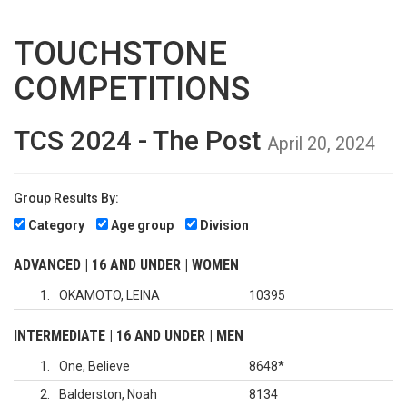
TOUCHSTONE
COMPETITIONS
TCS 2024 - The Post
April 20, 2024
Group Results By:
Category
Age group
Division
ADVANCED | 16 AND UNDER | WOMEN
1
OKAMOTO, LEINA
10395
INTERMEDIATE | 16 AND UNDER | MEN
1
One, Believe
8648
*
2
Balderston, Noah
8134