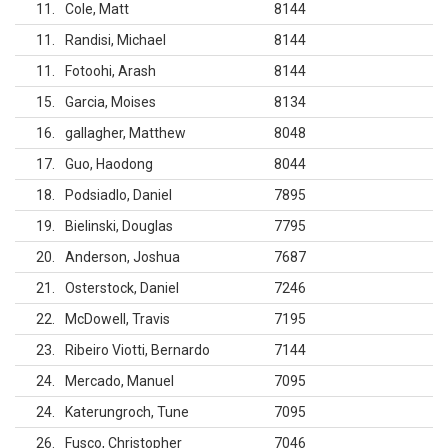
11
Cole, Matt
8144
11
Randisi, Michael
8144
11
Fotoohi, Arash
8144
15
Garcia, Moises
8134
16
gallagher, Matthew
8048
17
Guo, Haodong
8044
18
Podsiadlo, Daniel
7895
19
Bielinski, Douglas
7795
20
Anderson, Joshua
7687
21
Osterstock, Daniel
7246
22
McDowell, Travis
7195
23
Ribeiro Viotti, Bernardo
7144
24
Mercado, Manuel
7095
24
Katerungroch, Tune
7095
26
Fusco, Christopher
7046