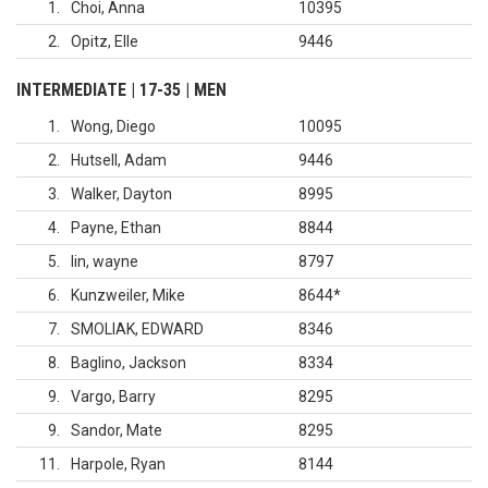
1
Choi, Anna
10395
2
Opitz, Elle
9446
INTERMEDIATE | 17-35 | MEN
1
Wong, Diego
10095
2
Hutsell, Adam
9446
3
Walker, Dayton
8995
4
Payne, Ethan
8844
5
lin, wayne
8797
6
Kunzweiler, Mike
8644
*
7
SMOLIAK, EDWARD
8346
8
Baglino, Jackson
8334
9
Vargo, Barry
8295
9
Sandor, Mate
8295
11
Harpole, Ryan
8144