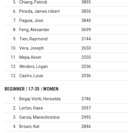
5
Chiang, Patrick
3895
6
Pineda, James robert
3850
7
Paguia, Jose
3840
8
Feng, Alexander
3699
9
Tien, Raymond
3144
10
Vera, Joseph
2650
11
Mejia, Kevin
2550
12
Winders, Logan
2036
12
Castro, Louis
2036
BEGINNER | 17-35 | WOMEN
1
Begaj-Viotti, Heriselda
3746
2
Lorton, Raee
3597
3
Garcia, Mariechristine
2995
4
Brown, Kat
2846