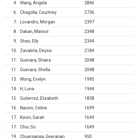
4
Wang, Angela
2846
6
Chagolla, Courtney
2736
7
Locandro, Morgan
2397
8
Dakan, Marisol
2348
9
Shao, Elly
2344
10
Zavaleta, Deyssi
2184
11
Guevara, Shaira
2048
11
Guevara, Shella
2048
13
Wong, Evelyn
1995
14
H, Luna
1944
15
Gutierrez, Elizabeth
1838
16
Nacion, Celine
1699
17
Kwon, Sarah
1649
17
Choi, So
1649
19
Chuersanga, Geeranan
950