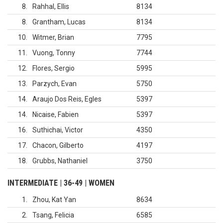
8
Rahhal, Ellis
8134
8
Grantham, Lucas
8134
10
Witmer, Brian
7795
11
Vuong, Tonny
7744
12
Flores, Sergio
5995
13
Parzych, Evan
5750
14
Araujo Dos Reis, Egles
5397
14
Nicaise, Fabien
5397
16
Suthichai, Victor
4350
17
Chacon, Gilberto
4197
18
Grubbs, Nathaniel
3750
INTERMEDIATE | 36-49 | WOMEN
1
Zhou, Kat Yan
8634
2
Tsang, Felicia
6585