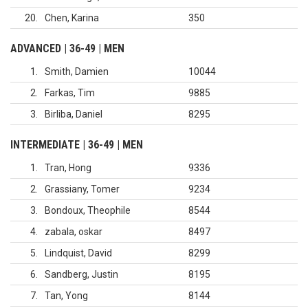
20
Chen, Karina
350
ADVANCED | 36-49 | MEN
1
Smith, Damien
10044
2
Farkas, Tim
9885
3
Birliba, Daniel
8295
INTERMEDIATE | 36-49 | MEN
1
Tran, Hong
9336
2
Grassiany, Tomer
9234
3
Bondoux, Theophile
8544
4
zabala, oskar
8497
5
Lindquist, David
8299
6
Sandberg, Justin
8195
7
Tan, Yong
8144