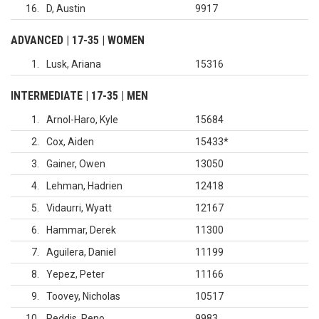
16
D, Austin
9917
ADVANCED | 17-35 | WOMEN
1
Lusk, Ariana
15316
INTERMEDIATE | 17-35 | MEN
1
Arnol-Haro, Kyle
15684
2
Cox, Aiden
15433
*
3
Gainer, Owen
13050
4
Lehman, Hadrien
12418
5
Vidaurri, Wyatt
12167
6
Hammar, Derek
11300
7
Aguilera, Daniel
11199
8
Yepez, Peter
11166
9
Toovey, Nicholas
10517
10
Reddis, Reno
9983