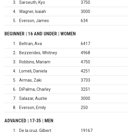
3
Saroeuth, Kyo
3750
4
Wagner, Isaiah
3000
5
Everson, James
634
BEGINNER | 16 AND UNDER | WOMEN
1
Beltran, Ava
6417
2
Bezzerides, Whitney
4968
3
Robbins, Mariam
4750
4
Lomeli, Daniela
4251
5
Armas, Zaki
3733
6
DiPalma, Charley
3251
7
Salazar, Austie
3000
8
Everson, Emily
250
ADVANCED | 17-35 | MEN
1
De la cruz, Gilbert
19167