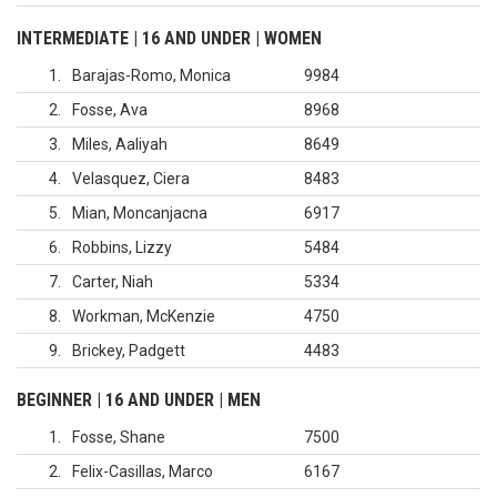
INTERMEDIATE | 16 AND UNDER | WOMEN
1
Barajas-Romo, Monica
9984
2
Fosse, Ava
8968
3
Miles, Aaliyah
8649
4
Velasquez, Ciera
8483
5
Mian, Moncanjacna
6917
6
Robbins, Lizzy
5484
7
Carter, Niah
5334
8
Workman, McKenzie
4750
9
Brickey, Padgett
4483
BEGINNER | 16 AND UNDER | MEN
1
Fosse, Shane
7500
2
Felix-Casillas, Marco
6167