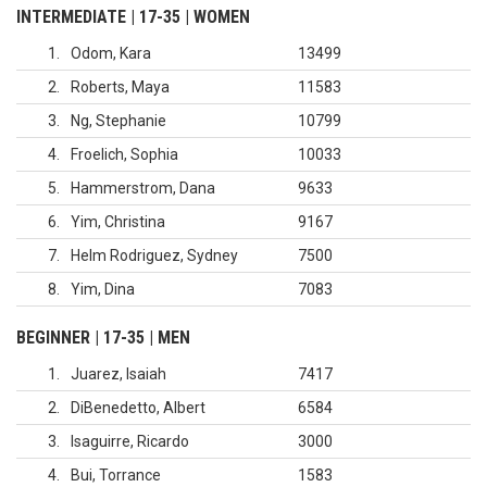
INTERMEDIATE | 17-35 | WOMEN
1
Odom, Kara
13499
2
Roberts, Maya
11583
3
Ng, Stephanie
10799
4
Froelich, Sophia
10033
5
Hammerstrom, Dana
9633
6
Yim, Christina
9167
7
Helm Rodriguez, Sydney
7500
8
Yim, Dina
7083
BEGINNER | 17-35 | MEN
1
Juarez, Isaiah
7417
2
DiBenedetto, Albert
6584
3
Isaguirre, Ricardo
3000
4
Bui, Torrance
1583