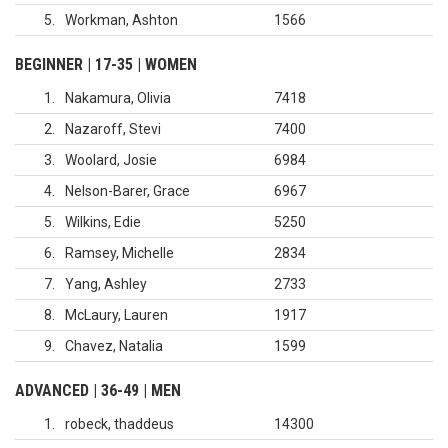
5
Workman, Ashton
1566
BEGINNER | 17-35 | WOMEN
1
Nakamura, Olivia
7418
2
Nazaroff, Stevi
7400
3
Woolard, Josie
6984
4
Nelson-Barer, Grace
6967
5
Wilkins, Edie
5250
6
Ramsey, Michelle
2834
7
Yang, Ashley
2733
8
McLaury, Lauren
1917
9
Chavez, Natalia
1599
ADVANCED | 36-49 | MEN
1
robeck, thaddeus
14300