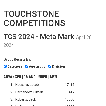
TOUCHSTONE
COMPETITIONS
TCS 2024 - MetalMark
April 26,
2024
Group Results By:
Category
Age group
Division
ADVANCED | 16 AND UNDER | MEN
1
Haussler, Jacob
17417
2
Hernandez, Simon
16417
3
Roberts, Jack
15000