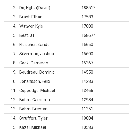
2
Do, Nghia(David)
18851
*
3
Brant, Ethan
17583
4
Wittwer, Kyle
17000
5
Best, JT
16867
*
6
Fleischer, Zander
15650
7
Silverman, Joshua
15600
8
Cook, Cameron
15367
9
Boudreau, Dominic
14550
10
Johansson, Felix
14283
11
Coppedge, Michael
13466
12
Bohm, Cameron
12984
13
Bohm, Brentan
11351
14
Struffert, Tyler
10884
15
Kazzi, Mikhael
10583