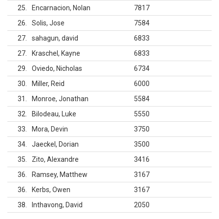
25
Encarnacion, Nolan
7817
26
Solis, Jose
7584
27
sahagun, david
6833
27
Kraschel, Kayne
6833
29
Oviedo, Nicholas
6734
30
Miller, Reid
6000
31
Monroe, Jonathan
5584
32
Bilodeau, Luke
5550
33
Mora, Devin
3750
34
Jaeckel, Dorian
3500
35
Zito, Alexandre
3416
36
Ramsey, Matthew
3167
36
Kerbs, Owen
3167
38
Inthavong, David
2050