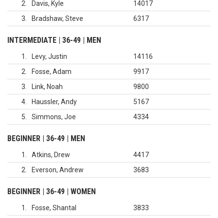
2
Davis, Kyle
14017
3
Bradshaw, Steve
6317
INTERMEDIATE | 36-49 | MEN
1
Levy, Justin
14116
2
Fosse, Adam
9917
3
Link, Noah
9800
4
Haussler, Andy
5167
5
Simmons, Joe
4334
BEGINNER | 36-49 | MEN
1
Atkins, Drew
4417
2
Everson, Andrew
3683
BEGINNER | 36-49 | WOMEN
1
Fosse, Shantal
3833