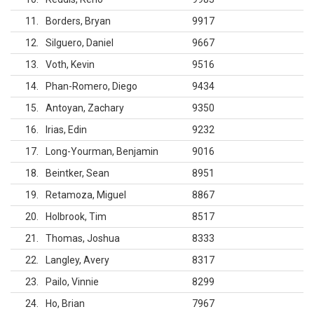
11
Borders, Bryan
9917
12
Silguero, Daniel
9667
13
Voth, Kevin
9516
14
Phan-Romero, Diego
9434
15
Antoyan, Zachary
9350
16
Irias, Edin
9232
17
Long-Yourman, Benjamin
9016
18
Beintker, Sean
8951
19
Retamoza, Miguel
8867
20
Holbrook, Tim
8517
21
Thomas, Joshua
8333
22
Langley, Avery
8317
23
Pailo, Vinnie
8299
24
Ho, Brian
7967