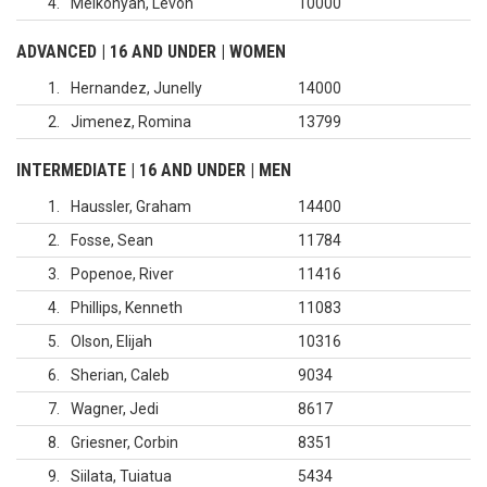
4
Melkonyan, Levon
10000
ADVANCED | 16 AND UNDER | WOMEN
1
Hernandez, Junelly
14000
2
Jimenez, Romina
13799
INTERMEDIATE | 16 AND UNDER | MEN
1
Haussler, Graham
14400
2
Fosse, Sean
11784
3
Popenoe, River
11416
4
Phillips, Kenneth
11083
5
Olson, Elijah
10316
6
Sherian, Caleb
9034
7
Wagner, Jedi
8617
8
Griesner, Corbin
8351
9
Siilata, Tuiatua
5434