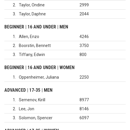
2
Taylor, Ondine
2999
3
Taylor, Daphne
2044
BEGINNER | 16 AND UNDER | MEN
1
Allen, Enzo
4246
2
Boorstin, Bennett
3750
3
Tiffany, Edwin
800
BEGINNER | 16 AND UNDER | WOMEN
1
Oppenheimer, Juliana
2250
ADVANCED | 17-35 | MEN
1
Semenov, Kirill
8977
2
Lee, Jon
8146
3
Solomon, Spencer
6097