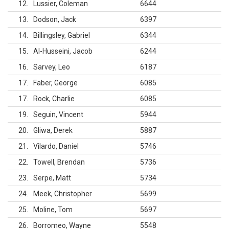
12
Lussier, Coleman
6644
13
Dodson, Jack
6397
14
Billingsley, Gabriel
6344
15
Al-Husseini, Jacob
6244
16
Sarvey, Leo
6187
17
Faber, George
6085
17
Rock, Charlie
6085
19
Seguin, Vincent
5944
20
Gliwa, Derek
5887
21
Vilardo, Daniel
5746
22
Towell, Brendan
5736
23
Serpe, Matt
5734
24
Meek, Christopher
5699
25
Moline, Tom
5697
26
Borromeo, Wayne
5548