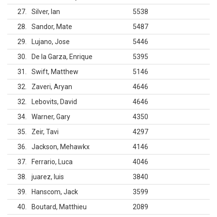
27
Silver, Ian
5538
28
Sandor, Mate
5487
29
Lujano, Jose
5446
30
De la Garza, Enrique
5395
31
Swift, Matthew
5146
32
Zaveri, Aryan
4646
32
Lebovits, David
4646
34
Warner, Gary
4350
35
Zeir, Tavi
4297
36
Jackson, Mehawkx
4146
37
Ferrario, Luca
4046
38
juarez, luis
3840
39
Hanscom, Jack
3599
40
Boutard, Matthieu
2089