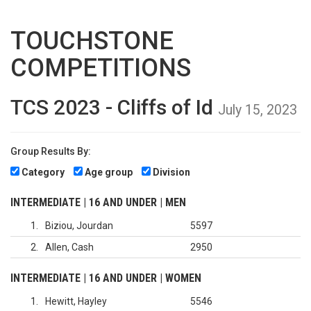
TOUCHSTONE
COMPETITIONS
TCS 2023 - Cliffs of Id
July 15, 2023
Group Results By:
Category
Age group
Division
INTERMEDIATE | 16 AND UNDER | MEN
1
Biziou, Jourdan
5597
2
Allen, Cash
2950
INTERMEDIATE | 16 AND UNDER | WOMEN
1
Hewitt, Hayley
5546