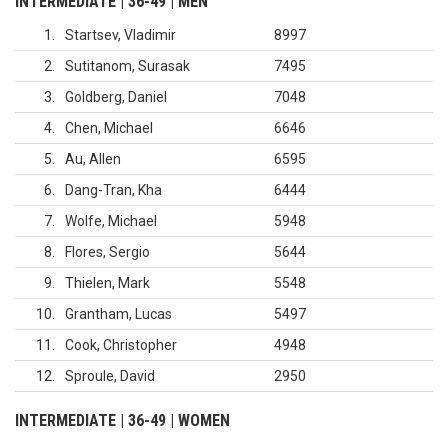
INTERMEDIATE | 36-49 | MEN
1
Startsev, Vladimir
8997
2
Sutitanom, Surasak
7495
3
Goldberg, Daniel
7048
4
Chen, Michael
6646
5
Au, Allen
6595
6
Dang-Tran, Kha
6444
7
Wolfe, Michael
5948
8
Flores, Sergio
5644
9
Thielen, Mark
5548
10
Grantham, Lucas
5497
11
Cook, Christopher
4948
12
Sproule, David
2950
INTERMEDIATE | 36-49 | WOMEN