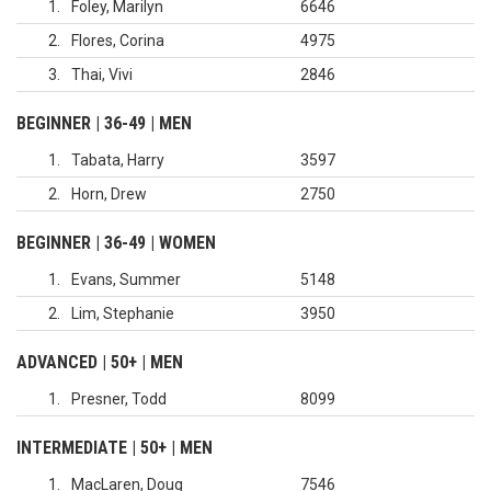
1
Foley, Marilyn
6646
2
Flores, Corina
4975
3
Thai, Vivi
2846
BEGINNER | 36-49 | MEN
1
Tabata, Harry
3597
2
Horn, Drew
2750
BEGINNER | 36-49 | WOMEN
1
Evans, Summer
5148
2
Lim, Stephanie
3950
ADVANCED | 50+ | MEN
1
Presner, Todd
8099
INTERMEDIATE | 50+ | MEN
1
MacLaren, Doug
7546