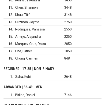
10
Kennedy, Kendra
3450
11
Chen, Shannon
3448
12
Khuu, Tiff
3148
13
Guzman, Jayme
2750
14
Rodriguez, Vanessa
2550
15
Armijo, Alejandra
2250
16
Marquez Cruz, Raisa
2050
17
Cha, Esther
1850
18
Chung, Carmen
848
BEGINNER | 17-35 | NON-BINARY
1
Saha, Kobi
2648
ADVANCED | 36-49 | MEN
1
Birliba, Daniel
7146