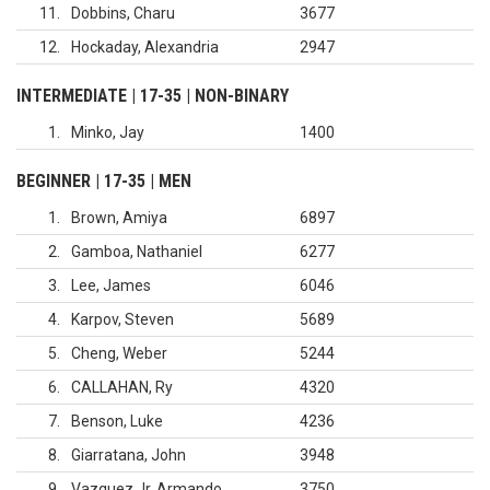
11
Dobbins, Charu
3677
12
Hockaday, Alexandria
2947
INTERMEDIATE | 17-35 | NON-BINARY
1
Minko, Jay
1400
BEGINNER | 17-35 | MEN
1
Brown, Amiya
6897
2
Gamboa, Nathaniel
6277
3
Lee, James
6046
4
Karpov, Steven
5689
5
Cheng, Weber
5244
6
CALLAHAN, Ry
4320
7
Benson, Luke
4236
8
Giarratana, John
3948
9
Vazquez Jr, Armando
3750