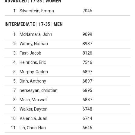
ADVANCED | 17-35 | WOMEN
1
Silverstein, Emma
7046
INTERMEDIATE | 17-35 | MEN
1
McNamara, John
9099
2
Withey, Nathan
8987
3
Fast, Jacob
8126
4
Heinrichs, Eric
7546
5
Murphy, Caden
6897
5
Dinh, Anthony
6897
7
nersesyan, christian
6895
8
Melin, Maxwell
6887
9
Walker, Dayton
6748
10
Valencia, Juan
6744
11
Lin, Chun-Han
6646