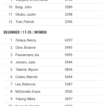
10
Beigi, John
3589
11
Okubo, Justin
2348
12
Tran, Patrick
2346
BEGINNER | 17-35 | WOMEN
1
Zelaya, Nancy
6297
2
Cline, Brianne
5995
2
Passamano, Isa
5995
4
Jensen, Julia
5944
5
Talante, Alyson
5834
6
Colato, Marceli
5444
7
Lee, Rebecca
5387
8
McDonald, Grace
3950
9
Yalung, Nikka
3697