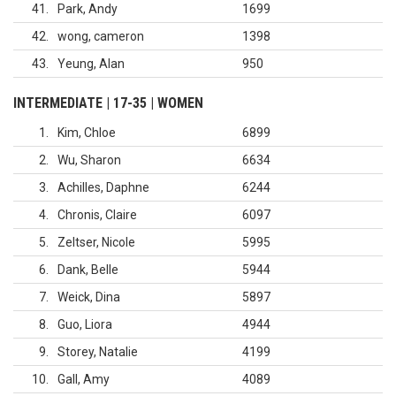
41
Park, Andy
1699
42
wong, cameron
1398
43
Yeung, Alan
950
INTERMEDIATE | 17-35 | WOMEN
1
Kim, Chloe
6899
2
Wu, Sharon
6634
3
Achilles, Daphne
6244
4
Chronis, Claire
6097
5
Zeltser, Nicole
5995
6
Dank, Belle
5944
7
Weick, Dina
5897
8
Guo, Liora
4944
9
Storey, Natalie
4199
10
Gall, Amy
4089