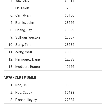
4
Wu, Andy
34417
5
Lin, Kevin
32333
6
Carr, Ryan
30150
7
Bantle, John
28566
8
Chang, Jay
28399
9
Sullivan, Weston
25067
10
Sung, Tim
23534
11
cerny, rhett
23383
12
Henriquez, Daniel
22533
13
Modisett, Hunter
10666
ADVANCED | WOMEN
1
Ngo, Chi
36683
2
Ngo, Gabby
30183
3
Pisano, Hayley
22834