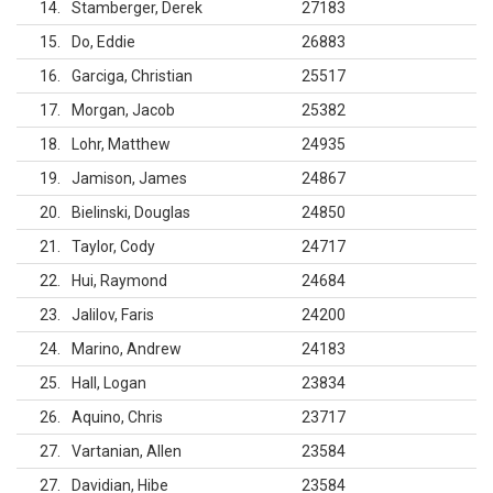
14
Stamberger, Derek
27183
15
Do, Eddie
26883
16
Garciga, Christian
25517
17
Morgan, Jacob
25382
18
Lohr, Matthew
24935
19
Jamison, James
24867
20
Bielinski, Douglas
24850
21
Taylor, Cody
24717
22
Hui, Raymond
24684
23
Jalilov, Faris
24200
24
Marino, Andrew
24183
25
Hall, Logan
23834
26
Aquino, Chris
23717
27
Vartanian, Allen
23584
27
Davidian, Hibe
23584