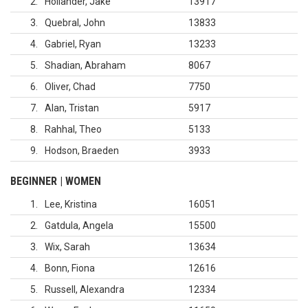
2
Hollander, Jake
13917
3
Quebral, John
13833
4
Gabriel, Ryan
13233
5
Shadian, Abraham
8067
6
Oliver, Chad
7750
7
Alan, Tristan
5917
8
Rahhal, Theo
5133
9
Hodson, Braeden
3933
BEGINNER | WOMEN
1
Lee, Kristina
16051
2
Gatdula, Angela
15500
3
Wix, Sarah
13634
4
Bonn, Fiona
12616
5
Russell, Alexandra
12334