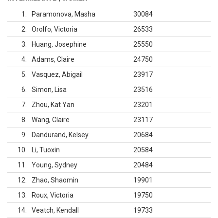
1
Paramonova, Masha
30084
2
Orolfo, Victoria
26533
3
Huang, Josephine
25550
4
Adams, Claire
24750
5
Vasquez, Abigail
23917
6
Simon, Lisa
23516
7
Zhou, Kat Yan
23201
8
Wang, Claire
23117
9
Dandurand, Kelsey
20684
10
Li, Tuoxin
20584
11
Young, Sydney
20484
12
Zhao, Shaomin
19901
13
Roux, Victoria
19750
14
Veatch, Kendall
19733