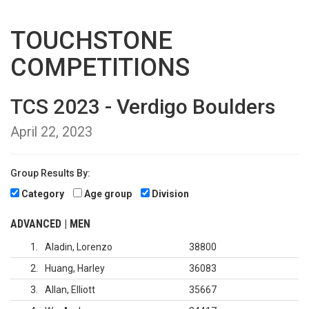
TOUCHSTONE
COMPETITIONS
TCS 2023 - Verdigo Boulders
April 22, 2023
Group Results By:
Category
Age group
Division
ADVANCED | MEN
1
Aladin, Lorenzo
38800
2
Huang, Harley
36083
3
Allan, Elliott
35667