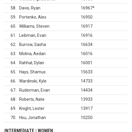
58
Davis, Ryan
16967
*
59
Portenko, Alex
16950
60
Williams, Steven
16917
61
Leibman, Evan
16916
62
Burrow, Sasha
16634
63
Molina, Aedan
16016
64
Rahhal, Dylan
16001
65
Hays, Shamus
15633
66
Wardinski, Kyle
14733
67
Ruderman, Evan
14434
68
Roberts, Nate
13933
69
Knight, Lester
13917
70
Hsu, Jonathan
10250
INTERMEDIATE | WOMEN