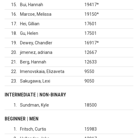
15
Bui, Hannah
19417
*
16
Marcoe, Melissa
19150
*
17
Hei, Gillian
17601
18
Gu, Helen
17501
19
Dewey, Chandler
16917
*
20
jimenez, adriana
12667
21
Berg, Hannah
12633
22
Imenovskaia, Elizaveta
9550
23
Sakugawa, Lexi
9050
INTERMEDIATE | NON-BINARY
1
Sundman, Kyle
18500
BEGINNER | MEN
1
Fritsch, Curtis
15983