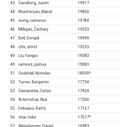
43
Sandberg, Justin
19917
44
Khacheryan, Marat
19850
45
wong, cameron
19784
46
Milligan, Zachary
19533
47
Bell, Donald
19499
48
otto, ehret
19233
49
Liu, Fangso
19083
49
ramirez, joshua
19083
51
Godshall, Nicholas
18500
*
52
Turner, Benjamin
17734
53
Castaneda, Carlos
17434
54
Artemchuk, Illya
17200
55
Feliciano, Raffy
17167
56
chai, mike
17017
*
57
Weissberger, Daniel
16983