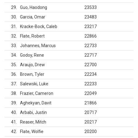
29
Guo, Haodong
23533
30
Garcia, Omar
23483
31
Kracke-Bock, Caleb
23217
32
Flate, Robert
22866
33
Johannes, Marcus
22733
34
Godoy, Rene
22717
35
Araujo, Drew
22700
36
Brown, Tyler
22234
37
Salewski, Luke
22233
38
Frazier, Cameron
22049
39
Aghekyan, Davit
21866
40
Arbabi, Justin
20717
41
Reaser, Mitch
20217
42
Flate, Wolfie
20200