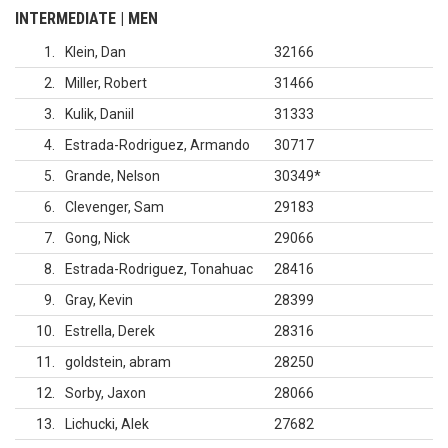
INTERMEDIATE | MEN
1
Klein, Dan
32166
2
Miller, Robert
31466
3
Kulik, Daniil
31333
4
Estrada-Rodriguez, Armando
30717
5
Grande, Nelson
30349
*
6
Clevenger, Sam
29183
7
Gong, Nick
29066
8
Estrada-Rodriguez, Tonahuac
28416
9
Gray, Kevin
28399
10
Estrella, Derek
28316
11
goldstein, abram
28250
12
Sorby, Jaxon
28066
13
Lichucki, Alek
27682