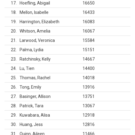
17
Hoefling, Abigail
16650
18
Mellon, Isabelle
16433
19
Harrington, Elizabeth
16083
20
Whitson, Amelia
16067
21
Larwood, Veronica
15584
22
Palma, Lydia
15151
23
Ratchinsky, Kelly
14667
24
Lu, Tien
14400
25
Thomas, Rachel
14018
26
Tong, Emily
13916
27
Basinger, Allison
13751
28
Patrick, Tara
13067
29
Kuwabara, Alisa
12918
30
Huang, Jess
12816
31
Quinn, Aileen
11466