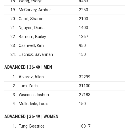
18
Wong, Evelyn
4483
19
McGarvey, Amber
2250
20
Capili, Sharon
2100
21
Nguyen, Diana
1400
22
Barnum, Bailey
1367
23
Cashwell, Kim
950
24
Lischick, Savannah
150
ADVANCED | 36-49 | MEN
1
Alvarez, Allan
32299
2
Lum, Zach
31100
3
Wiscons, Joshua
27183
4
Mullerleile, Louis
150
ADVANCED | 36-49 | WOMEN
1
Fung, Beatrice
18317