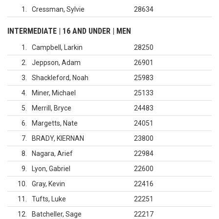
1
Cressman, Sylvie
28634
INTERMEDIATE | 16 AND UNDER | MEN
1
Campbell, Larkin
28250
2
Jeppson, Adam
26901
3
Shackleford, Noah
25983
4
Miner, Michael
25133
5
Merrill, Bryce
24483
6
Margetts, Nate
24051
7
BRADY, KIERNAN
23800
8
Nagara, Arief
22984
9
Lyon, Gabriel
22600
10
Gray, Kevin
22416
11
Tufts, Luke
22251
12
Batcheller, Sage
22217