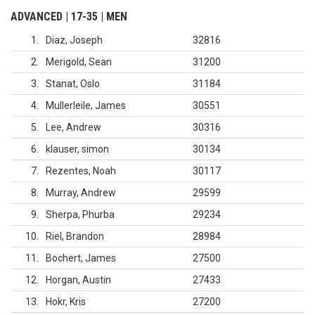
ADVANCED | 17-35 | MEN
1
Diaz, Joseph
32816
2
Merigold, Sean
31200
3
Stanat, Oslo
31184
4
Mullerleile, James
30551
5
Lee, Andrew
30316
6
klauser, simon
30134
7
Rezentes, Noah
30117
8
Murray, Andrew
29599
9
Sherpa, Phurba
29234
10
Riel, Brandon
28984
11
Bochert, James
27500
12
Horgan, Austin
27433
13
Hokr, Kris
27200