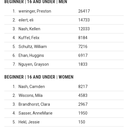
BEGINNER | 16 AND UNDER | MEN
1
weninger, Preston
26417
2
eilert, eli
14733
3
Nash, Kellen
12033
4
Kuffel, Felix
8184
5
Schultz, William
7216
6
Ehan, Huggins
6917
7
Nguyen, Grayson
1833
BEGINNER | 16 AND UNDER | WOMEN
1
Nash, Camden
8217
2
Wiscons, Mila
4583
3
Brandhorst, Clara
2967
4
Sasser, AnneMarie
1950
5
Hekl, Jessie
150