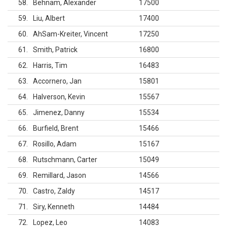
58
Behnam, Alexander
17500
59
Liu, Albert
17400
60
AhSam-Kreiter, Vincent
17250
61
Smith, Patrick
16800
62
Harris, Tim
16483
63
Accornero, Jan
15801
64
Halverson, Kevin
15567
65
Jimenez, Danny
15534
66
Burfield, Brent
15466
67
Rosillo, Adam
15167
68
Rutschmann, Carter
15049
69
Remillard, Jason
14566
70
Castro, Zaldy
14517
71
Siry, Kenneth
14484
72
Lopez, Leo
14083