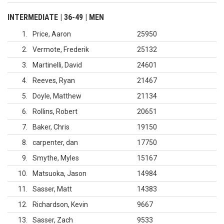
INTERMEDIATE | 36-49 | MEN
1
Price, Aaron
25950
2
Vermote, Frederik
25132
3
Martinelli, David
24601
4
Reeves, Ryan
21467
5
Doyle, Matthew
21134
6
Rollins, Robert
20651
7
Baker, Chris
19150
8
carpenter, dan
17750
9
Smythe, Myles
15167
10
Matsuoka, Jason
14984
11
Sasser, Matt
14383
12
Richardson, Kevin
9667
13
Sasser, Zach
9533