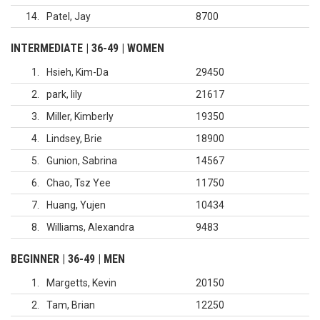
14
Patel, Jay
8700
INTERMEDIATE | 36-49 | WOMEN
1
Hsieh, Kim-Da
29450
2
park, lily
21617
3
Miller, Kimberly
19350
4
Lindsey, Brie
18900
5
Gunion, Sabrina
14567
6
Chao, Tsz Yee
11750
7
Huang, Yujen
10434
8
Williams, Alexandra
9483
BEGINNER | 36-49 | MEN
1
Margetts, Kevin
20150
2
Tam, Brian
12250