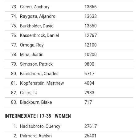
73
Green, Zachary
13866
74
Raygoza, Aljandro
13633
75
Burkholder, David
13550
76
Kassenbrock, Daniel
12767
77
Omega, Ray
12100
78
Mina, Justin
10200
79
Simpson, Patrick
9800
80
Brandhorst, Charles
6717
81
Klopfenstein, Matthew
4084
82
Gillick, TJ
2983
83
Blackburn, Blake
717
INTERMEDIATE | 17-35 | WOMEN
1
Hadisubroto, Quency
27617
2
Palmero, Ashlyn
25401