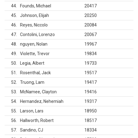
44
Founds, Michael
20417
45
Johnson, Elijah
20250
46
Reyes, Niccolo
20084
47
Contolini, Lorenzo
20067
48
nguyen, Nolan
19967
49
Violette, Trevor
19834
50
Legia, Albert
19733
51
Rosenthal, Jack
19517
52
Truong, Lam
19417
53
McNamee, Clayton
19416
54
Hernandez, Nehemiah
19317
55
Larson, Lars
18950
56
Hallworth, Robert
18517
57
Sandino, CJ
18334