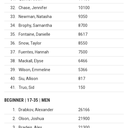
32
Chase, Jennifer
10100
33
Newman, Natasha
9350
34
Brophy, Samantha
8700
35
Fontaine, Danielle
8617
36
Snow, Taylor
8550
37
Fuentes, Hannah
7500
38
Mackall, Elyse
6466
39
Wilson, Emmeline
5366
40
Siu, Allison
817
41
Truo, Sid
150
BEGINNER | 17-35 | MEN
1
Drabkov, Alexander
26166
2
Olson, Joshua
21900
3
Bradeis, Alex
21300