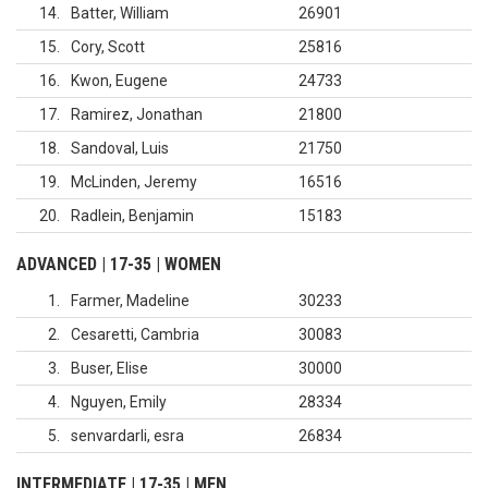
14
Batter, William
26901
15
Cory, Scott
25816
16
Kwon, Eugene
24733
17
Ramirez, Jonathan
21800
18
Sandoval, Luis
21750
19
McLinden, Jeremy
16516
20
Radlein, Benjamin
15183
ADVANCED | 17-35 | WOMEN
1
Farmer, Madeline
30233
2
Cesaretti, Cambria
30083
3
Buser, Elise
30000
4
Nguyen, Emily
28334
5
senvardarli, esra
26834
INTERMEDIATE | 17-35 | MEN