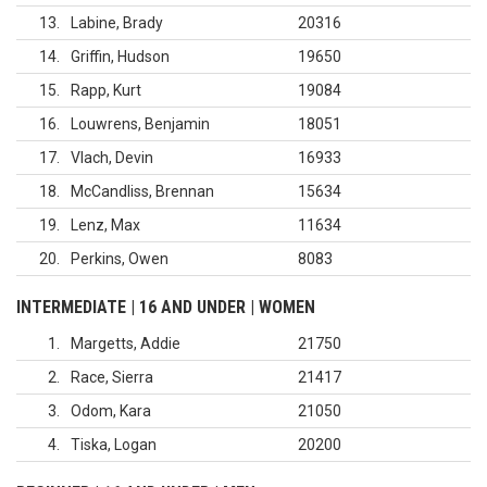
13
Labine, Brady
20316
14
Griffin, Hudson
19650
15
Rapp, Kurt
19084
16
Louwrens, Benjamin
18051
17
Vlach, Devin
16933
18
McCandliss, Brennan
15634
19
Lenz, Max
11634
20
Perkins, Owen
8083
INTERMEDIATE | 16 AND UNDER | WOMEN
1
Margetts, Addie
21750
2
Race, Sierra
21417
3
Odom, Kara
21050
4
Tiska, Logan
20200