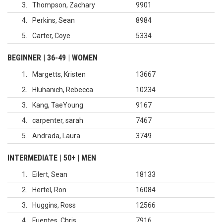
3
Thompson, Zachary
9901
4
Perkins, Sean
8984
5
Carter, Coye
5334
BEGINNER | 36-49 | WOMEN
1
Margetts, Kristen
13667
2
Hluhanich, Rebecca
10234
3
Kang, TaeYoung
9167
4
carpenter, sarah
7467
5
Andrada, Laura
3749
INTERMEDIATE | 50+ | MEN
1
Eilert, Sean
18133
2
Hertel, Ron
16084
3
Huggins, Ross
12566
4
Fuentes, Chris
7916