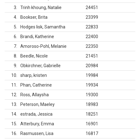
3
Trinh khoung, Natalie
24451
4
Bookser, Brita
23399
5
Hodges lisk, Samantha
22833
6
Brandi, Katherine
22400
7
Amoroso-Pohl, Melanie
22350
8
Beedle, Nicole
21451
9
Obkirchner, Gabrielle
20984
10
sharp, kristen
19984
11
Phan, Catherine
19934
12
Ross, Allaysha
19300
13
Peterson, Maeley
18983
14
estrada, Jessica
18251
15
Atterbury, Emma
16901
16
Rasmussen, Lisa
16817