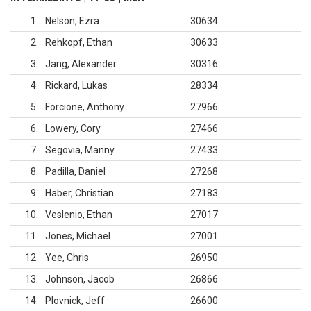
1
Nelson, Ezra
30634
2
Rehkopf, Ethan
30633
3
Jang, Alexander
30316
4
Rickard, Lukas
28334
5
Forcione, Anthony
27966
6
Lowery, Cory
27466
7
Segovia, Manny
27433
8
Padilla, Daniel
27268
9
Haber, Christian
27183
10
Veslenio, Ethan
27017
11
Jones, Michael
27001
12
Yee, Chris
26950
13
Johnson, Jacob
26866
14
Plovnick, Jeff
26600