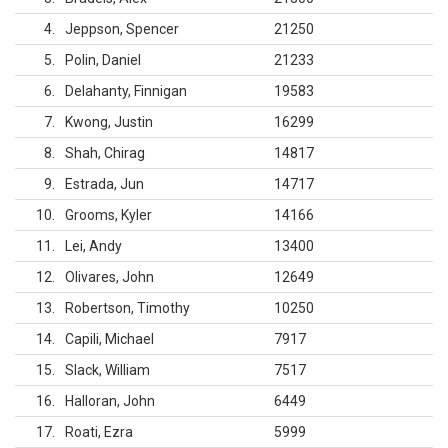
4
Jeppson, Spencer
21250
5
Polin, Daniel
21233
6
Delahanty, Finnigan
19583
7
Kwong, Justin
16299
8
Shah, Chirag
14817
9
Estrada, Jun
14717
10
Grooms, Kyler
14166
11
Lei, Andy
13400
12
Olivares, John
12649
13
Robertson, Timothy
10250
14
Capili, Michael
7917
15
Slack, William
7517
16
Halloran, John
6449
17
Roati, Ezra
5999