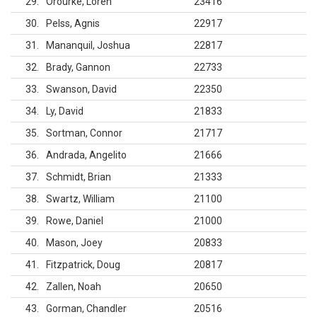
29
Orourke, Loren
23416
30
Pelss, Agnis
22917
31
Mananquil, Joshua
22817
32
Brady, Gannon
22733
33
Swanson, David
22350
34
Ly, David
21833
35
Sortman, Connor
21717
36
Andrada, Angelito
21666
37
Schmidt, Brian
21333
38
Swartz, William
21100
39
Rowe, Daniel
21000
40
Mason, Joey
20833
41
Fitzpatrick, Doug
20817
42
Zallen, Noah
20650
43
Gorman, Chandler
20516