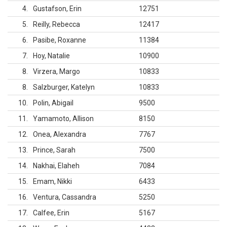
4
Gustafson, Erin
12751
5
Reilly, Rebecca
12417
6
Pasibe, Roxanne
11384
7
Hoy, Natalie
10900
8
Virzera, Margo
10833
8
Salzburger, Katelyn
10833
10
Polin, Abigail
9500
11
Yamamoto, Allison
8150
12
Onea, Alexandra
7767
13
Prince, Sarah
7500
14
Nakhai, Elaheh
7084
15
Emam, Nikki
6433
16
Ventura, Cassandra
5250
17
Calfee, Erin
5167