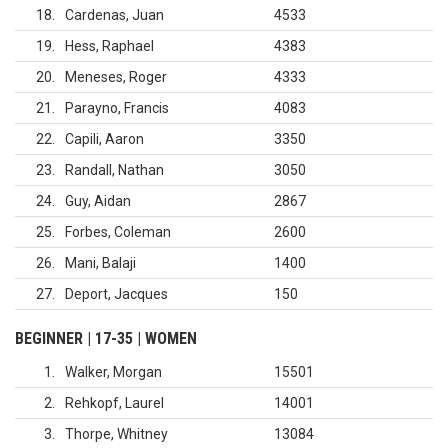
18
Cardenas, Juan
4533
19
Hess, Raphael
4383
20
Meneses, Roger
4333
21
Parayno, Francis
4083
22
Capili, Aaron
3350
23
Randall, Nathan
3050
24
Guy, Aidan
2867
25
Forbes, Coleman
2600
26
Mani, Balaji
1400
27
Deport, Jacques
150
BEGINNER | 17-35 | WOMEN
1
Walker, Morgan
15501
2
Rehkopf, Laurel
14001
3
Thorpe, Whitney
13084