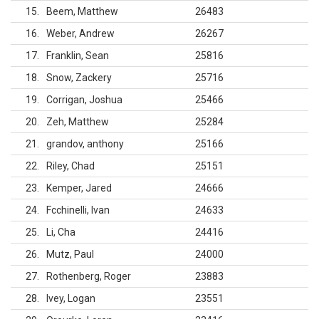
15
Beem, Matthew
26483
16
Weber, Andrew
26267
17
Franklin, Sean
25816
18
Snow, Zackery
25716
19
Corrigan, Joshua
25466
20
Zeh, Matthew
25284
21
grandov, anthony
25166
22
Riley, Chad
25151
23
Kemper, Jared
24666
24
Fcchinelli, Ivan
24633
25
Li, Cha
24416
26
Mutz, Paul
24000
27
Rothenberg, Roger
23883
28
Ivey, Logan
23551