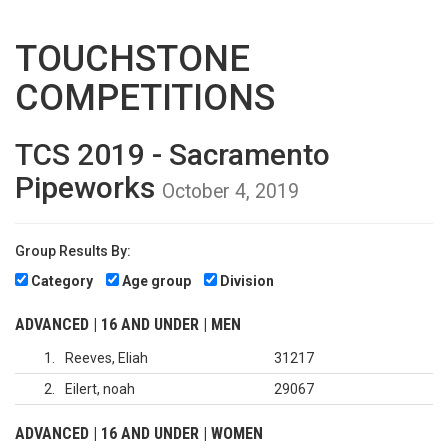
TOUCHSTONE
COMPETITIONS
TCS 2019 - Sacramento
Pipeworks
October 4, 2019
Group Results By:
Category
Age group
Division
ADVANCED | 16 AND UNDER | MEN
1
Reeves, Eliah
31217
2
Eilert, noah
29067
ADVANCED | 16 AND UNDER | WOMEN