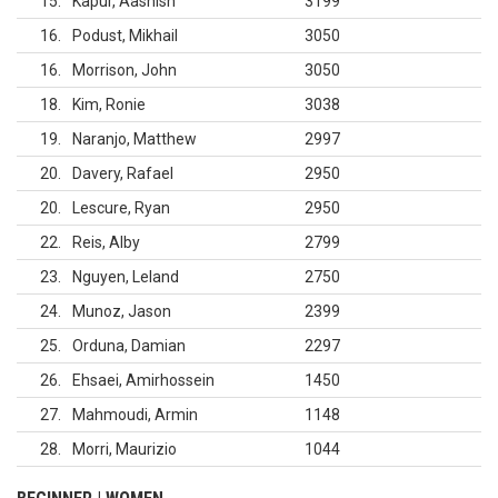
15
Kapur, Aashish
3199
16
Podust, Mikhail
3050
16
Morrison, John
3050
18
Kim, Ronie
3038
19
Naranjo, Matthew
2997
20
Davery, Rafael
2950
20
Lescure, Ryan
2950
22
Reis, Alby
2799
23
Nguyen, Leland
2750
24
Munoz, Jason
2399
25
Orduna, Damian
2297
26
Ehsaei, Amirhossein
1450
27
Mahmoudi, Armin
1148
28
Morri, Maurizio
1044