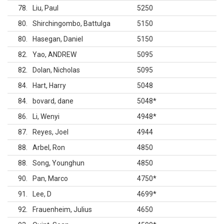
78
Liu, Paul
5250
80
Shirchingombo, Battulga
5150
80
Hasegan, Daniel
5150
82
Yao, ANDREW
5095
82
Dolan, Nicholas
5095
84
Hart, Harry
5048
84
bovard, dane
5048
*
86
Li, Wenyi
4948
*
87
Reyes, Joel
4944
88
Arbel, Ron
4850
88
Song, Younghun
4850
90
Pan, Marco
4750
*
91
Lee, D
4699
*
92
Frauenheim, Julius
4650