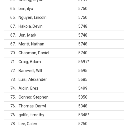
65
brin, ilya
5750
65
Nguyen, Lincoln
5750
67
Hakola, Devin
5748
67
Jen, Mark
5748
67
Meritt, Nathan
5748
70
Chapman, Daniel
5740
71
Craig, Adam
5697
*
72
Barnwell, Will
5695
73
Luisi, Alexander
5685
74
Aidlin, Erez
5499
75
Connor, Stephen
5350
76
Thomas, Darryl
5348
76
galfin, timothy
5348
*
78
Lee, Galen
5250