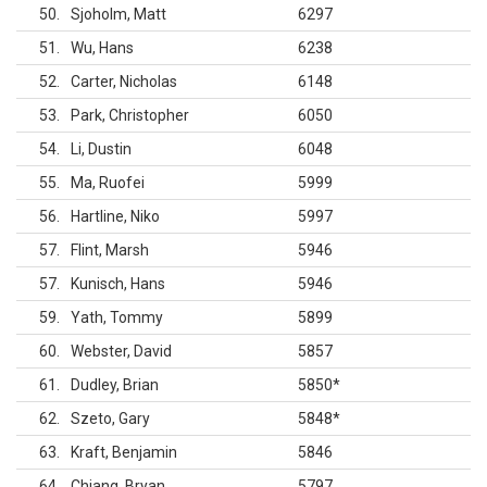
50
Sjoholm, Matt
6297
51
Wu, Hans
6238
52
Carter, Nicholas
6148
53
Park, Christopher
6050
54
Li, Dustin
6048
55
Ma, Ruofei
5999
56
Hartline, Niko
5997
57
Flint, Marsh
5946
57
Kunisch, Hans
5946
59
Yath, Tommy
5899
60
Webster, David
5857
61
Dudley, Brian
5850
*
62
Szeto, Gary
5848
*
63
Kraft, Benjamin
5846
64
Chiang, Bryan
5797