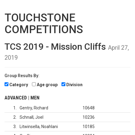
TOUCHSTONE
COMPETITIONS
TCS 2019 - Mission Cliffs
April 27,
2019
Group Results By:
Category
Age group
Division
ADVANCED | MEN
1
Gentry, Richard
10648
2
Schnall, Joel
10236
3
Litwinsella, Noahlani
10185