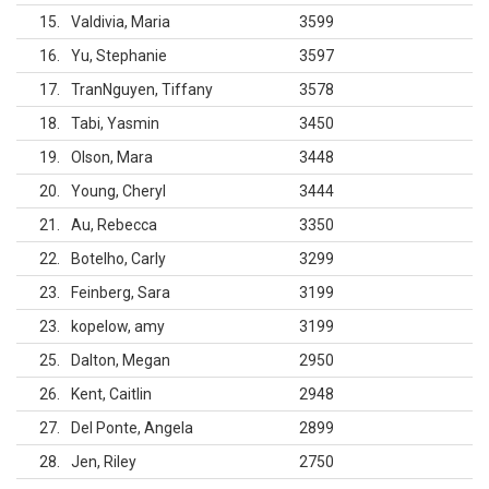
15
Valdivia, Maria
3599
16
Yu, Stephanie
3597
17
TranNguyen, Tiffany
3578
18
Tabi, Yasmin
3450
19
Olson, Mara
3448
20
Young, Cheryl
3444
21
Au, Rebecca
3350
22
Botelho, Carly
3299
23
Feinberg, Sara
3199
23
kopelow, amy
3199
25
Dalton, Megan
2950
26
Kent, Caitlin
2948
27
Del Ponte, Angela
2899
28
Jen, Riley
2750