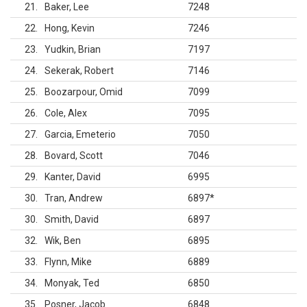
21
Baker, Lee
7248
22
Hong, Kevin
7246
23
Yudkin, Brian
7197
24
Sekerak, Robert
7146
25
Boozarpour, Omid
7099
26
Cole, Alex
7095
27
Garcia, Emeterio
7050
28
Bovard, Scott
7046
29
Kanter, David
6995
30
Tran, Andrew
6897
*
30
Smith, David
6897
32
Wik, Ben
6895
33
Flynn, Mike
6889
34
Monyak, Ted
6850
35
Posner, Jacob
6848