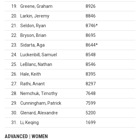
19
Greene, Graham
8926
20
Larkin, Jeremy
8846
21
Seldon, Ryan
8746
*
22
Bryson, Brian
8695
23
Sidarta, Aga
8644
*
24
Luckenbill, Samuel
8548
25
LeBlanc, Nathan
8546
26
Hale, Keith
8395
27
Rathi, Anant
8297
28
Nemchuk, Timothy
7648
29
Cunningham, Patrick
7599
30
Glenard, Alexandre
5200
31
Li, Keqing
1699
ADVANCED | WOMEN