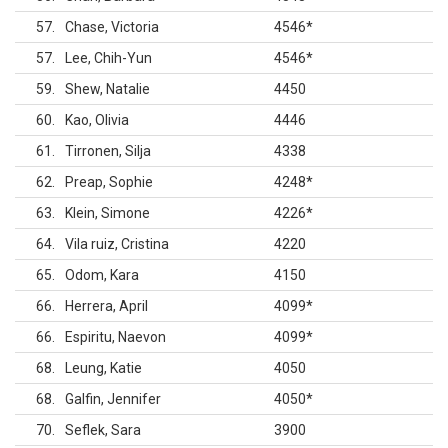
57
Chase, Victoria
4546
*
57
Lee, Chih-Yun
4546
*
59
Shew, Natalie
4450
60
Kao, Olivia
4446
61
Tirronen, Silja
4338
62
Preap, Sophie
4248
*
63
Klein, Simone
4226
*
64
Vila ruiz, Cristina
4220
65
Odom, Kara
4150
66
Herrera, April
4099
*
66
Espiritu, Naevon
4099
*
68
Leung, Katie
4050
68
Galfin, Jennifer
4050
*
70
Seflek, Sara
3900