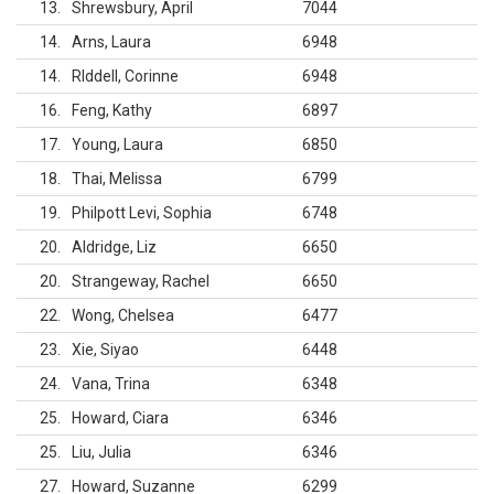
13
Shrewsbury, April
7044
14
Arns, Laura
6948
14
RIddell, Corinne
6948
16
Feng, Kathy
6897
17
Young, Laura
6850
18
Thai, Melissa
6799
19
Philpott Levi, Sophia
6748
20
Aldridge, Liz
6650
20
Strangeway, Rachel
6650
22
Wong, Chelsea
6477
23
Xie, Siyao
6448
24
Vana, Trina
6348
25
Howard, Ciara
6346
25
Liu, Julia
6346
27
Howard, Suzanne
6299