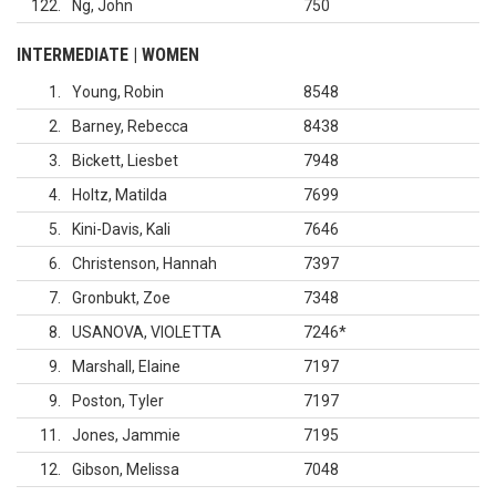
122
Ng, John
750
INTERMEDIATE | WOMEN
1
Young, Robin
8548
2
Barney, Rebecca
8438
3
Bickett, Liesbet
7948
4
Holtz, Matilda
7699
5
Kini-Davis, Kali
7646
6
Christenson, Hannah
7397
7
Gronbukt, Zoe
7348
8
USANOVA, VIOLETTA
7246
*
9
Marshall, Elaine
7197
9
Poston, Tyler
7197
11
Jones, Jammie
7195
12
Gibson, Melissa
7048