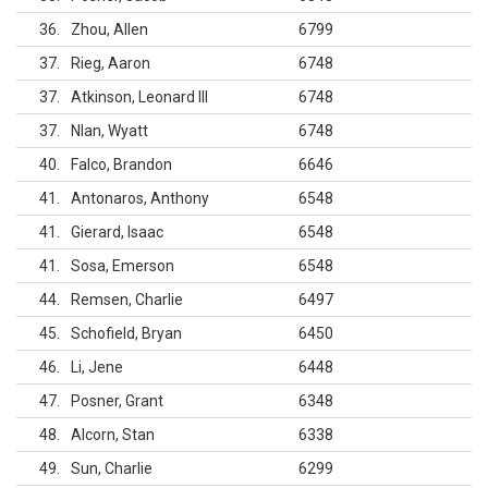
36
Zhou, Allen
6799
37
Rieg, Aaron
6748
37
Atkinson, Leonard III
6748
37
Nlan, Wyatt
6748
40
Falco, Brandon
6646
41
Antonaros, Anthony
6548
41
Gierard, Isaac
6548
41
Sosa, Emerson
6548
44
Remsen, Charlie
6497
45
Schofield, Bryan
6450
46
Li, Jene
6448
47
Posner, Grant
6348
48
Alcorn, Stan
6338
49
Sun, Charlie
6299