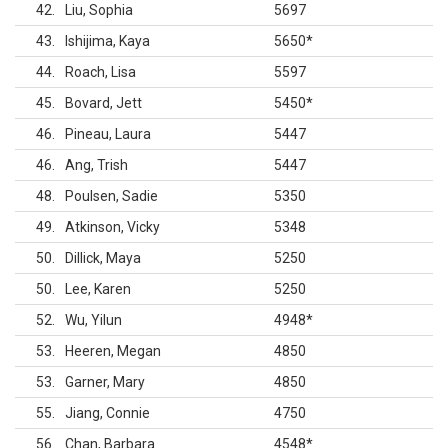
42
Liu, Sophia
5697
43
Ishijima, Kaya
5650
*
44
Roach, Lisa
5597
45
Bovard, Jett
5450
*
46
Pineau, Laura
5447
46
Ang, Trish
5447
48
Poulsen, Sadie
5350
49
Atkinson, Vicky
5348
50
Dillick, Maya
5250
50
Lee, Karen
5250
52
Wu, Yilun
4948
*
53
Heeren, Megan
4850
53
Garner, Mary
4850
55
Jiang, Connie
4750
56
Chan, Barbara
4548
*