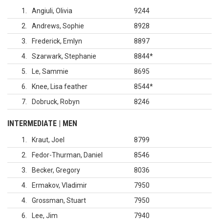
1
Angiuli, Olivia
9244
2
Andrews, Sophie
8928
3
Frederick, Emlyn
8897
4
Szarwark, Stephanie
8844
*
5
Le, Sammie
8695
6
Knee, Lisa feather
8544
*
7
Dobruck, Robyn
8246
INTERMEDIATE | MEN
1
Kraut, Joel
8799
2
Fedor-Thurman, Daniel
8546
3
Becker, Gregory
8036
4
Ermakov, Vladimir
7950
4
Grossman, Stuart
7950
6
Lee, Jim
7940