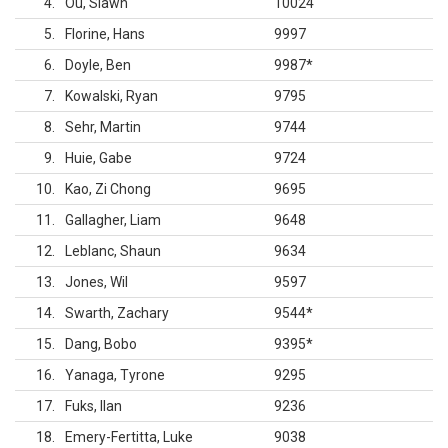
4
Ou, Siawn
10024
5
Florine, Hans
9997
6
Doyle, Ben
9987
*
7
Kowalski, Ryan
9795
8
Sehr, Martin
9744
9
Huie, Gabe
9724
10
Kao, Zi Chong
9695
11
Gallagher, Liam
9648
12
Leblanc, Shaun
9634
13
Jones, Wil
9597
14
Swarth, Zachary
9544
*
15
Dang, Bobo
9395
*
16
Yanaga, Tyrone
9295
17
Fuks, Ilan
9236
18
Emery-Fertitta, Luke
9038