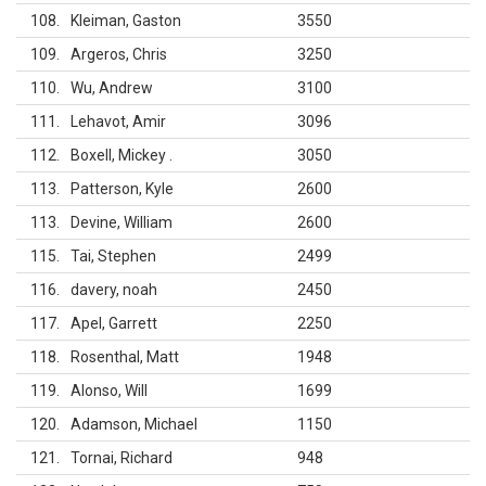
108
Kleiman, Gaston
3550
109
Argeros, Chris
3250
110
Wu, Andrew
3100
111
Lehavot, Amir
3096
112
Boxell, Mickey .
3050
113
Patterson, Kyle
2600
113
Devine, William
2600
115
Tai, Stephen
2499
116
davery, noah
2450
117
Apel, Garrett
2250
118
Rosenthal, Matt
1948
119
Alonso, Will
1699
120
Adamson, Michael
1150
121
Tornai, Richard
948