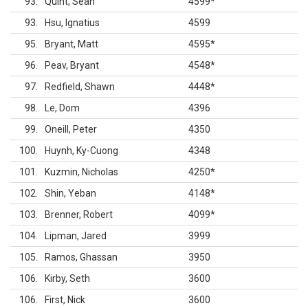
93
Quint, Sean
4599
*
93
Hsu, Ignatius
4599
95
Bryant, Matt
4595
*
96
Peav, Bryant
4548
*
97
Redfield, Shawn
4448
*
98
Le, Dom
4396
99
Oneill, Peter
4350
100
Huynh, Ky-Cuong
4348
101
Kuzmin, Nicholas
4250
*
102
Shin, Yeban
4148
*
103
Brenner, Robert
4099
*
104
Lipman, Jared
3999
105
Ramos, Ghassan
3950
106
Kirby, Seth
3600
106
First, Nick
3600