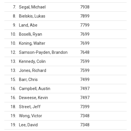
7
Segal, Michael
7938
8
Bielskis, Lukas
7899
9
Land, Abe
7799
10
Boselli, Ryan
7699
10
Koning, Walter
7699
12
Samson-Payden, Brandon
7648
13
Kennedy, Colin
7599
13
Jones, Richard
7599
15
Barr, Chris
7499
16
Campbell, Austin
7497
16
Deweese, Kevin
7497
18
Street, Jeff
7399
19
Wong, Victor
7348
19
Lee, David
7348