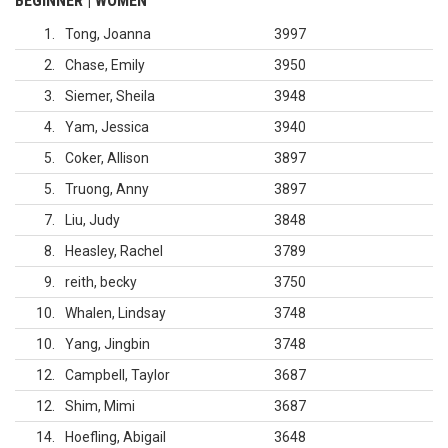
BEGINNER | WOMEN
1
Tong, Joanna
3997
2
Chase, Emily
3950
3
Siemer, Sheila
3948
4
Yam, Jessica
3940
5
Coker, Allison
3897
5
Truong, Anny
3897
7
Liu, Judy
3848
8
Heasley, Rachel
3789
9
reith, becky
3750
10
Whalen, Lindsay
3748
10
Yang, Jingbin
3748
12
Campbell, Taylor
3687
12
Shim, Mimi
3687
14
Hoefling, Abigail
3648