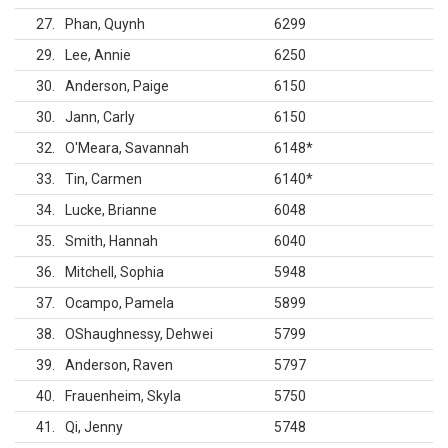
27
Phan, Quynh
6299
29
Lee, Annie
6250
30
Anderson, Paige
6150
30
Jann, Carly
6150
32
O'Meara, Savannah
6148
*
33
Tin, Carmen
6140
*
34
Lucke, Brianne
6048
35
Smith, Hannah
6040
36
Mitchell, Sophia
5948
37
Ocampo, Pamela
5899
38
OShaughnessy, Dehwei
5799
39
Anderson, Raven
5797
40
Frauenheim, Skyla
5750
41
Qi, Jenny
5748