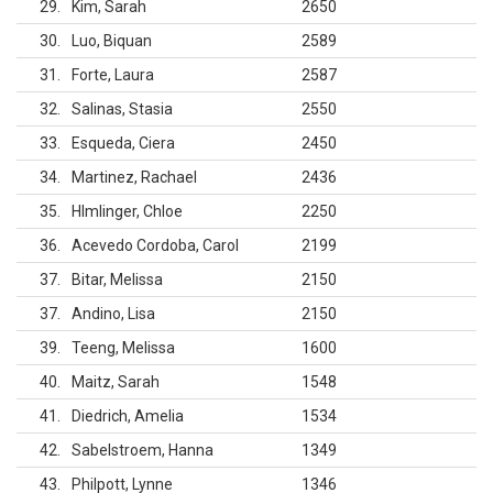
29
Kim, Sarah
2650
30
Luo, Biquan
2589
31
Forte, Laura
2587
32
Salinas, Stasia
2550
33
Esqueda, Ciera
2450
34
Martinez, Rachael
2436
35
Hlmlinger, Chloe
2250
36
Acevedo Cordoba, Carol
2199
37
Bitar, Melissa
2150
37
Andino, Lisa
2150
39
Teeng, Melissa
1600
40
Maitz, Sarah
1548
41
Diedrich, Amelia
1534
42
Sabelstroem, Hanna
1349
43
Philpott, Lynne
1346