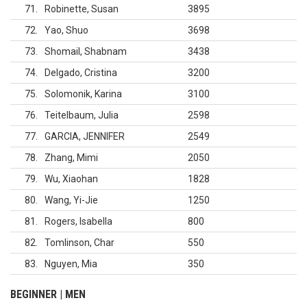
71
Robinette, Susan
3895
72
Yao, Shuo
3698
73
Shomail, Shabnam
3438
74
Delgado, Cristina
3200
75
Solomonik, Karina
3100
76
Teitelbaum, Julia
2598
77
GARCIA, JENNIFER
2549
78
Zhang, Mimi
2050
79
Wu, Xiaohan
1828
80
Wang, Yi-Jie
1250
81
Rogers, Isabella
800
82
Tomlinson, Char
550
83
Nguyen, Mia
350
BEGINNER | MEN