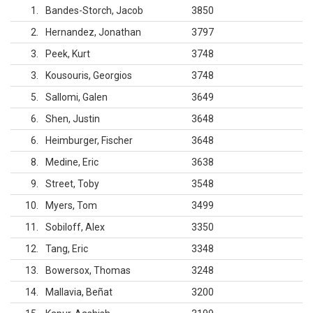
1
Bandes-Storch, Jacob
3850
2
Hernandez, Jonathan
3797
3
Peek, Kurt
3748
3
Kousouris, Georgios
3748
5
Sallomi, Galen
3649
6
Shen, Justin
3648
6
Heimburger, Fischer
3648
8
Medine, Eric
3638
9
Street, Toby
3548
10
Myers, Tom
3499
11
Sobiloff, Alex
3350
12
Tang, Eric
3348
13
Bowersox, Thomas
3248
14
Mallavia, Beñat
3200