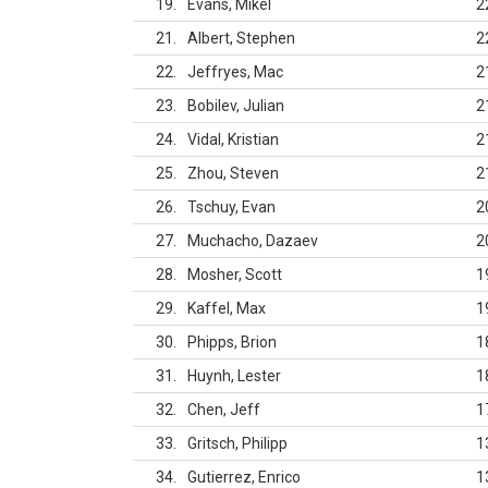
19
Evans, Mikel
2
21
Albert, Stephen
2
22
Jeffryes, Mac
2
23
Bobilev, Julian
2
24
Vidal, Kristian
2
25
Zhou, Steven
2
26
Tschuy, Evan
2
27
Muchacho, Dazaev
2
28
Mosher, Scott
1
29
Kaffel, Max
1
30
Phipps, Brion
1
31
Huynh, Lester
1
32
Chen, Jeff
1
33
Gritsch, Philipp
1
34
Gutierrez, Enrico
1