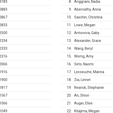
3183
8
Anggraini, Nadia
2883
9
Abernathy, Anna
2867
10
Saschin, Christina
2833
11
Lowe, Megan
2500
12
Antonova, Gaby
2334
13
Alexander, Grace
2333
14
Wang, Beryl
2316
15
Womg, Amy
2066
16
Seto, Naomi
1916
17
Lecoeuche, Marina
1900
18
Zia, Linnet
1817
19
Rearick, Stephanie
1567
20
An, Shion
1066
21
Auger, Elise
1049
22
Kitajima, Megan