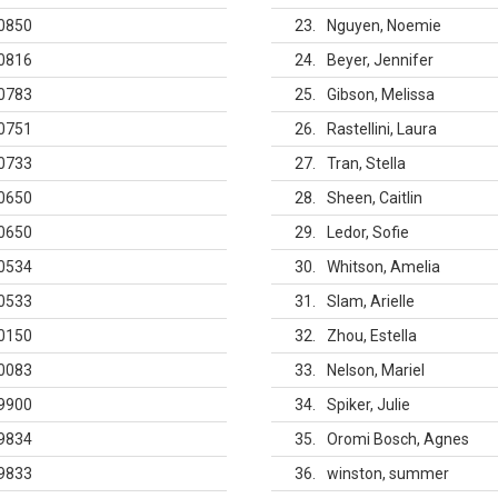
0850
23
Nguyen, Noemie
0816
24
Beyer, Jennifer
0783
25
Gibson, Melissa
0751
26
Rastellini, Laura
0733
27
Tran, Stella
0650
28
Sheen, Caitlin
0650
29
Ledor, Sofie
0534
30
Whitson, Amelia
0533
31
Slam, Arielle
0150
32
Zhou, Estella
0083
33
Nelson, Mariel
9900
34
Spiker, Julie
9834
35
Oromi Bosch, Agnes
9833
36
winston, summer