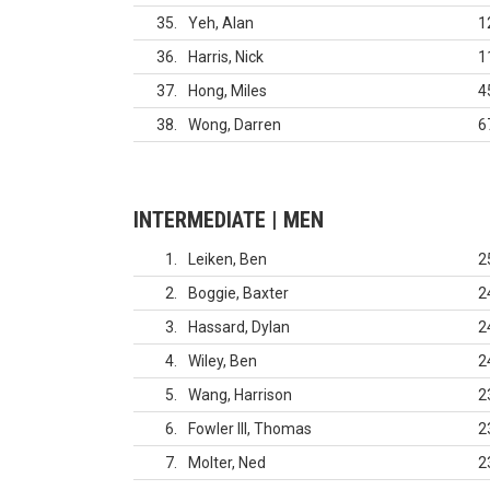
35
Yeh, Alan
1
36
Harris, Nick
1
37
Hong, Miles
4
38
Wong, Darren
6
INTERMEDIATE | MEN
1
Leiken, Ben
2
2
Boggie, Baxter
2
3
Hassard, Dylan
2
4
Wiley, Ben
2
5
Wang, Harrison
2
6
Fowler III, Thomas
2
7
Molter, Ned
2