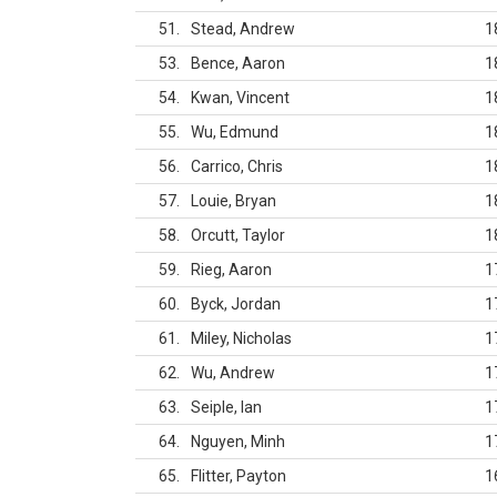
51
Stead, Andrew
1
53
Bence, Aaron
1
54
Kwan, Vincent
1
55
Wu, Edmund
1
56
Carrico, Chris
1
57
Louie, Bryan
1
58
Orcutt, Taylor
1
59
Rieg, Aaron
1
60
Byck, Jordan
1
61
Miley, Nicholas
1
62
Wu, Andrew
1
63
Seiple, Ian
1
64
Nguyen, Minh
1
65
Flitter, Payton
1