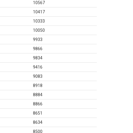
10567
10417
10333
10050
9933
9866
9834
9416
9083
8918
8884
8866
8651
8634
8500