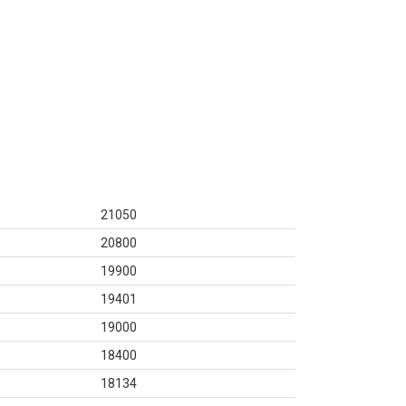
21050
20800
19900
19401
19000
18400
18134