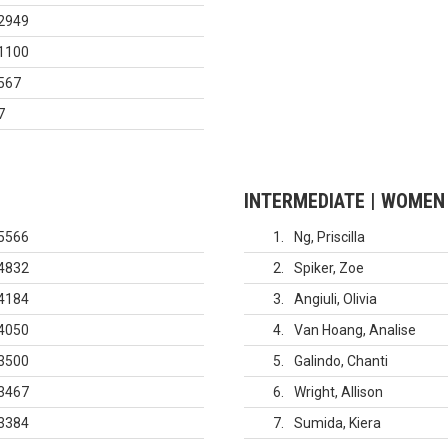
2949
1100
567
7
INTERMEDIATE | WOMEN
5566
1
Ng, Priscilla
4832
2
Spiker, Zoe
4184
3
Angiuli, Olivia
4050
4
Van Hoang, Analise
3500
5
Galindo, Chanti
3467
6
Wright, Allison
3384
7
Sumida, Kiera