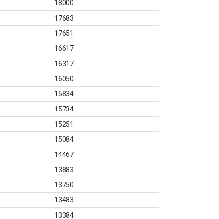
18000
17683
17651
16617
16317
16050
15834
15734
15251
15084
14467
13883
13750
13483
13384