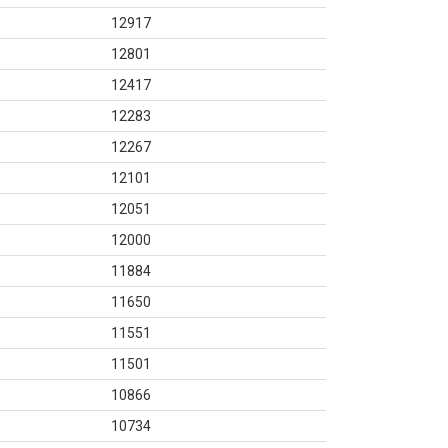
12917
12801
12417
12283
12267
12101
12051
12000
11884
11650
11551
11501
10866
10734