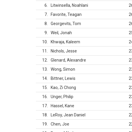
6
Litwinsella, Noahlani
2
7
Favorite, Teagan
2
8
Georgevits, Tom
2
9
Weil, Jonah
2
10
Khwaja, Kaleem
2
11
Nichols, Jesse
2
12
Glenard, Alexandre
2
13
Wong, Simon
2
14
Bittner, Lewis
2
15
Kao, Zi Chong
2
16
Unger, Philip
2
17
Hassel, Kane
2
18
LeRoy, Jean Daniel
2
19
Chen, Joe
2