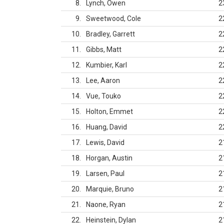
8
Lynch, Owen
2
9
Sweetwood, Cole
2
10
Bradley, Garrett
2
11
Gibbs, Matt
2
12
Kumbier, Karl
2
13
Lee, Aaron
2
14
Vue, Touko
2
15
Holton, Emmet
2
16
Huang, David
2
17
Lewis, David
2
18
Horgan, Austin
2
19
Larsen, Paul
2
20
Marquie, Bruno
2
21
Naone, Ryan
2
22
Heinstein, Dylan
2