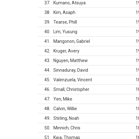
37
Kumano, Atsuya
1
38
Kim, Asaph
1
39
Tearse, Phill
1
40
Lim, Yusung
1
41
Mangonon, Gabriel
1
42
Kruger, Avery
1
43
Nguyen, Matthew
1
44
Sinnaduray, David
1
45
Valenzuela, Vincent
1
46
Small, Christopher
1
47
Yen, Mike
1
48
Calvin, Willie
1
49
Stirling, Noah
1
50
Minnich, Chris
1
51
Kwa, Thomas
1