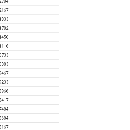
2784
2167
1833
1782
1450
1116
0733
0383
9467
9233
8966
8417
7484
3684
3167