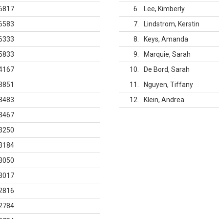
6817
6
Lee, Kimberly
6583
7
Lindstrom, Kerstin
6333
8
Keys, Amanda
5833
9
Marquie, Sarah
4167
10
De Bord, Sarah
3851
11
Nguyen, Tiffany
3483
12
Klein, Andrea
3467
3250
3184
3050
3017
2816
2784