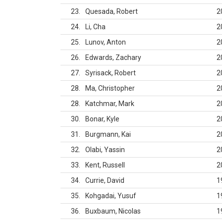
23
Quesada, Robert
2
24
Li, Cha
2
25
Lunov, Anton
2
26
Edwards, Zachary
2
27
Syrisack, Robert
2
28
Ma, Christopher
2
28
Katchmar, Mark
2
30
Bonar, Kyle
2
31
Burgmann, Kai
2
32
Olabi, Yassin
2
33
Kent, Russell
2
34
Currie, David
1
35
Kohgadai, Yusuf
1
36
Buxbaum, Nicolas
1