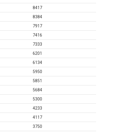
8417
8384
7917
7416
7333
6201
6134
5950
5851
5684
5300
4233
4117
3750