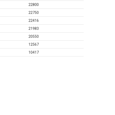
22800
22750
22416
21983
20550
12567
10417