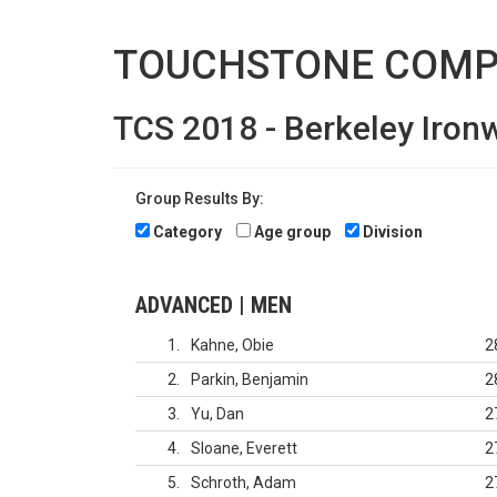
TOUCHSTONE COMP
TCS 2018 - Berkeley Iro
Group Results By:
Category
Age group
Division
ADVANCED | MEN
1
Kahne, Obie
2
2
Parkin, Benjamin
2
3
Yu, Dan
2
4
Sloane, Everett
2
5
Schroth, Adam
2