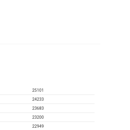
25101
24233
23683
23200
22949