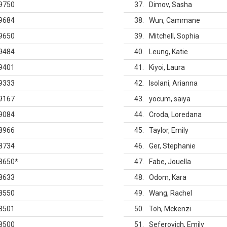
9750
37
Dimov, Sasha
9684
38
Wun, Cammane
9650
39
Mitchell, Sophia
9484
40
Leung, Katie
9401
41
Kiyoi, Laura
9333
42
Isolani, Arianna
9167
43
yocum, saiya
9084
44
Croda, Loredana
8966
45
Taylor, Emily
8734
46
Ger, Stephanie
8650
*
47
Fabe, Jouella
8633
48
Odom, Kara
8550
49
Wang, Rachel
8501
50
Toh, Mckenzi
8500
51
Seferovich, Emily