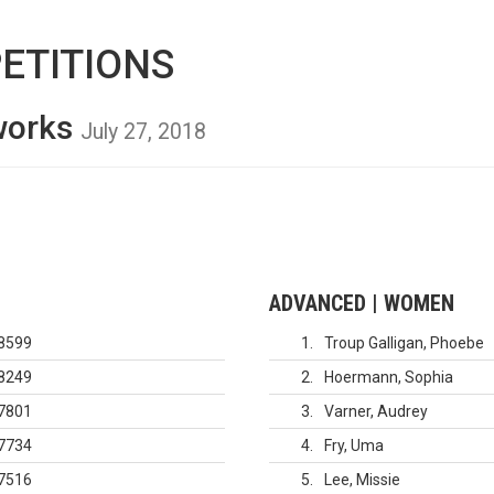
ETITIONS
nworks
July 27, 2018
ADVANCED | WOMEN
8599
1
Troup Galligan, Phoebe
8249
2
Hoermann, Sophia
7801
3
Varner, Audrey
7734
4
Fry, Uma
7516
5
Lee, Missie