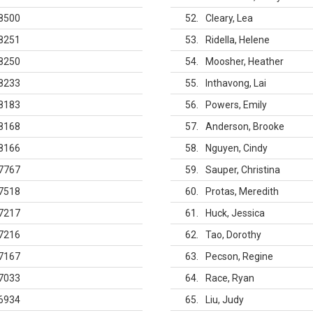
8500
52
Cleary, Lea
8251
53
Ridella, Helene
8250
54
Moosher, Heather
8233
55
Inthavong, Lai
8183
56
Powers, Emily
8168
57
Anderson, Brooke
8166
58
Nguyen, Cindy
7767
59
Sauper, Christina
7518
60
Protas, Meredith
7217
61
Huck, Jessica
7216
62
Tao, Dorothy
7167
63
Pecson, Regine
7033
64
Race, Ryan
6934
65
Liu, Judy