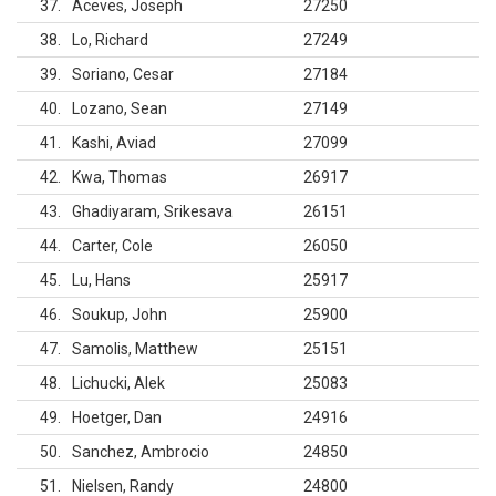
37
Aceves, Joseph
27250
38
Lo, Richard
27249
39
Soriano, Cesar
27184
40
Lozano, Sean
27149
41
Kashi, Aviad
27099
42
Kwa, Thomas
26917
43
Ghadiyaram, Srikesava
26151
44
Carter, Cole
26050
45
Lu, Hans
25917
46
Soukup, John
25900
47
Samolis, Matthew
25151
48
Lichucki, Alek
25083
49
Hoetger, Dan
24916
50
Sanchez, Ambrocio
24850
51
Nielsen, Randy
24800