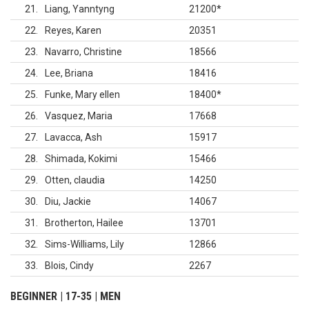
21
Liang, Yanntyng
21200
*
22
Reyes, Karen
20351
23
Navarro, Christine
18566
24
Lee, Briana
18416
25
Funke, Mary ellen
18400
*
26
Vasquez, Maria
17668
27
Lavacca, Ash
15917
28
Shimada, Kokimi
15466
29
Otten, claudia
14250
30
Diu, Jackie
14067
31
Brotherton, Hailee
13701
32
Sims-Williams, Lily
12866
33
Blois, Cindy
2267
BEGINNER | 17-35 | MEN