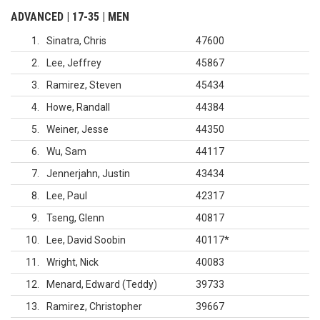
ADVANCED | 17-35 | MEN
1
Sinatra, Chris
47600
2
Lee, Jeffrey
45867
3
Ramirez, Steven
45434
4
Howe, Randall
44384
5
Weiner, Jesse
44350
6
Wu, Sam
44117
7
Jennerjahn, Justin
43434
8
Lee, Paul
42317
9
Tseng, Glenn
40817
10
Lee, David Soobin
40117
*
11
Wright, Nick
40083
12
Menard, Edward (Teddy)
39733
13
Ramirez, Christopher
39667