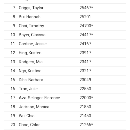
7
Griggs, Taylor
25467
*
8
Bui, Hannah
25201
9
Chai, Timothy
24700
*
10
Boyer, Clarissa
24417
*
11
Cantine, Jessie
24167
12
Hing, Kristen
23917
13
Rodgers, Mia
23417
14
Ngo, Kristine
23217
15
Dibs, Barbara
23049
16
Tran, Julie
22550
17
Aza-Selinger, Florence
22000
*
18
Jackson, Monica
21850
19
Wu, Chia
21450
20
Choe, Chloe
21266
*