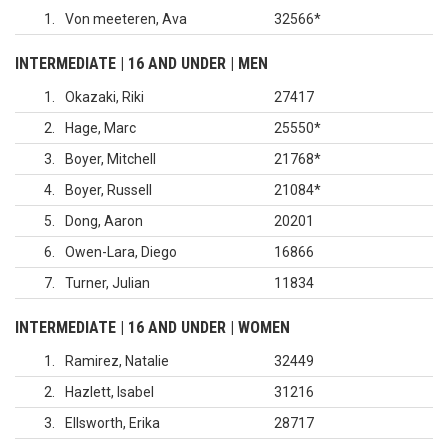
1
Von meeteren, Ava
32566
*
INTERMEDIATE | 16 AND UNDER | MEN
1
Okazaki, Riki
27417
2
Hage, Marc
25550
*
3
Boyer, Mitchell
21768
*
4
Boyer, Russell
21084
*
5
Dong, Aaron
20201
6
Owen-Lara, Diego
16866
7
Turner, Julian
11834
INTERMEDIATE | 16 AND UNDER | WOMEN
1
Ramirez, Natalie
32449
2
Hazlett, Isabel
31216
3
Ellsworth, Erika
28717