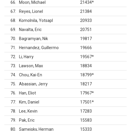
66
Moon, Michael
21434
*
67
Reyes, Lionel
21384
68
Komolnila, Yotsapl
20933
69
Navalta, Eric
20751
70
Bagramyan, Nik
19817
71
Hernandez, Guillermo
19666
72
Li, Harry
19567
*
73
Lawson, Max
18834
74
Chou, Kai-En
18799
*
75
Abassian, Jerry
18217
76
Han, Eliot
17967
*
77
Kim, Daniel
17501
*
78
Lee, Kevin
17283
79
Pak, Eric
15583
80
Sameisky, Herman
15333