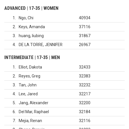
ADVANCED | 17-35 | WOMEN
1
Ngo, Chi
40934
2
Keys, Amanda
37116
3
huang, liubing
31867
4
DE LA TORRE, JENNIFER
26967
INTERMEDIATE | 17-35 | MEN
1
Elliot, Dakota
32433
2
Reyes, Greg
32383
3
Tan, John
32232
4
Lee, Jared
32217
5
Jang, Alexander
32200
6
Del Mar, Raphael
32184
7
Mejia, Renan
32116