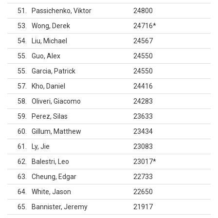
51
Passichenko, Viktor
24800
53
Wong, Derek
24716
*
54
Liu, Michael
24567
55
Guo, Alex
24550
55
Garcia, Patrick
24550
57
Kho, Daniel
24416
58
Oliveri, Giacomo
24283
59
Perez, Silas
23633
60
Gillum, Matthew
23434
61
Ly, Jie
23083
62
Balestri, Leo
23017
*
63
Cheung, Edgar
22733
64
White, Jason
22650
65
Bannister, Jeremy
21917