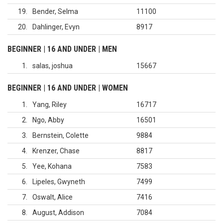
19
Bender, Selma
11100
20
Dahlinger, Evyn
8917
BEGINNER | 16 AND UNDER | MEN
1
salas, joshua
15667
BEGINNER | 16 AND UNDER | WOMEN
1
Yang, Riley
16717
2
Ngo, Abby
16501
3
Bernstein, Colette
9884
4
Krenzer, Chase
8817
5
Yee, Kohana
7583
6
Lipeles, Gwyneth
7499
7
Oswalt, Alice
7416
8
August, Addison
7084