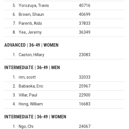
5
Yorozuya, Travis
40716
6
Brown, Shaun
40699
7
Parenti, Aldo
37833
8
Yee, Jeremy
36349
ADVANCED | 36-49 | WOMEN
1
Caston, Hillary
23083
INTERMEDIATE | 36-49 | MEN
1
rim, scott
32033
2
Babaoka, Eric
25967
3
Villar, Paul
22900
4
Hong, William
16683
INTERMEDIATE | 36-49 | WOMEN
1
Ngo, Chi
24067