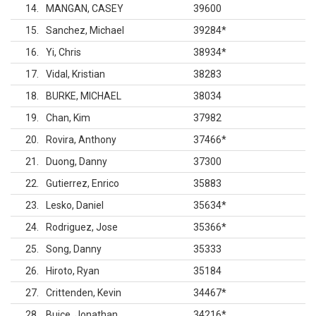
14
MANGAN, CASEY
39600
15
Sanchez, Michael
39284
*
16
Yi, Chris
38934
*
17
Vidal, Kristian
38283
18
BURKE, MICHAEL
38034
19
Chan, Kim
37982
20
Rovira, Anthony
37466
*
21
Duong, Danny
37300
22
Gutierrez, Enrico
35883
23
Lesko, Daniel
35634
*
24
Rodriguez, Jose
35366
*
25
Song, Danny
35333
26
Hiroto, Ryan
35184
27
Crittenden, Kevin
34467
*
28
Buice, Jonathan
34216
*