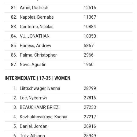
81
Amin, Rudresh
12516
82
Napoles, Bernabe
11367
83
Conterno, Nicolas
10884
84
VU, JONATHAN
10350
85
Harless, Andrew
5867
86
Palma, Christopher
2966
87
Novo, Agustin
1950
INTERMEDIATE | 17-35 | WOMEN
1
Liittschwager, Ivanna
28799
2
Lee, Nyeomwi
27816
3
BEAUCHAMP, BRIEZI
27233
4
Kozhukhovskaya, Ksenia
27217
5
Daniel, Jordan
26916
6
Tully, Albiann
25949