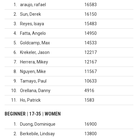
1
araujo, rafael
16583
2
Sun, Derek
16150
3
Reyes, Isaya
15483
4
Fatta, Angelo
14950
5
Goldcamp, Max
14533
6
Krekeler, Jason
12217
7
Herrera, Mikey
12167
8
Nguyen, Mike
11567
9
Tamayo, Paul
10633
10
Orellana, Danny
4916
11
Ho, Patrick
1583
BEGINNER | 17-35 | WOMEN
1
Duong, Dominique
16900
2
Berkebile, Lindsay
13800