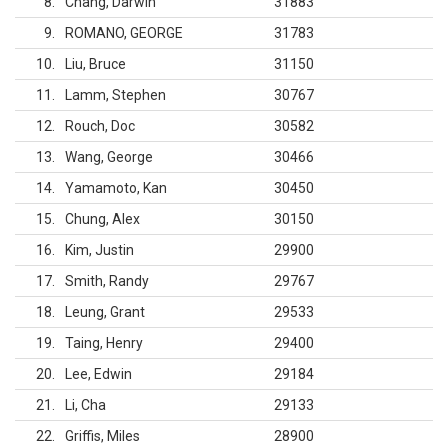
8
Chang, Darwin
31883
9
ROMANO, GEORGE
31783
10
Liu, Bruce
31150
11
Lamm, Stephen
30767
12
Rouch, Doc
30582
13
Wang, George
30466
14
Yamamoto, Kan
30450
15
Chung, Alex
30150
16
Kim, Justin
29900
17
Smith, Randy
29767
18
Leung, Grant
29533
19
Taing, Henry
29400
20
Lee, Edwin
29184
21
Li, Cha
29133
22
Griffis, Miles
28900