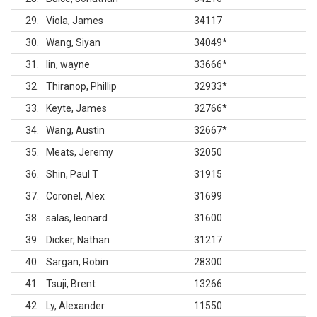
29
Viola, James
34117
30
Wang, Siyan
34049
*
31
lin, wayne
33666
*
32
Thiranop, Phillip
32933
*
33
Keyte, James
32766
*
34
Wang, Austin
32667
*
35
Meats, Jeremy
32050
36
Shin, Paul T
31915
37
Coronel, Alex
31699
38
salas, leonard
31600
39
Dicker, Nathan
31217
40
Sargan, Robin
28300
41
Tsuji, Brent
13266
42
Ly, Alexander
11550