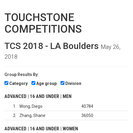
TOUCHSTONE
COMPETITIONS
TCS 2018 - LA Boulders
May 26,
2018
Group Results By:
Category
Age group
Division
ADVANCED | 16 AND UNDER | MEN
1
Wong, Diego
40784
2
Zhang, Shane
36050
ADVANCED | 16 AND UNDER | WOMEN