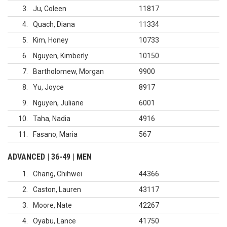
3
Ju, Coleen
11817
4
Quach, Diana
11334
5
Kim, Honey
10733
6
Nguyen, Kimberly
10150
7
Bartholomew, Morgan
9900
8
Yu, Joyce
8917
9
Nguyen, Juliane
6001
10
Taha, Nadia
4916
11
Fasano, Maria
567
ADVANCED | 36-49 | MEN
1
Chang, Chihwei
44366
2
Caston, Lauren
43117
3
Moore, Nate
42267
4
Oyabu, Lance
41750