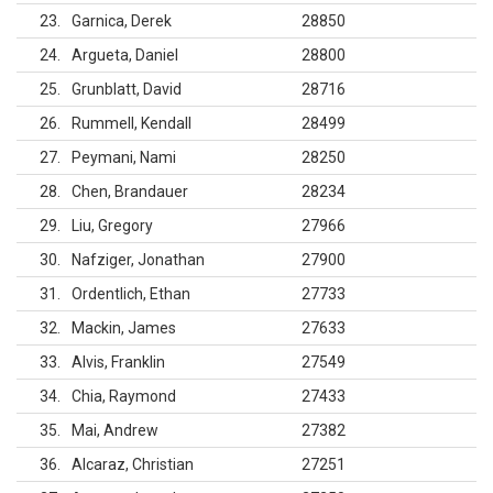
23
Garnica, Derek
28850
24
Argueta, Daniel
28800
25
Grunblatt, David
28716
26
Rummell, Kendall
28499
27
Peymani, Nami
28250
28
Chen, Brandauer
28234
29
Liu, Gregory
27966
30
Nafziger, Jonathan
27900
31
Ordentlich, Ethan
27733
32
Mackin, James
27633
33
Alvis, Franklin
27549
34
Chia, Raymond
27433
35
Mai, Andrew
27382
36
Alcaraz, Christian
27251