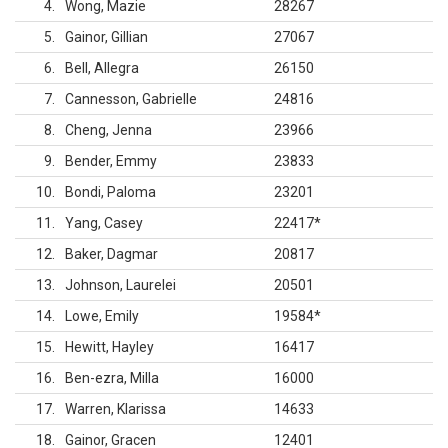
4
Wong, Mazie
28267
5
Gainor, Gillian
27067
6
Bell, Allegra
26150
7
Cannesson, Gabrielle
24816
8
Cheng, Jenna
23966
9
Bender, Emmy
23833
10
Bondi, Paloma
23201
11
Yang, Casey
22417
*
12
Baker, Dagmar
20817
13
Johnson, Laurelei
20501
14
Lowe, Emily
19584
*
15
Hewitt, Hayley
16417
16
Ben-ezra, Milla
16000
17
Warren, Klarissa
14633
18
Gainor, Gracen
12401