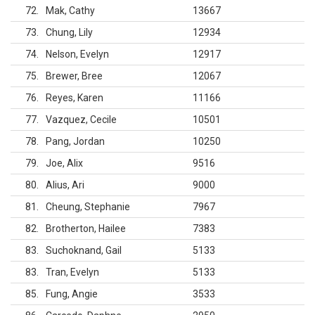
72
Mak, Cathy
13667
73
Chung, Lily
12934
74
Nelson, Evelyn
12917
75
Brewer, Bree
12067
76
Reyes, Karen
11166
77
Vazquez, Cecile
10501
78
Pang, Jordan
10250
79
Joe, Alix
9516
80
Alius, Ari
9000
81
Cheung, Stephanie
7967
82
Brotherton, Hailee
7383
83
Suchoknand, Gail
5133
83
Tran, Evelyn
5133
85
Fung, Angie
3533