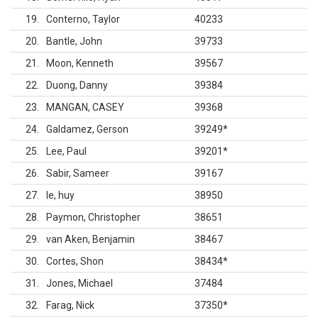
19
Conterno, Taylor
40233
20
Bantle, John
39733
21
Moon, Kenneth
39567
22
Duong, Danny
39384
23
MANGAN, CASEY
39368
24
Galdamez, Gerson
39249
*
25
Lee, Paul
39201
*
26
Sabir, Sameer
39167
27
le, huy
38950
28
Paymon, Christopher
38651
29
van Aken, Benjamin
38467
30
Cortes, Shon
38434
*
31
Jones, Michael
37484
32
Farag, Nick
37350
*