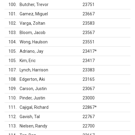
100
Butcher, Trevor
23751
101
Gamez, Miguel
23667
102
Varga, Zoltan
23583
103
Bloom, Jacob
23567
104
Wong, Haulson
23551
105
Adriano, Jay
23417
*
105
Kim, Eric
23417
107
Lynch, Harrison
23383
108
Edgerton, Aki
23165
109
Carson, Justin
23067
110
Pinder, Justin
23000
111
Cajigal, Richard
22867
*
112
Gavish, Tal
22767
113
Nielsen, Randy
22700