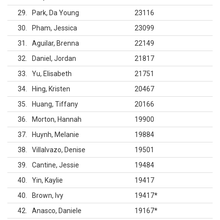
29
Park, Da Young
23116
30
Pham, Jessica
23099
31
Aguilar, Brenna
22149
32
Daniel, Jordan
21817
33
Yu, Elisabeth
21751
34
Hing, Kristen
20467
35
Huang, Tiffany
20166
36
Morton, Hannah
19900
37
Huynh, Melanie
19884
38
Villalvazo, Denise
19501
39
Cantine, Jessie
19484
40
Yin, Kaylie
19417
40
Brown, Ivy
19417
*
42
Anasco, Daniele
19167
*