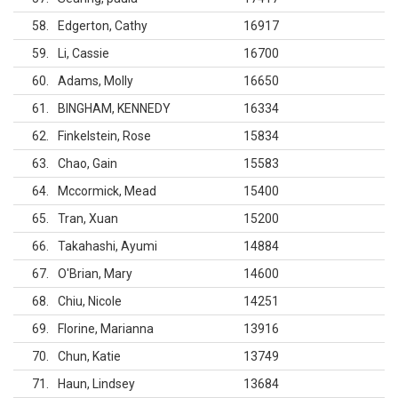
58
Edgerton, Cathy
16917
59
Li, Cassie
16700
60
Adams, Molly
16650
61
BINGHAM, KENNEDY
16334
62
Finkelstein, Rose
15834
63
Chao, Gain
15583
64
Mccormick, Mead
15400
65
Tran, Xuan
15200
66
Takahashi, Ayumi
14884
67
O'Brian, Mary
14600
68
Chiu, Nicole
14251
69
Florine, Marianna
13916
70
Chun, Katie
13749
71
Haun, Lindsey
13684