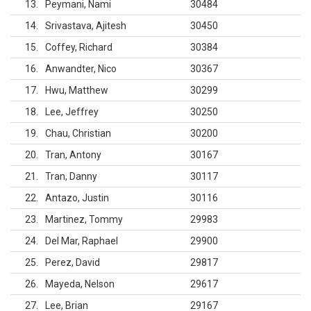
13
Peymani, Nami
30484
14
Srivastava, Ajitesh
30450
15
Coffey, Richard
30384
16
Anwandter, Nico
30367
17
Hwu, Matthew
30299
18
Lee, Jeffrey
30250
19
Chau, Christian
30200
20
Tran, Antony
30167
21
Tran, Danny
30117
22
Antazo, Justin
30116
23
Martinez, Tommy
29983
24
Del Mar, Raphael
29900
25
Perez, David
29817
26
Mayeda, Nelson
29617
27
Lee, Brian
29167