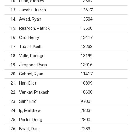
10
Luan, Stanley
13667
13
Jacobs, Aaron
13617
14
Awad, Ryan
13584
15
Reardon, Patrick
13500
16
Chu, Henry
13417
17
Tabert, Keith
13233
18
Valle, Rodrigo
13199
19
Jirapong, Ryan
13016
20
Gabriel, Ryan
11417
21
Han, Eliot
10899
22
Venkat, Prakash
10600
23
Sahr, Eric
9700
24
Ip, Matthew
7833
25
Porter, Doug
7800
26
Bhatt, Dan
7283