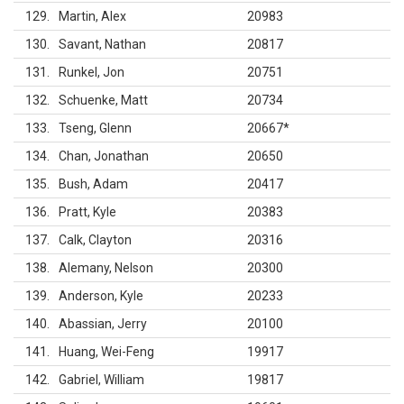
129
Martin, Alex
20983
130
Savant, Nathan
20817
131
Runkel, Jon
20751
132
Schuenke, Matt
20734
133
Tseng, Glenn
20667
*
134
Chan, Jonathan
20650
135
Bush, Adam
20417
136
Pratt, Kyle
20383
137
Calk, Clayton
20316
138
Alemany, Nelson
20300
139
Anderson, Kyle
20233
140
Abassian, Jerry
20100
141
Huang, Wei-Feng
19917
142
Gabriel, William
19817