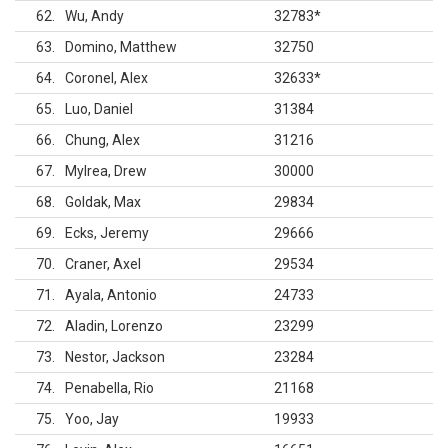
62
Wu, Andy
32783
*
63
Domino, Matthew
32750
64
Coronel, Alex
32633
*
65
Luo, Daniel
31384
66
Chung, Alex
31216
67
Mylrea, Drew
30000
68
Goldak, Max
29834
69
Ecks, Jeremy
29666
70
Craner, Axel
29534
71
Ayala, Antonio
24733
72
Aladin, Lorenzo
23299
73
Nestor, Jackson
23284
74
Penabella, Rio
21168
75
Yoo, Jay
19933