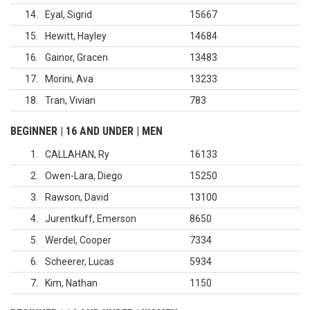
14
Eyal, Sigrid
15667
15
Hewitt, Hayley
14684
16
Gainor, Gracen
13483
17
Morini, Ava
13233
18
Tran, Vivian
783
BEGINNER | 16 AND UNDER | MEN
1
CALLAHAN, Ry
16133
2
Owen-Lara, Diego
15250
3
Rawson, David
13100
4
Jurentkuff, Emerson
8650
5
Werdel, Cooper
7334
6
Scheerer, Lucas
5934
7
Kim, Nathan
1150