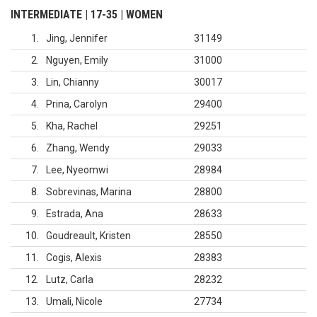
INTERMEDIATE | 17-35 | WOMEN
1
Jing, Jennifer
31149
2
Nguyen, Emily
31000
3
Lin, Chianny
30017
4
Prina, Carolyn
29400
5
Kha, Rachel
29251
6
Zhang, Wendy
29033
7
Lee, Nyeomwi
28984
8
Sobrevinas, Marina
28800
9
Estrada, Ana
28633
10
Goudreault, Kristen
28550
11
Cogis, Alexis
28383
12
Lutz, Carla
28232
13
Umali, Nicole
27734