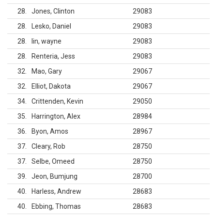
28
Jones, Clinton
29083
28
Lesko, Daniel
29083
28
lin, wayne
29083
28
Renteria, Jess
29083
32
Mao, Gary
29067
32
Elliot, Dakota
29067
34
Crittenden, Kevin
29050
35
Harrington, Alex
28984
36
Byon, Amos
28967
37
Cleary, Rob
28750
37
Selbe, Omeed
28750
39
Jeon, Bumjung
28700
40
Harless, Andrew
28683
40
Ebbing, Thomas
28683