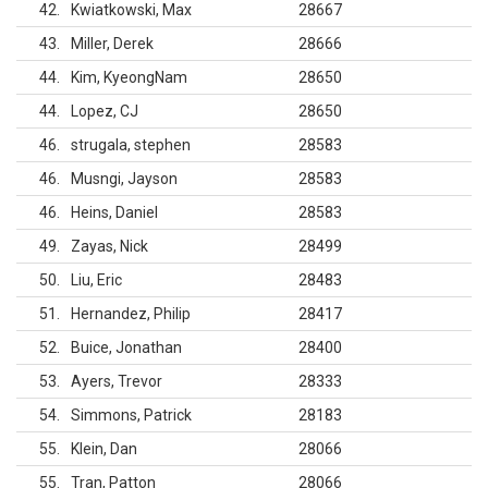
42
Kwiatkowski, Max
28667
43
Miller, Derek
28666
44
Kim, KyeongNam
28650
44
Lopez, CJ
28650
46
strugala, stephen
28583
46
Musngi, Jayson
28583
46
Heins, Daniel
28583
49
Zayas, Nick
28499
50
Liu, Eric
28483
51
Hernandez, Philip
28417
52
Buice, Jonathan
28400
53
Ayers, Trevor
28333
54
Simmons, Patrick
28183
55
Klein, Dan
28066
55
Tran, Patton
28066