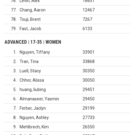
76
Levin, Alex
16651
77
Chang, Aaron
12467
78
Tsuji, Brent
7267
79
Fast, Jacob
6133
ADVANCED | 17-35 | WOMEN
1
Nguyen, Tiffany
33901
2
Tran, Tina
33868
3
Luell, Stacy
30350
4
Chhor, Alissa
30050
5
huang, liubing
29451
6
Almanaseer, Yasmin
29450
7
Ferber, Jaclyn
29199
8
Nguyen, Ashley
27733
9
Mehlbrech, Kim
26550