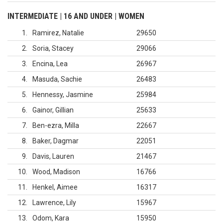
INTERMEDIATE | 16 AND UNDER | WOMEN
1
Ramirez, Natalie
29650
2
Soria, Stacey
29066
3
Encina, Lea
26967
4
Masuda, Sachie
26483
5
Hennessy, Jasmine
25984
6
Gainor, Gillian
25633
7
Ben-ezra, Milla
22667
8
Baker, Dagmar
22051
9
Davis, Lauren
21467
10
Wood, Madison
16766
11
Henkel, Aimee
16317
12
Lawrence, Lily
15967
13
Odom, Kara
15950