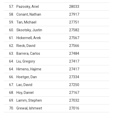
57
Pazooky, Ariel
28033
58
Conant, Nathan
27917
59
Tan, Michael
27751
60
Skootsky, Justin
27582
61
Hickernell, Arek
27567
62
Rieck, David
27566
63
Barrera, Carlos
27484
64
Liu, Gregory
27417
64
Himeno, Hajime
27417
66
Hoetger, Dan
27334
67
Lac, David
27250
68
Hoy, Daniel
27167
69
Lamm, Stephen
27032
70
Grewal, Ishmeet
27016