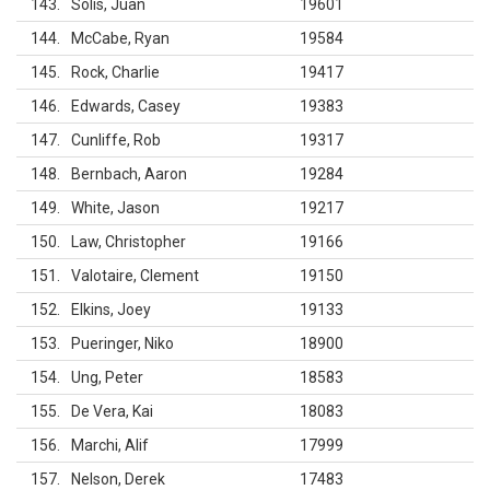
143
Solis, Juan
19601
144
McCabe, Ryan
19584
145
Rock, Charlie
19417
146
Edwards, Casey
19383
147
Cunliffe, Rob
19317
148
Bernbach, Aaron
19284
149
White, Jason
19217
150
Law, Christopher
19166
151
Valotaire, Clement
19150
152
Elkins, Joey
19133
153
Pueringer, Niko
18900
154
Ung, Peter
18583
155
De Vera, Kai
18083
156
Marchi, Alif
17999
157
Nelson, Derek
17483