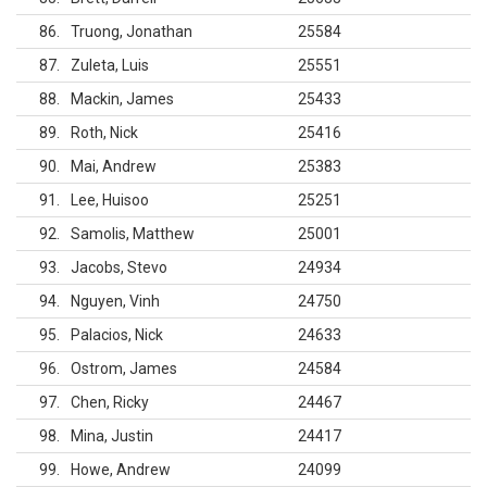
86
Truong, Jonathan
25584
87
Zuleta, Luis
25551
88
Mackin, James
25433
89
Roth, Nick
25416
90
Mai, Andrew
25383
91
Lee, Huisoo
25251
92
Samolis, Matthew
25001
93
Jacobs, Stevo
24934
94
Nguyen, Vinh
24750
95
Palacios, Nick
24633
96
Ostrom, James
24584
97
Chen, Ricky
24467
98
Mina, Justin
24417
99
Howe, Andrew
24099