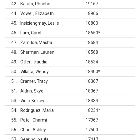
42
Basilio, Phoebe
19167
44
Vowell, Elizabeth
18966
45
Insixiengmay, Leslie
18800
46
Lam, Carol
18650
*
47
Zarnitsa, Masha
18584
48
Sherman, Lauren
18568
49
Otten, claudia
18534
50
Villalta, Wendy
18400
*
51
Cramer, Tracy
18367
51
Aldrin, Skye
18367
53
Vidic, Kelsey
18334
54
Rodriguez, Maria
18234
*
55
Patel, Charmi
17967
56
Chan, Ashley
17500
57
Searing, paula
17417