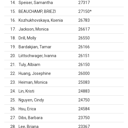
14
Speiser, Samantha
27317
15
BEAUCHAMP, BRIEZI
27150
*
16
Kozhukhovskaya, Ksenia
26783
17
Jackson, Monica
26617
18
Drill, Molly
26550
19
Bardakjian, Tamar
26166
20
Liittschwager, Ivanna
26151
21
Tuly, Albiam
26150
22
Huang, Josephine
26000
23
Heiman, Monica
25083
24
Lin, Kristi
24883
25
Nguyen, Cindy
24750
26
Hsu, Erica
24584
27
Dibs, Barbara
23750
28
Lee, Briana
23367