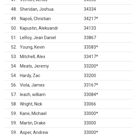
48
Sheridan, Joshua
34334
49
Napoli, Christian
34217
*
50
Kapustin, Aleksandr
34133
51
LeRoy, Jean Daniel
33867
52
Young, Kevin
33583
*
53
Mitchell, Alex
33417
*
54
Meats, Jeremy
33200
*
54
Hardy, Zac
33200
56
Viola, James
33167
*
57
leach, william
33084
*
58
Wright, Nick
33066
59
Kane, Michael
33000
*
59
Martin, Drake
33000
59
Asper, Andrew
33000
*