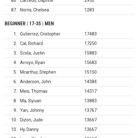
86
Carcedo, Daphne
2950
87
Norris, Chelsea
1283
BEGINNER | 17-35 | MEN
1
Gutierrez, Cristopher
17483
2
Cal, Richard
17250
3
Scola, Justin
15883
4
Arroyo, Ryan
15683
5
Mcarthur, Stephen
15150
6
Anderson, John
14384
7
Meis, Thomas
14317
8
Ma, Siyuan
13883
9
Yan, Johnny
13767
10
Dizon, Jude
13667
10
Hy, Danny
13667