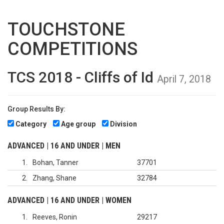
TOUCHSTONE
COMPETITIONS
TCS 2018 - Cliffs of Id
April 7, 2018
Group Results By:
Category
Age group
Division
ADVANCED | 16 AND UNDER | MEN
1
Bohan, Tanner
37701
2
Zhang, Shane
32784
ADVANCED | 16 AND UNDER | WOMEN
1
Reeves, Ronin
29217