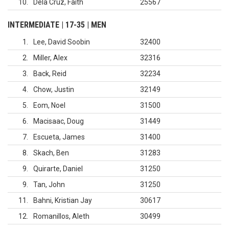
10
Dela Cruz, Faith
25567
INTERMEDIATE | 17-35 | MEN
1
Lee, David Soobin
32400
2
Miller, Alex
32316
3
Back, Reid
32234
4
Chow, Justin
32149
5
Eom, Noel
31500
6
Macisaac, Doug
31449
7
Escueta, James
31400
8
Skach, Ben
31283
9
Quirarte, Daniel
31250
9
Tan, John
31250
11
Bahni, Kristian Jay
30617
12
Romanillos, Aleth
30499