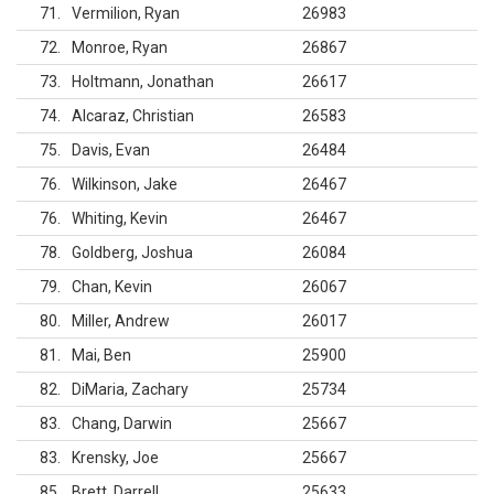
71
Vermilion, Ryan
26983
72
Monroe, Ryan
26867
73
Holtmann, Jonathan
26617
74
Alcaraz, Christian
26583
75
Davis, Evan
26484
76
Wilkinson, Jake
26467
76
Whiting, Kevin
26467
78
Goldberg, Joshua
26084
79
Chan, Kevin
26067
80
Miller, Andrew
26017
81
Mai, Ben
25900
82
DiMaria, Zachary
25734
83
Chang, Darwin
25667
83
Krensky, Joe
25667
85
Brett, Darrell
25633