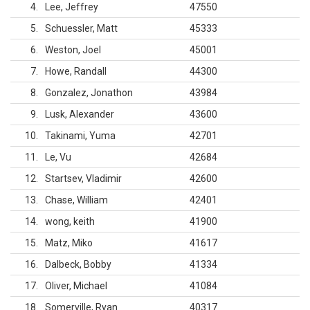
4
Lee, Jeffrey
47550
5
Schuessler, Matt
45333
6
Weston, Joel
45001
7
Howe, Randall
44300
8
Gonzalez, Jonathon
43984
9
Lusk, Alexander
43600
10
Takinami, Yuma
42701
11
Le, Vu
42684
12
Startsev, Vladimir
42600
13
Chase, William
42401
14
wong, keith
41900
15
Matz, Miko
41617
16
Dalbeck, Bobby
41334
17
Oliver, Michael
41084
18
Somerville, Ryan
40317