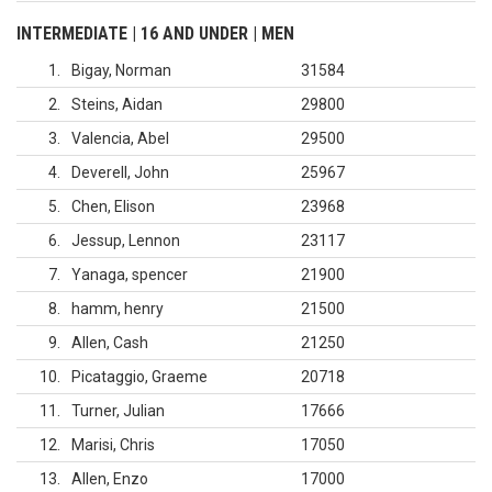
INTERMEDIATE | 16 AND UNDER | MEN
1
Bigay, Norman
31584
2
Steins, Aidan
29800
3
Valencia, Abel
29500
4
Deverell, John
25967
5
Chen, Elison
23968
6
Jessup, Lennon
23117
7
Yanaga, spencer
21900
8
hamm, henry
21500
9
Allen, Cash
21250
10
Picataggio, Graeme
20718
11
Turner, Julian
17666
12
Marisi, Chris
17050
13
Allen, Enzo
17000