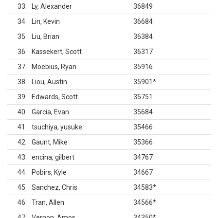
33
Ly, Alexander
36849
34
Lin, Kevin
36684
35
Liu, Brian
36384
36
Kassekert, Scott
36317
37
Moebius, Ryan
35916
38
Liou, Austin
35901
*
39
Edwards, Scott
35751
40
Garcia, Evan
35684
41
tsuchiya, yusuke
35466
42
Gaunt, Mike
35366
43
encina, gilbert
34767
44
Pobirs, Kyle
34667
45
Sanchez, Chris
34583
*
46
Tran, Allen
34566
*
47
Vernon, Amos
34350
*