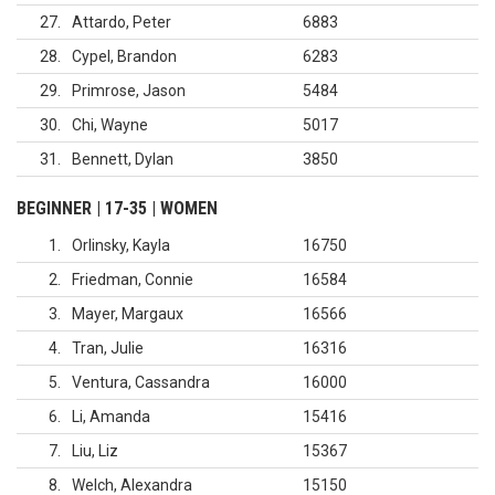
27
Attardo, Peter
6883
28
Cypel, Brandon
6283
29
Primrose, Jason
5484
30
Chi, Wayne
5017
31
Bennett, Dylan
3850
BEGINNER | 17-35 | WOMEN
1
Orlinsky, Kayla
16750
2
Friedman, Connie
16584
3
Mayer, Margaux
16566
4
Tran, Julie
16316
5
Ventura, Cassandra
16000
6
Li, Amanda
15416
7
Liu, Liz
15367
8
Welch, Alexandra
15150