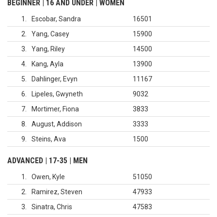
BEGINNER | 16 AND UNDER | WOMEN
1
Escobar, Sandra
16501
2
Yang, Casey
15900
3
Yang, Riley
14500
4
Kang, Ayla
13900
5
Dahlinger, Evyn
11167
6
Lipeles, Gwyneth
9032
7
Mortimer, Fiona
3833
8
August, Addison
3333
9
Steins, Ava
1500
ADVANCED | 17-35 | MEN
1
Owen, Kyle
51050
2
Ramirez, Steven
47933
3
Sinatra, Chris
47583