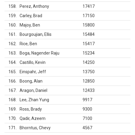
158
Perez, Anthony
17417
159
Carley, Brad
17150
160
Majoy, Ben
15800
161
Bourgoujian, Ellis
15484
162
Rice, Ben
15417
163
Boga, Nagender Raju
15234
164
Castillo, Kevin
14250
165
Einspahr, Jeff
13750
166
Boong, Alan
12850
167
Aragon, Daniel
12433
168
Lee, Zhan Yung
9917
169
Ross, Brady
9300
170
Qadir, Azeem
7100
171
Bhorntus, Chevy
4567