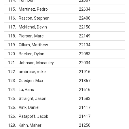
114
Ton, Don
22667
115
Martinez, Pedro
22634
116
Rascon, Stephen
22400
117
McNichol, Devin
22150
118
Pierson, Marc
22149
119
Gillum, Matthew
22134
120
Boeken, Dylan
22083
121
Johnson, Macauley
22034
122
ambrose, mike
21916
123
Goedjen, Max
21867
124
Lu, Hans
21616
125
Straight, Jason
21583
126
Vink, Daniel
21417
126
Patapoff, Jacob
21417
128
Kahn, Maher
21250