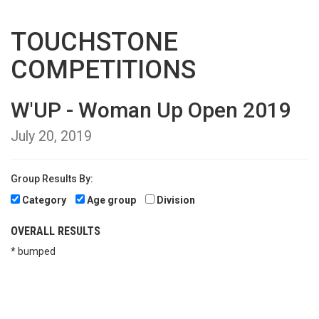
TOUCHSTONE
COMPETITIONS
W'UP - Woman Up Open 2019
July 20, 2019
Group Results By:
Category
Age group
Division
OVERALL RESULTS
* bumped