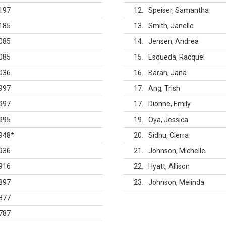
197
12
Speiser, Samantha
185
13
Smith, Janelle
085
14
Jensen, Andrea
085
15
Esqueda, Racquel
036
16
Baran, Jana
997
17
Ang, Trish
997
17
Dionne, Emily
995
19
Oya, Jessica
948
*
20
Sidhu, Cierra
936
21
Johnson, Michelle
916
22
Hyatt, Allison
897
23
Johnson, Melinda
877
787