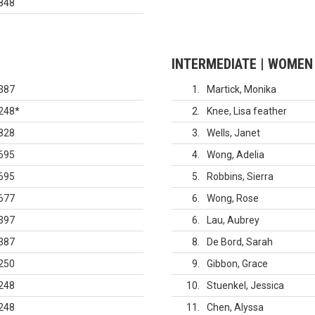
848
INTERMEDIATE | WOMEN
387
1
Martick, Monika
248
*
2
Knee, Lisa feather
828
3
Wells, Janet
695
4
Wong, Adelia
695
5
Robbins, Sierra
677
6
Wong, Rose
397
6
Lau, Aubrey
387
8
De Bord, Sarah
250
9
Gibbon, Grace
248
10
Stuenkel, Jessica
248
11
Chen, Alyssa