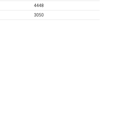
4448
3050