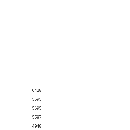
6428
5695
5695
5587
4948