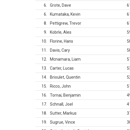
6
Grote, Dave
6
6
Kumataka, Kevin
6
8
Pettigrew, Trevor
6
9
Kobrle, Ales
5
10
Florine, Hans
5
11
Davis, Cary
5
12
Mcnamara, Liam
5
13
Carter, Lucas
5
14
Brioulet, Quentin
5
15
Ricco, John
5
16
Tornai, Benjamin
4
17
Schnall, Joel
4
18
Sutter, Markus
3
19
Sugrue, Vince
3