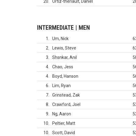
20
Ortiz-theriault, Daniel
2
INTERMEDIATE | MEN
1
Um, Nick
6
2
Lewis, Steve
6
3
Shsnkar, Anil
5
4
Chao, Jess
5
4
Boyd, Hanson
5
6
Lim, Ryan
5
7
Grinstead, Zak
5
8
Crawford, Joel
5
9
Ng, Aaron
5
10
Peltier, Matt
5
10
Scott, David
5