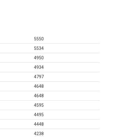
5550
5534
4950
4934
4797
4648
4648
4595
4495
4448
4238