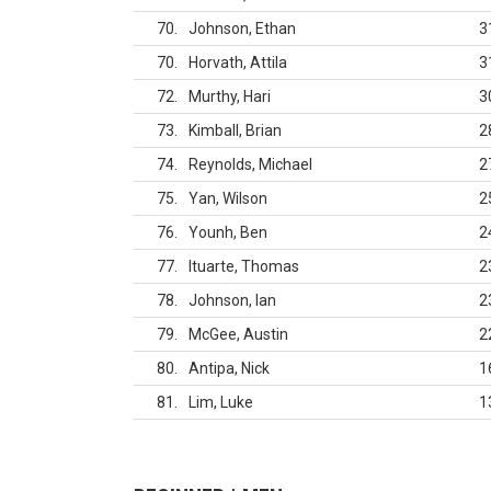
70
Johnson, Ethan
3
70
Horvath, Attila
3
72
Murthy, Hari
3
73
Kimball, Brian
2
74
Reynolds, Michael
2
75
Yan, Wilson
2
76
Younh, Ben
2
77
Ituarte, Thomas
2
78
Johnson, Ian
2
79
McGee, Austin
2
80
Antipa, Nick
1
81
Lim, Luke
1