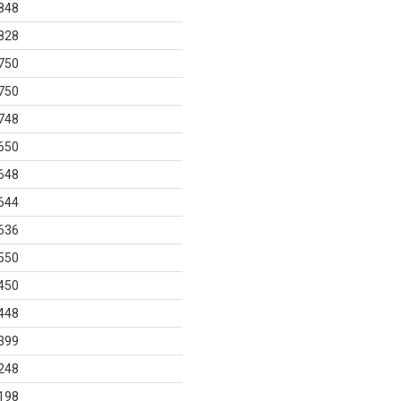
848
828
750
750
748
650
648
644
636
550
450
448
399
248
198