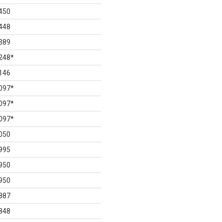
450
448
389
248
*
146
097
*
097
*
097
*
050
995
950
950
887
848