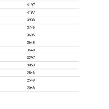
4197
4187
3938
3746
3695
3648
3648
3297
3050
2846
2548
2048