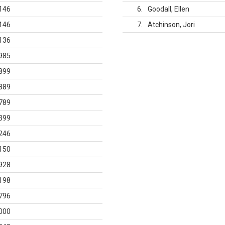
146
6
Goodall, Ellen
146
7
Atchinson, Jori
136
985
899
889
789
399
246
150
928
198
796
000