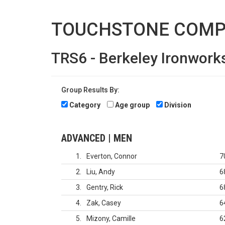
TOUCHSTONE COMP
TRS6 - Berkeley Ironwork
Group Results By:
Category
Age group
Division
ADVANCED | MEN
1
Everton, Connor
7
2
Liu, Andy
6
3
Gentry, Rick
6
4
Zak, Casey
6
5
Mizony, Camille
6