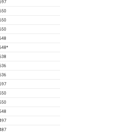
697
650
650
650
648
648
*
638
636
636
597
550
550
548
497
487