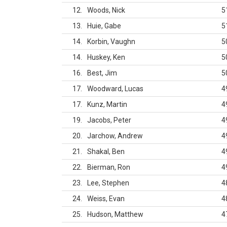
12
Woods, Nick
5
13
Huie, Gabe
5
14
Korbin, Vaughn
5
14
Huskey, Ken
5
16
Best, Jim
5
17
Woodward, Lucas
4
17
Kunz, Martin
4
19
Jacobs, Peter
4
20
Jarchow, Andrew
4
21
Shakal, Ben
4
22
Bierman, Ron
4
23
Lee, Stephen
4
24
Weiss, Evan
4
25
Hudson, Matthew
4