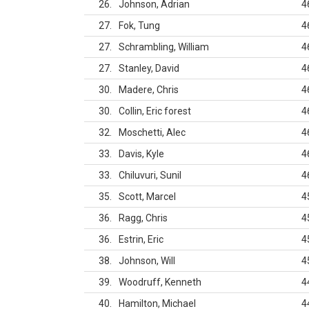
26
Johnson, Adrian
4
27
Fok, Tung
4
27
Schrambling, William
4
27
Stanley, David
4
30
Madere, Chris
4
30
Collin, Eric forest
4
32
Moschetti, Alec
4
33
Davis, Kyle
4
33
Chiluvuri, Sunil
4
35
Scott, Marcel
4
36
Ragg, Chris
4
36
Estrin, Eric
4
38
Johnson, Will
4
39
Woodruff, Kenneth
4
40
Hamilton, Michael
4