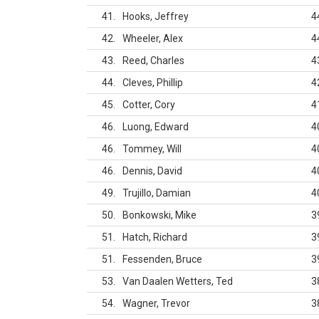
41
Hooks, Jeffrey
4
42
Wheeler, Alex
4
43
Reed, Charles
4
44
Cleves, Phillip
4
45
Cotter, Cory
4
46
Luong, Edward
4
46
Tommey, Will
4
46
Dennis, David
4
49
Trujillo, Damian
4
50
Bonkowski, Mike
3
51
Hatch, Richard
3
51
Fessenden, Bruce
3
53
Van Daalen Wetters, Ted
3
54
Wagner, Trevor
3