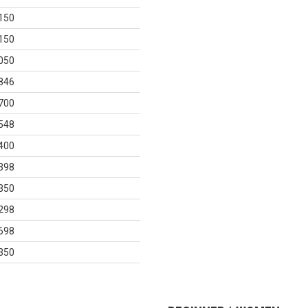
150
150
050
846
700
548
400
398
350
298
698
350