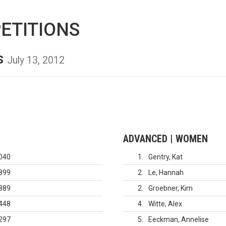
ETITIONS
s
July 13, 2012
ADVANCED | WOMEN
040
1
Gentry, Kat
899
2
Le, Hannah
889
2
Groebner, Kim
448
4
Witte, Alex
297
5
Eeckman, Annelise