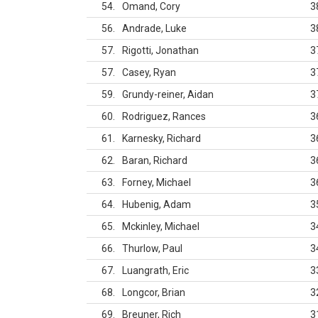
54
Omand, Cory
3
56
Andrade, Luke
3
57
Rigotti, Jonathan
3
57
Casey, Ryan
3
59
Grundy-reiner, Aidan
3
60
Rodriguez, Rances
3
61
Karnesky, Richard
3
62
Baran, Richard
3
63
Forney, Michael
3
64
Hubenig, Adam
3
65
Mckinley, Michael
3
66
Thurlow, Paul
3
67
Luangrath, Eric
3
68
Longcor, Brian
3
69
Breuner, Rich
3