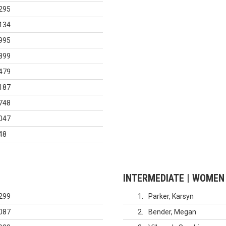
295
134
995
899
479
187
748
047
48
INTERMEDIATE | WOMEN
299
1
Parker, Karsyn
087
2
Bender, Megan