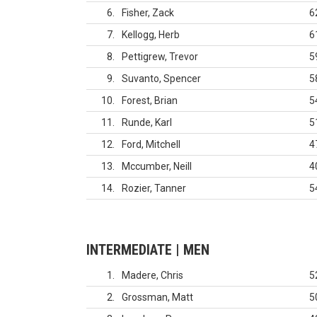
6
Fisher, Zack
6
7
Kellogg, Herb
6
8
Pettigrew, Trevor
5
9
Suvanto, Spencer
5
10
Forest, Brian
5
11
Runde, Karl
5
12
Ford, Mitchell
4
13
Mccumber, Neill
4
14
Rozier, Tanner
5
INTERMEDIATE | MEN
1
Madere, Chris
5
2
Grossman, Matt
5