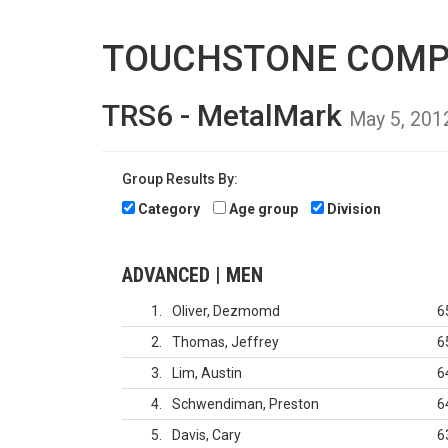
TOUCHSTONE COMP
TRS6 - MetalMark
May 5, 201
Group Results By:
Category
Age group
Division
ADVANCED | MEN
1
Oliver, Dezmomd
6
2
Thomas, Jeffrey
6
3
Lim, Austin
6
4
Schwendiman, Preston
6
5
Davis, Cary
6