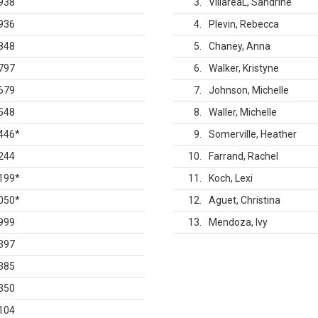
938
3
VillareaL, Sandrine
936
4
Plevin, Rebecca
848
5
Chaney, Anna
797
6
Walker, Kristyne
679
7
Johnson, Michelle
548
8
Waller, Michelle
446
*
9
Somerville, Heather
244
10
Farrand, Rachel
199
*
11
Koch, Lexi
050
*
12
Aguet, Christina
999
13
Mendoza, Ivy
397
385
350
104