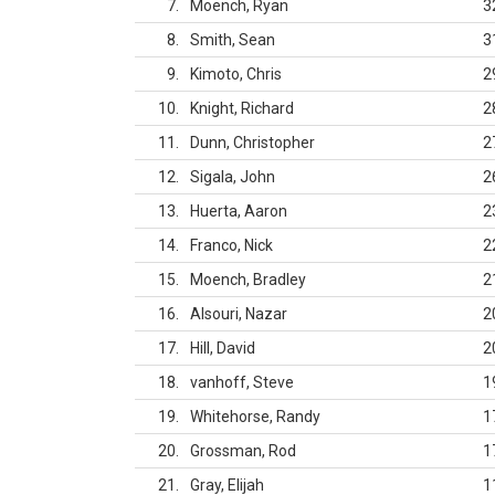
7
Moench, Ryan
3
8
Smith, Sean
3
9
Kimoto, Chris
2
10
Knight, Richard
2
11
Dunn, Christopher
2
12
Sigala, John
2
13
Huerta, Aaron
2
14
Franco, Nick
2
15
Moench, Bradley
2
16
Alsouri, Nazar
2
17
Hill, David
2
18
vanhoff, Steve
1
19
Whitehorse, Randy
1
20
Grossman, Rod
1
21
Gray, Elijah
1