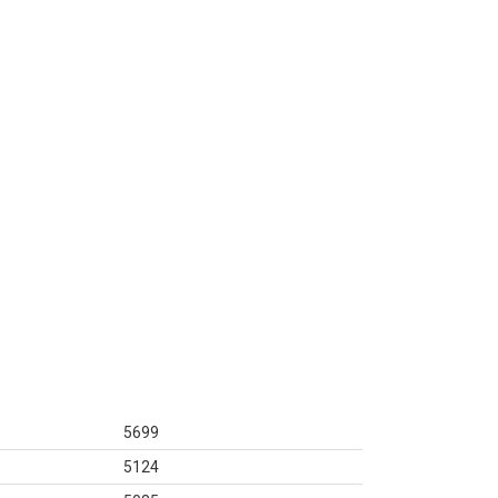
5699
5124