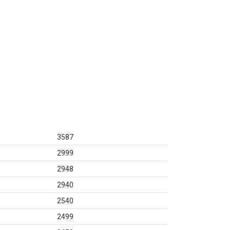
3587
2999
2948
2940
2540
2499