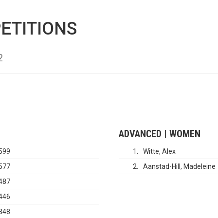
ETITIONS
2
ADVANCED | WOMEN
599
1
Witte, Alex
577
2
Aanstad-Hill, Madeleine
487
446
348