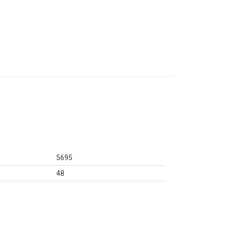
5695
48