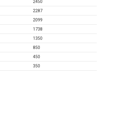
2450
2287
2099
1738
1350
850
450
350