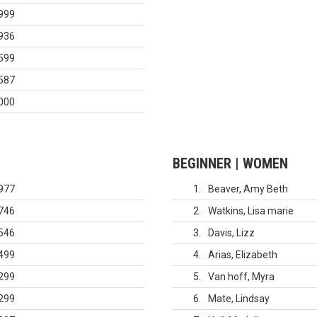
999
936
599
587
000
BEGINNER | WOMEN
977
1
Beaver, Amy Beth
746
2
Watkins, Lisa marie
546
3
Davis, Lizz
499
4
Arias, Elizabeth
299
5
Van hoff, Myra
299
6
Mate, Lindsay