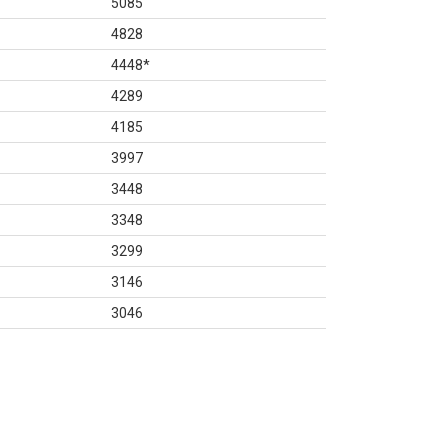
5085
4828
4448
*
4289
4185
3997
3448
3348
3299
3146
3046