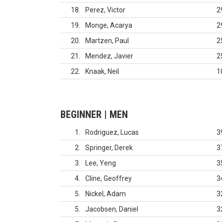
18
Perez, Victor
2
19
Monge, Acarya
2
20
Martzen, Paul
2
21
Mendez, Javier
2
22
Knaak, Neil
1
BEGINNER | MEN
1
Rodriguez, Lucas
3
2
Springer, Derek
3
3
Lee, Yeng
3
4
Cline, Geoffrey
3
5
Nickel, Adam
3
5
Jacobsen, Daniel
3