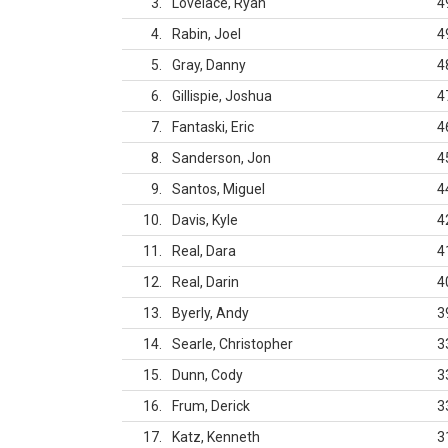
3
Lovelace, Ryan
4
4
Rabin, Joel
4
5
Gray, Danny
4
6
Gillispie, Joshua
4
7
Fantaski, Eric
4
8
Sanderson, Jon
4
9
Santos, Miguel
4
10
Davis, Kyle
4
11
Real, Dara
4
12
Real, Darin
4
13
Byerly, Andy
3
14
Searle, Christopher
3
15
Dunn, Cody
3
16
Frum, Derick
3
17
Katz, Kenneth
3