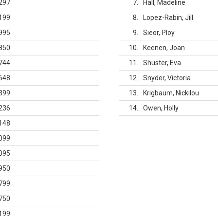
297
7
Hall, Madeline
199
8
Lopez-Rabin, Jill
995
9
Sieor, Ploy
850
10
Keenen, Joan
744
11
Shuster, Eva
648
12
Snyder, Victoria
399
13
Krigbaum, Nickilou
236
14
Owen, Holly
148
099
095
950
799
750
199