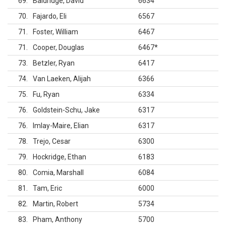
69
Baldridge, David
6634
70
Fajardo, Eli
6567
71
Foster, William
6467
71
Cooper, Douglas
6467
*
73
Betzler, Ryan
6417
74
Van Laeken, Alijah
6366
75
Fu, Ryan
6334
76
Goldstein-Schu, Jake
6317
76
Imlay-Maire, Elian
6317
78
Trejo, Cesar
6300
79
Hockridge, Ethan
6183
80
Comia, Marshall
6084
81
Tam, Eric
6000
82
Martin, Robert
5734
83
Pham, Anthony
5700