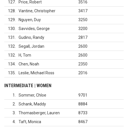
127
Price, Robert
3516
128
Vantine, Christopher
3417
129
Nguyen, Duy
3250
130
Savvides, George
3200
131
Gudino, Randy
2817
132
Segall, Jordan
2600
132
H, Tom
2600
134
Chen, Noah
2350
135
Leslie, Michael Ross
2016
INTERMEDIATE | WOMEN
1
Sommer, Chloe
9701
2
Schank, Maddy
8884
3
Thomasberger, Lauren
8733
4
Taft, Monica
8467