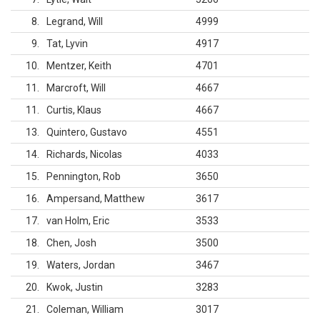
8
Legrand, Will
4999
9
Tat, Lyvin
4917
10
Mentzer, Keith
4701
11
Marcroft, Will
4667
11
Curtis, Klaus
4667
13
Quintero, Gustavo
4551
14
Richards, Nicolas
4033
15
Pennington, Rob
3650
16
Ampersand, Matthew
3617
17
van Holm, Eric
3533
18
Chen, Josh
3500
19
Waters, Jordan
3467
20
Kwok, Justin
3283
21
Coleman, William
3017