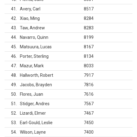
41
Avery, Carl
8517
42
Xiao, Ming
8284
43
Taw, Andrew
8283
44
Navarro, Quinn
8199
45
Matsuura, Lucas
8167
46
Porter, Sterling
8134
47
Mazur, Mark
8033
48
Hallworth, Robert
7917
49
Jacobs, Brayden
7816
50
Flores, Juan
7616
51
Stidger, Andres
7567
52
Lizardi, Elmer
7467
53
Earl-Gould, Leslie
7450
54
Wilson, Layne
7400