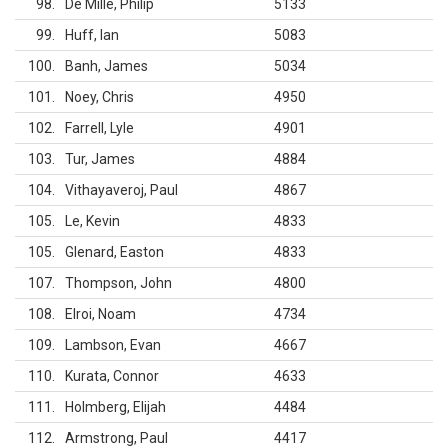
98
De Mille, Philip
5133
99
Huff, Ian
5083
100
Banh, James
5034
101
Noey, Chris
4950
102
Farrell, Lyle
4901
103
Tur, James
4884
104
Vithayaveroj, Paul
4867
105
Le, Kevin
4833
105
Glenard, Easton
4833
107
Thompson, John
4800
108
Elroi, Noam
4734
109
Lambson, Evan
4667
110
Kurata, Connor
4633
111
Holmberg, Elijah
4484
112
Armstrong, Paul
4417