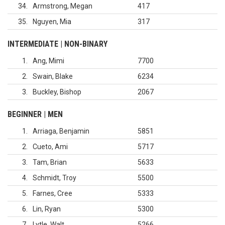
34
Armstrong, Megan
417
35
Nguyen, Mia
317
INTERMEDIATE | NON-BINARY
1
Ang, Mimi
7700
2
Swain, Blake
6234
3
Buckley, Bishop
2067
BEGINNER | MEN
1
Arriaga, Benjamin
5851
2
Cueto, Ami
5717
3
Tam, Brian
5633
4
Schmidt, Troy
5500
5
Farnes, Cree
5333
6
Lin, Ryan
5300
7
Lytle, Walt
5266