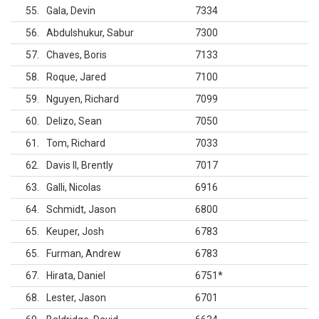
55
Gala, Devin
7334
56
Abdulshukur, Sabur
7300
57
Chaves, Boris
7133
58
Roque, Jared
7100
59
Nguyen, Richard
7099
60
Delizo, Sean
7050
61
Tom, Richard
7033
62
Davis II, Brently
7017
63
Galli, Nicolas
6916
64
Schmidt, Jason
6800
65
Keuper, Josh
6783
65
Furman, Andrew
6783
67
Hirata, Daniel
6751
*
68
Lester, Jason
6701