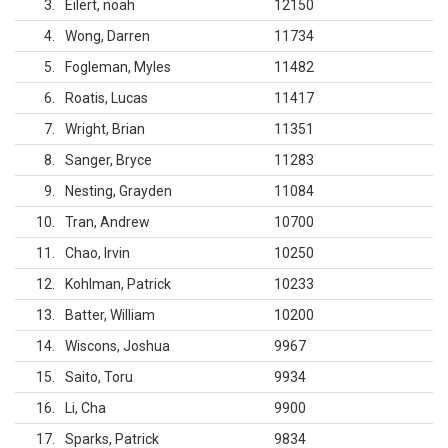
3
Eilert, noah
12150
4
Wong, Darren
11734
5
Fogleman, Myles
11482
6
Roatis, Lucas
11417
7
Wright, Brian
11351
8
Sanger, Bryce
11283
9
Nesting, Grayden
11084
10
Tran, Andrew
10700
11
Chao, Irvin
10250
12
Kohlman, Patrick
10233
13
Batter, William
10200
14
Wiscons, Joshua
9967
15
Saito, Toru
9934
16
Li, Cha
9900
17
Sparks, Patrick
9834