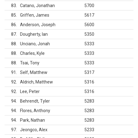
83
Catano, Jonathan
5700
85
Griffen, James
5617
86
Anderson, Joseph
5600
87
Dougherty, Ian
5350
88
Unciano, Jonah
5333
88
Charles, Kyle
5333
88
Tsai, Tony
5333
91
Self, Matthew
5317
92
Aldrich, Matthew
5316
92
Lee, Peter
5316
94
Behrendt, Tyler
5283
94
Flores, Anthony
5283
94
Park, Nathan
5283
97
Jeongco, Alex
5233