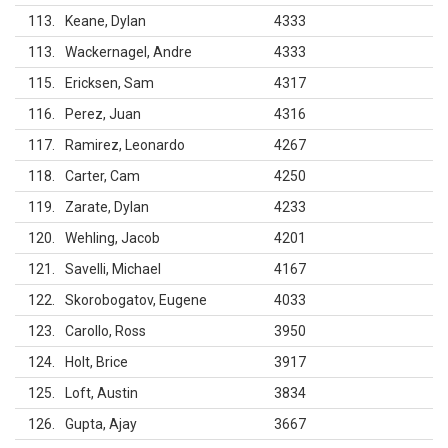
113
Keane, Dylan
4333
113
Wackernagel, Andre
4333
115
Ericksen, Sam
4317
116
Perez, Juan
4316
117
Ramirez, Leonardo
4267
118
Carter, Cam
4250
119
Zarate, Dylan
4233
120
Wehling, Jacob
4201
121
Savelli, Michael
4167
122
Skorobogatov, Eugene
4033
123
Carollo, Ross
3950
124
Holt, Brice
3917
125
Loft, Austin
3834
126
Gupta, Ajay
3667