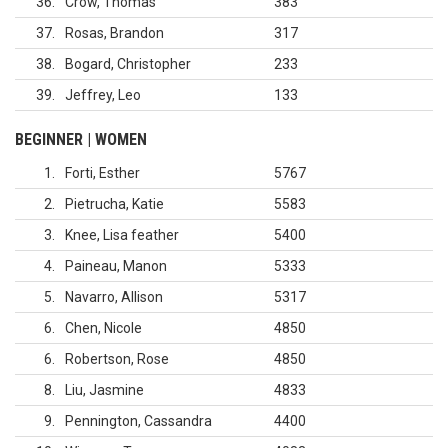
36
Crow, Thomas
383
37
Rosas, Brandon
317
38
Bogard, Christopher
233
39
Jeffrey, Leo
133
BEGINNER | WOMEN
1
Forti, Esther
5767
2
Pietrucha, Katie
5583
3
Knee, Lisa feather
5400
4
Paineau, Manon
5333
5
Navarro, Allison
5317
6
Chen, Nicole
4850
6
Robertson, Rose
4850
8
Liu, Jasmine
4833
9
Pennington, Cassandra
4400