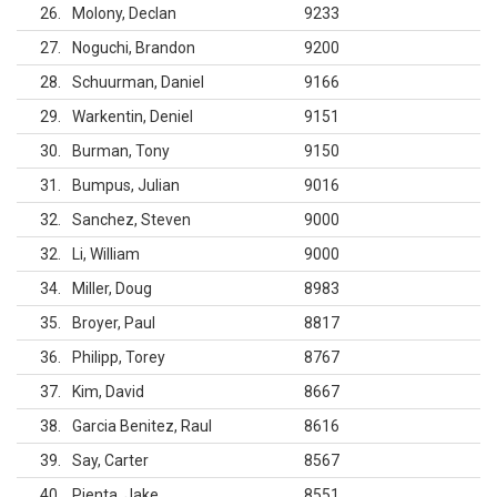
26
Molony, Declan
9233
27
Noguchi, Brandon
9200
28
Schuurman, Daniel
9166
29
Warkentin, Deniel
9151
30
Burman, Tony
9150
31
Bumpus, Julian
9016
32
Sanchez, Steven
9000
32
Li, William
9000
34
Miller, Doug
8983
35
Broyer, Paul
8817
36
Philipp, Torey
8767
37
Kim, David
8667
38
Garcia Benitez, Raul
8616
39
Say, Carter
8567
40
Pienta, Jake
8551