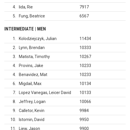
4
Iida, Rie
7917
5
Fung, Beatrice
6567
INTERMEDIATE | MEN
1
Kolodziejczyk, Julian
11434
2
Lynn, Brendan
10333
3
Matista, Timothy
10267
4
Provins, Jake
10233
4
Benavidez, Mat
10233
6
Migdail, Max
10134
7
Lopez Vanegas, Leicer David
10133
8
Jeffrey, Logan
10066
9
Calletor, Kevin
9984
10
Istomin, David
9950
11
Liew, Jason
9900