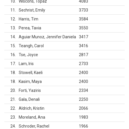
10
Wiscons, Topaz
4083
11
Sechrist, Emily
3733
12
Harris, Tim
3584
13
Perea, Tavia
3550
14
Aguiar Munoz, Jennifer Daniela
3417
15
Teangh, Carol
3416
16
Tse, Joyce
2817
17
Lam, Iris
2733
18
Stowell, Kaeli
2400
18
Kasim, Maya
2400
20
Forti, Yaziris
2334
21
Gala, Denali
2250
22
Aldrich, Kristin
2066
23
Moreland, Ana
1983
24
Schroder, Rachel
1966