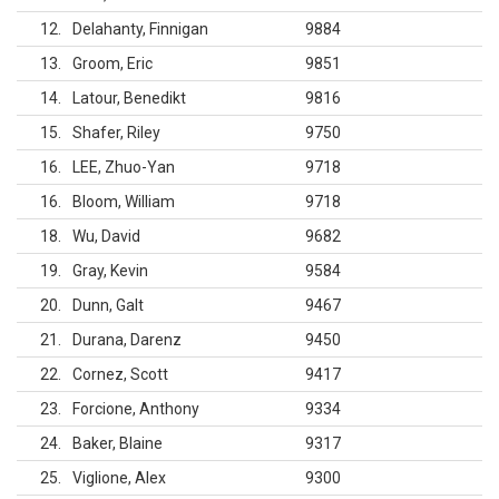
12
Delahanty, Finnigan
9884
13
Groom, Eric
9851
14
Latour, Benedikt
9816
15
Shafer, Riley
9750
16
LEE, Zhuo-Yan
9718
16
Bloom, William
9718
18
Wu, David
9682
19
Gray, Kevin
9584
20
Dunn, Galt
9467
21
Durana, Darenz
9450
22
Cornez, Scott
9417
23
Forcione, Anthony
9334
24
Baker, Blaine
9317
25
Viglione, Alex
9300