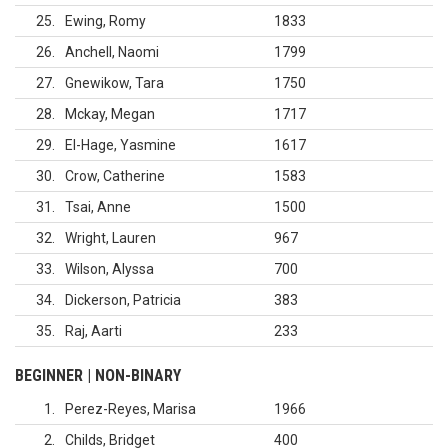
25
Ewing, Romy
1833
26
Anchell, Naomi
1799
27
Gnewikow, Tara
1750
28
Mckay, Megan
1717
29
El-Hage, Yasmine
1617
30
Crow, Catherine
1583
31
Tsai, Anne
1500
32
Wright, Lauren
967
33
Wilson, Alyssa
700
34
Dickerson, Patricia
383
35
Raj, Aarti
233
BEGINNER | NON-BINARY
1
Perez-Reyes, Marisa
1966
2
Childs, Bridget
400