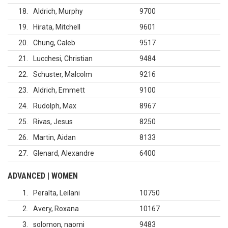
18
Aldrich, Murphy
9700
19
Hirata, Mitchell
9601
20
Chung, Caleb
9517
21
Lucchesi, Christian
9484
22
Schuster, Malcolm
9216
23
Aldrich, Emmett
9100
24
Rudolph, Max
8967
25
Rivas, Jesus
8250
26
Martin, Aidan
8133
27
Glenard, Alexandre
6400
ADVANCED | WOMEN
1
Peralta, Leilani
10750
2
Avery, Roxana
10167
3
solomon, naomi
9483