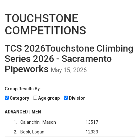
TOUCHSTONE
COMPETITIONS
TCS 2026Touchstone Climbing
Series 2026 - Sacramento
Pipeworks
May 15, 2026
Group Results By:
Category
Age group
Division
ADVANCED | MEN
1
Calanchini, Mason
13517
2
Book, Logan
12333