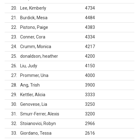
20
Lee, Kimberly
4734
21
Burdick, Mesa
4484
22
Pistono, Paige
4383
23
Conner, Cora
4334
24
Crumm, Monica
4217
25
donaldson, heather
4200
26
Liu, Judy
4150
27
Prommer, Una
4000
28
Ang, Trish
3900
29
Kettler, Alicia
3333
30
Genovese, Lia
3250
31
Smurr-Ferrer, Alexis
3200
32
Stoianovici, Robyn
2966
33
Giordano, Tessa
2616