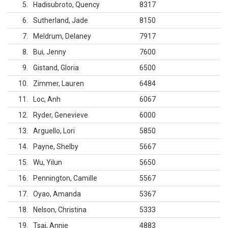
5
Hadisubroto, Quency
8317
6
Sutherland, Jade
8150
7
Meldrum, Delaney
7917
8
Bui, Jenny
7600
9
Gistand, Gloria
6500
10
Zimmer, Lauren
6484
11
Loc, Anh
6067
12
Ryder, Genevieve
6000
13
Arguello, Lori
5850
14
Payne, Shelby
5667
15
Wu, Yilun
5650
16
Pennington, Camille
5567
17
Oyao, Amanda
5367
18
Nelson, Christina
5333
19
Tsai, Annie
4883