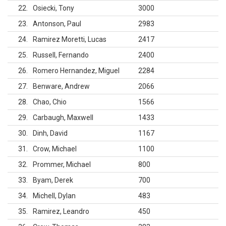
22
Osiecki, Tony
3000
23
Antonson, Paul
2983
24
Ramirez Moretti, Lucas
2417
25
Russell, Fernando
2400
26
Romero Hernandez, Miguel
2284
27
Benware, Andrew
2066
28
Chao, Chio
1566
29
Carbaugh, Maxwell
1433
30
Dinh, David
1167
31
Crow, Michael
1100
32
Prommer, Michael
800
33
Byam, Derek
700
34
Michell, Dylan
483
35
Ramirez, Leandro
450