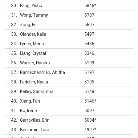
30
Fang, Yishu
5846
*
31
Wong, Tammy
5787
32
Zang, Fei
5697
33
Olander, Kaila
5497
34
Lynch, Maura
5436
35
Liang, Crystal
5346
36
Warren, Haruko
5199
37
Ramachandran, Abitha
5197
38
Fedchin, Nadia
5195
39
Kelley, Samantha
5148
40
Xiang, Fan
5146
*
41
Bu, Irene
5097
42
Garrovillas, Erin
5034
*
43
Benjamin, Tara
4997
*