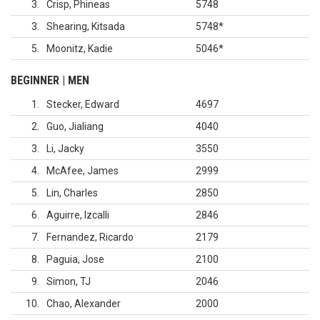
3
Crisp, Phineas
5748
3
Shearing, Kitsada
5748
*
5
Moonitz, Kadie
5046
*
BEGINNER | MEN
1
Stecker, Edward
4697
2
Guo, Jialiang
4040
3
Li, Jacky
3550
4
McAfee, James
2999
5
Lin, Charles
2850
6
Aguirre, Izcalli
2846
7
Fernandez, Ricardo
2179
8
Paguia, Jose
2100
9
Simon, TJ
2046
10
Chao, Alexander
2000