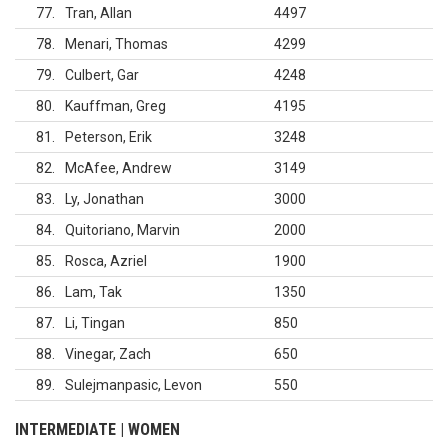
77
Tran, Allan
4497
78
Menari, Thomas
4299
79
Culbert, Gar
4248
80
Kauffman, Greg
4195
81
Peterson, Erik
3248
82
McAfee, Andrew
3149
83
Ly, Jonathan
3000
84
Quitoriano, Marvin
2000
85
Rosca, Azriel
1900
86
Lam, Tak
1350
87
Li, Tingan
850
88
Vinegar, Zach
650
89
Sulejmanpasic, Levon
550
INTERMEDIATE | WOMEN