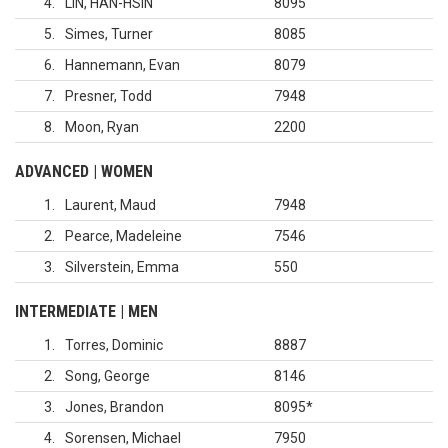
4
LIN, HAN-HSIN
8095
5
Simes, Turner
8085
6
Hannemann, Evan
8079
7
Presner, Todd
7948
8
Moon, Ryan
2200
ADVANCED | WOMEN
1
Laurent, Maud
7948
2
Pearce, Madeleine
7546
3
Silverstein, Emma
550
INTERMEDIATE | MEN
1
Torres, Dominic
8887
2
Song, George
8146
3
Jones, Brandon
8095
*
4
Sorensen, Michael
7950