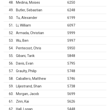
48
Medina, Moises
6250
49
Butler, Sebastian
6248
50
Tu, Alexander
6199
51
Li, William
6097
52
Armada, Christian
5999
53
Wu, Ben
5997
54
Pentecost, Chris
5950
55
Gibani, Tarik
5848
56
Davis, Evan
5795
57
Graulty, Philip
5748
58
Caballero, Matthew
5746
59
Liljestrand, Shan
5738
60
Morgan, Jacob
5699
61
Zinn, Kai
5626
62
Hall, Logan
5448