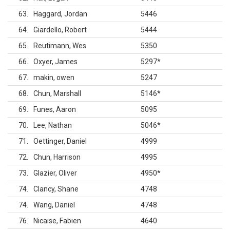
63
Haggard, Jordan
5446
64
Giardello, Robert
5444
65
Reutimann, Wes
5350
66
Oxyer, James
5297
*
67
makin, owen
5247
68
Chun, Marshall
5146
*
69
Funes, Aaron
5095
70
Lee, Nathan
5046
*
71
Oettinger, Daniel
4999
72
Chun, Harrison
4995
73
Glazier, Oliver
4950
*
74
Clancy, Shane
4748
74
Wang, Daniel
4748
76
Nicaise, Fabien
4640