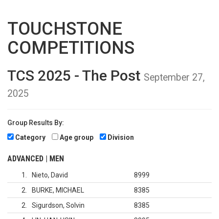
TOUCHSTONE
COMPETITIONS
TCS 2025 - The Post
September 27,
2025
Group Results By:
Category
Age group
Division
ADVANCED | MEN
1
Nieto, David
8999
2
BURKE, MICHAEL
8385
2
Sigurdson, Solvin
8385