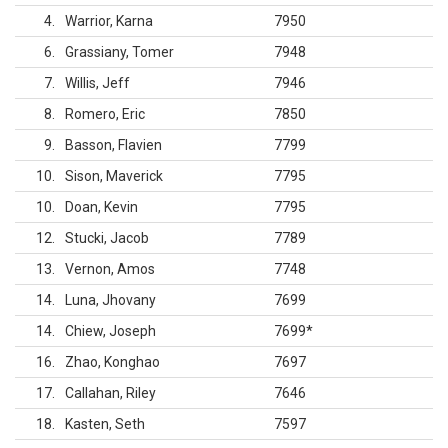
4
Warrior, Karna
7950
6
Grassiany, Tomer
7948
7
Willis, Jeff
7946
8
Romero, Eric
7850
9
Basson, Flavien
7799
10
Sison, Maverick
7795
10
Doan, Kevin
7795
12
Stucki, Jacob
7789
13
Vernon, Amos
7748
14
Luna, Jhovany
7699
14
Chiew, Joseph
7699
*
16
Zhao, Konghao
7697
17
Callahan, Riley
7646
18
Kasten, Seth
7597