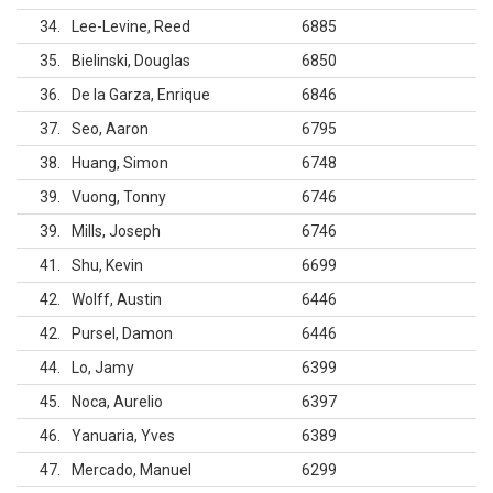
34
Lee-Levine, Reed
6885
35
Bielinski, Douglas
6850
36
De la Garza, Enrique
6846
37
Seo, Aaron
6795
38
Huang, Simon
6748
39
Vuong, Tonny
6746
39
Mills, Joseph
6746
41
Shu, Kevin
6699
42
Wolff, Austin
6446
42
Pursel, Damon
6446
44
Lo, Jamy
6399
45
Noca, Aurelio
6397
46
Yanuaria, Yves
6389
47
Mercado, Manuel
6299