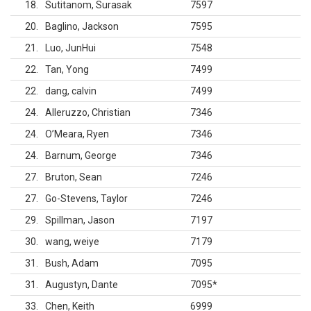
18
Sutitanom, Surasak
7597
20
Baglino, Jackson
7595
21
Luo, JunHui
7548
22
Tan, Yong
7499
22
dang, calvin
7499
24
Alleruzzo, Christian
7346
24
O’Meara, Ryen
7346
24
Barnum, George
7346
27
Bruton, Sean
7246
27
Go-Stevens, Taylor
7246
29
Spillman, Jason
7197
30
wang, weiye
7179
31
Bush, Adam
7095
31
Augustyn, Dante
7095
*
33
Chen, Keith
6999