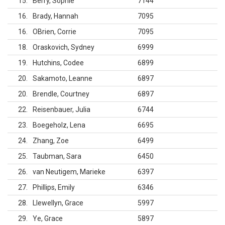
15
Berry, Sophie
7144
16
Brady, Hannah
7095
16
OBrien, Corrie
7095
18
Oraskovich, Sydney
6999
19
Hutchins, Codee
6899
20
Sakamoto, Leanne
6897
20
Brendle, Courtney
6897
22
Reisenbauer, Julia
6744
23
Boegeholz, Lena
6695
24
Zhang, Zoe
6499
25
Taubman, Sara
6450
26
van Neutigem, Marieke
6397
27
Phillips, Emily
6346
28
Llewellyn, Grace
5997
29
Ye, Grace
5897