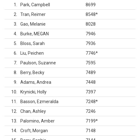
1
Park, Campbell
8699
2
Tran, Reimer
8548
*
3
Gao, Melanie
8028
4
Burke, MEGAN
7946
5
Bloss, Sarah
7936
6
Liu, Peichen
7746
*
7
Paulson, Suzanne
7595
8
Berry, Becky
7489
9
Adams, Andrea
7448
10
Krynicki, Holly
7397
11
Basson, Ezmeralda
7248
*
12
Chan, Ashley
7246
13
Palomino, Amber
7199
*
14
Croft, Morgan
7148