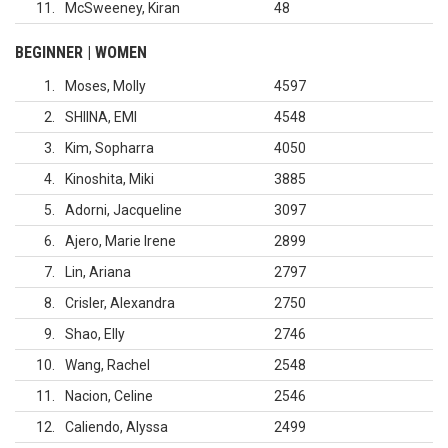
11
McSweeney, Kiran
48
BEGINNER | WOMEN
1
Moses, Molly
4597
2
SHIINA, EMI
4548
3
Kim, Sopharra
4050
4
Kinoshita, Miki
3885
5
Adorni, Jacqueline
3097
6
Ajero, Marie Irene
2899
7
Lin, Ariana
2797
8
Crisler, Alexandra
2750
9
Shao, Elly
2746
10
Wang, Rachel
2548
11
Nacion, Celine
2546
12
Caliendo, Alyssa
2499