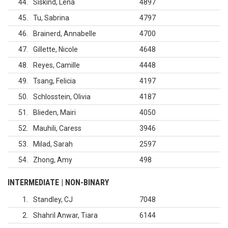
44
Siskind, Lena
4897
45
Tu, Sabrina
4797
46
Brainerd, Annabelle
4700
47
Gillette, Nicole
4648
48
Reyes, Camille
4448
49
Tsang, Felicia
4197
50
Schlosstein, Olivia
4187
51
Blieden, Mairi
4050
52
Mauhili, Caress
3946
53
Milad, Sarah
2597
54
Zhong, Amy
498
INTERMEDIATE | NON-BINARY
1
Standley, CJ
7048
2
Shahril Anwar, Tiara
6144