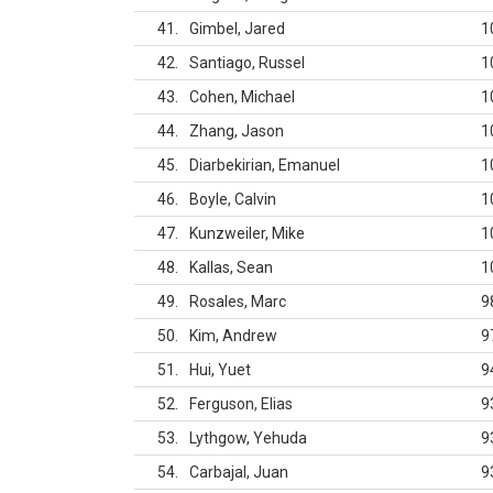
41
Gimbel, Jared
1
42
Santiago, Russel
1
43
Cohen, Michael
1
44
Zhang, Jason
1
45
Diarbekirian, Emanuel
1
46
Boyle, Calvin
1
47
Kunzweiler, Mike
1
48
Kallas, Sean
1
49
Rosales, Marc
9
50
Kim, Andrew
9
51
Hui, Yuet
9
52
Ferguson, Elias
9
53
Lythgow, Yehuda
9
54
Carbajal, Juan
9