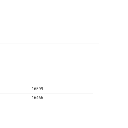
16599
16466