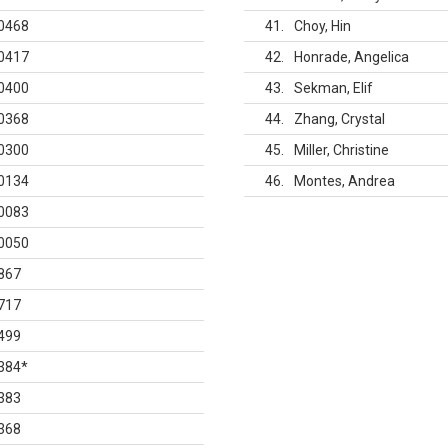
0468
41
Choy, Hin
0417
42
Honrade, Angelica
0400
43
Sekman, Elif
0368
44
Zhang, Crystal
0300
45
Miller, Christine
0134
46
Montes, Andrea
0083
0050
867
717
499
384
*
383
368