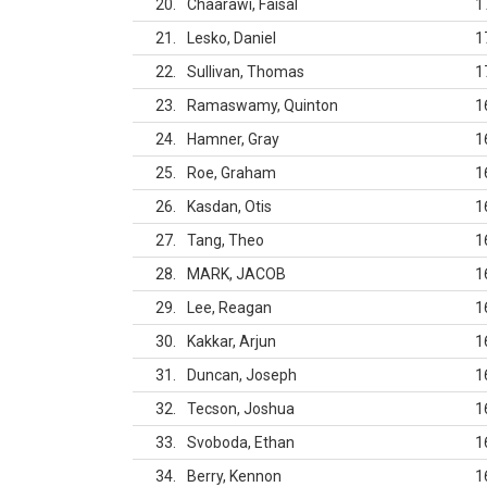
20
Chaarawi, Faisal
1
21
Lesko, Daniel
1
22
Sullivan, Thomas
1
23
Ramaswamy, Quinton
1
24
Hamner, Gray
1
25
Roe, Graham
1
26
Kasdan, Otis
1
27
Tang, Theo
1
28
MARK, JACOB
1
29
Lee, Reagan
1
30
Kakkar, Arjun
1
31
Duncan, Joseph
1
32
Tecson, Joshua
1
33
Svoboda, Ethan
1
34
Berry, Kennon
1