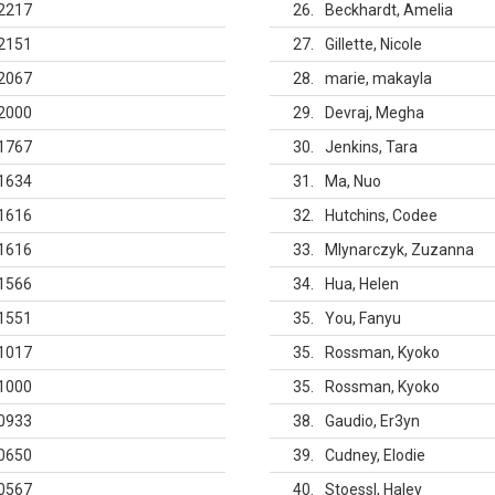
2217
26
Beckhardt, Amelia
2151
27
Gillette, Nicole
2067
28
marie, makayla
2000
29
Devraj, Megha
1767
30
Jenkins, Tara
1634
31
Ma, Nuo
1616
32
Hutchins, Codee
1616
33
Mlynarczyk, Zuzanna
1566
34
Hua, Helen
1551
35
You, Fanyu
1017
35
Rossman, Kyoko
1000
35
Rossman, Kyoko
0933
38
Gaudio, Er3yn
0650
39
Cudney, Elodie
0567
40
Stoessl, Haley