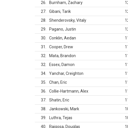
26
Burnham, Zachary
1
27
Gibani, Tarik
1
28
Shenderovsky, Vitaly
1
29
Pagano, Justin
1
30
Conklin, Aedan
1
31
Cooper, Drew
1
32
Mata, Brandon
1
32
Essex, Damon
1
34
Yanchar, Creighton
1
35
Chan, Eric
1
36
Collie-Hartmann, Alex
1
37
Shatin, Eric
1
38
Jankowski, Mark
1
39
Luthra, Tejas
1
40
Raigosa, Douglas
1