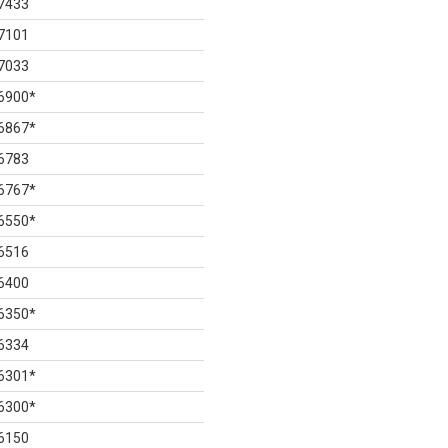
7433
7101
7033
6900
*
6867
*
6783
6767
*
6550
*
6516
6400
6350
*
6334
6301
*
6300
*
6150