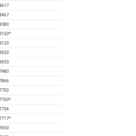
8617
8467
8383
8150
*
8133
8033
8033
7983
7866
7750
7750
*
7734
7717
*
7650