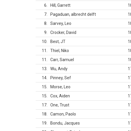
6
Hill, Garrett
1
7
Pagaduan, albrecht delft
1
8
Sarvey, Leo
1
9
Crocker, David
1
10
Best, JT
1
11
Thiel, Niko
1
11
Carr, Samuel
1
13
Wu, Andy
1
14
Pinney, Sef
1
15
Morse, Leo
1
15
Cox, Aiden
1
17
One, Trust
1
18
Camon, Paolo
1
19
Bondu, Jacques
1