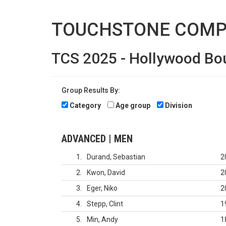
TOUCHSTONE COMP
TCS 2025 - Hollywood Bo
Group Results By:
Category
Age group
Division
ADVANCED | MEN
1
Durand, Sebastian
2
2
Kwon, David
2
3
Eger, Niko
2
4
Stepp, Clint
1
5
Min, Andy
1