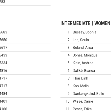
283
INTERMEDIATE | WOMEN
5683
1
Bussey, Sophia
5650
2
Lee, Seula
5617
3
Boland, Alisa
5433
4
Jones, Monique
5334
5
Klein, Andrea
4816
6
Dal Bó, Bianca
4717
7
Thai, Dinh
4717
8
Kan, Malin
4484
9
Dankongkakul, Belle
4401
10
Wiese, Carrie
4166
11
Pesca, Erika