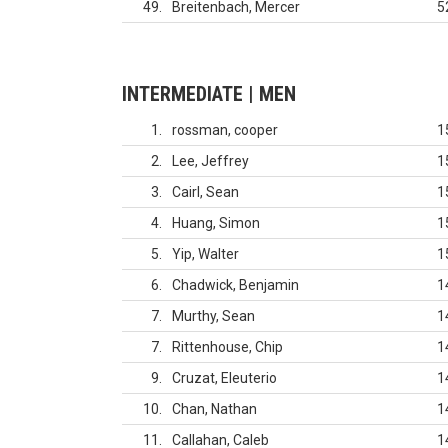
49
Breitenbach, Mercer
5
INTERMEDIATE | MEN
1
rossman, cooper
1
2
Lee, Jeffrey
1
3
Cairl, Sean
1
4
Huang, Simon
1
5
Yip, Walter
1
6
Chadwick, Benjamin
1
7
Murthy, Sean
1
7
Rittenhouse, Chip
1
9
Cruzat, Eleuterio
1
10
Chan, Nathan
1
11
Callahan, Caleb
1