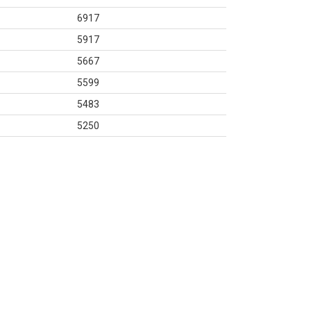
6917
5917
5667
5599
5483
5250