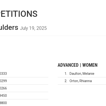
ETITIONS
ulders
July 19, 2025
ADVANCED | WOMEN
0333
1
Daulton, Melanie
0299
2
Orton, Rhianna
0266
9450
8800