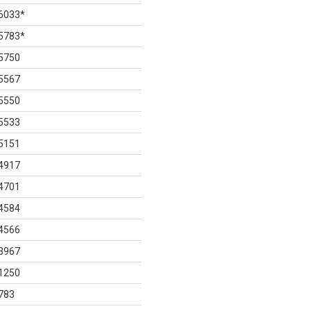
6033
*
5783
*
5750
5567
5550
5533
5151
4917
4701
4584
4566
3967
1250
783