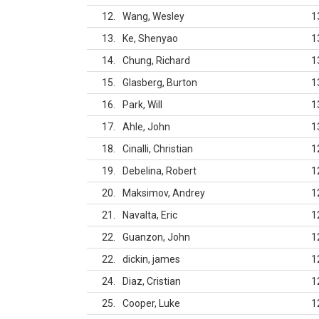
12
Wang, Wesley
1
13
Ke, Shenyao
1
14
Chung, Richard
1
15
Glasberg, Burton
1
16
Park, Will
1
17
Ahle, John
1
18
Cinalli, Christian
1
19
Debelina, Robert
1
20
Maksimov, Andrey
1
21
Navalta, Eric
1
22
Guanzon, John
1
22
dickin, james
1
24
Diaz, Cristian
1
25
Cooper, Luke
1