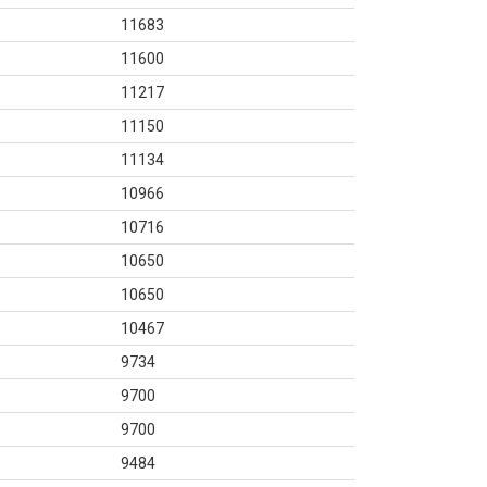
11683
11600
11217
11150
11134
10966
10716
10650
10650
10467
9734
9700
9700
9484