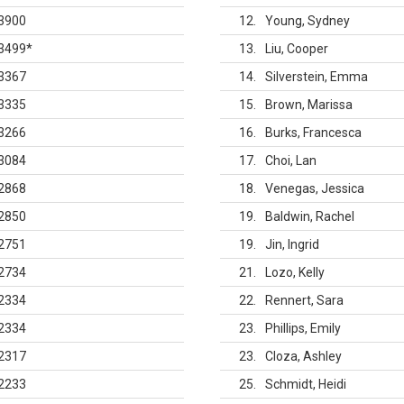
3900
12
Young, Sydney
3499
*
13
Liu, Cooper
3367
14
Silverstein, Emma
3335
15
Brown, Marissa
3266
16
Burks, Francesca
3084
17
Choi, Lan
2868
18
Venegas, Jessica
2850
19
Baldwin, Rachel
2751
19
Jin, Ingrid
2734
21
Lozo, Kelly
2334
22
Rennert, Sara
2334
23
Phillips, Emily
2317
23
Cloza, Ashley
2233
25
Schmidt, Heidi