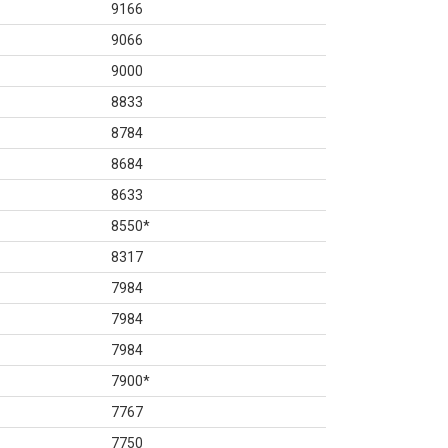
9166
9066
9000
8833
8784
8684
8633
8550
*
8317
7984
7984
7984
7900
*
7767
7750