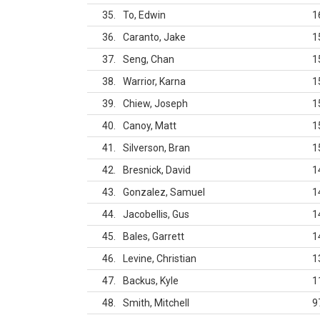
35
To, Edwin
1
36
Caranto, Jake
1
37
Seng, Chan
1
38
Warrior, Karna
1
39
Chiew, Joseph
1
40
Canoy, Matt
1
41
Silverson, Bran
1
42
Bresnick, David
1
43
Gonzalez, Samuel
1
44
Jacobellis, Gus
1
45
Bales, Garrett
1
46
Levine, Christian
1
47
Backus, Kyle
1
48
Smith, Mitchell
9