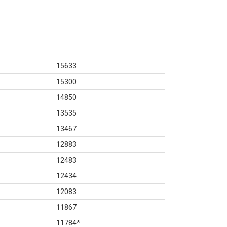
15633
15300
14850
13535
13467
12883
12483
12434
12083
11867
11784
*