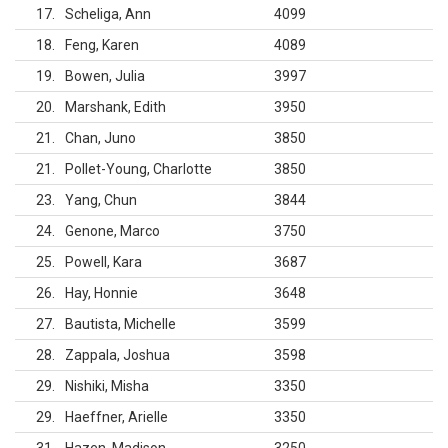
17
Scheliga, Ann
4099
18
Feng, Karen
4089
19
Bowen, Julia
3997
20
Marshank, Edith
3950
21
Chan, Juno
3850
21
Pollet-Young, Charlotte
3850
23
Yang, Chun
3844
24
Genone, Marco
3750
25
Powell, Kara
3687
26
Hay, Honnie
3648
27
Bautista, Michelle
3599
28
Zappala, Joshua
3598
29
Nishiki, Misha
3350
29
Haeffner, Arielle
3350