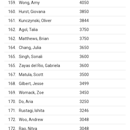
159
Wong, Amy
4050
160
Hurst, Giovana
3850
161
Kunczynski, Oliver
3844
162
Agol, Talia
3750
162
Matthews, Brian
3750
164
Chang, Julia
3650
165
Singh, Sonali
3600
165
Zayas del Rio, Gabriela
3600
167
Matula, Scott
3500
168
Gilbert, Jesse
3499
169
Womack, Zoe
3450
170
Do, Aria
3250
171
Rustagi, Ishita
3246
172
Woo, Andrew
3048
172
Rao, Nitya
3048