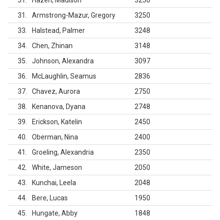
31
Hazen, Madison
3250
31
Armstrong-Mazur, Gregory
3250
33
Halstead, Palmer
3248
34
Chen, Zhinan
3148
35
Johnson, Alexandra
3097
36
McLaughlin, Seamus
2836
37
Chavez, Aurora
2750
38
Kenanova, Dyana
2748
39
Erickson, Katelin
2450
40
Oberman, Nina
2400
41
Groeling, Alexandria
2350
42
White, Jameson
2050
43
Kunchai, Leela
2048
44
Bere, Lucas
1950
45
Hungate, Abby
1848