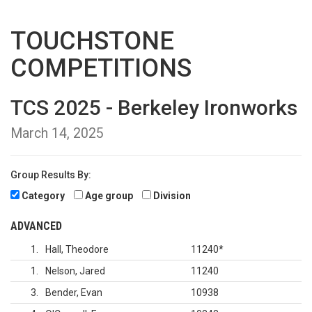
TOUCHSTONE
COMPETITIONS
TCS 2025 - Berkeley Ironworks
March 14, 2025
Group Results By:
Category
Age group
Division
ADVANCED
1
Hall, Theodore
11240
*
1
Nelson, Jared
11240
3
Bender, Evan
10938