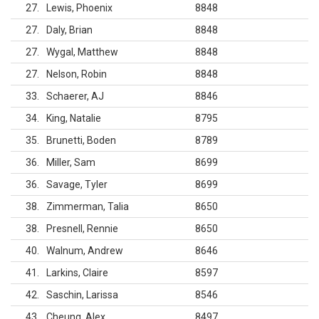
27
Lewis, Phoenix
8848
27
Daly, Brian
8848
27
Wygal, Matthew
8848
27
Nelson, Robin
8848
33
Schaerer, AJ
8846
34
King, Natalie
8795
35
Brunetti, Boden
8789
36
Miller, Sam
8699
36
Savage, Tyler
8699
38
Zimmerman, Talia
8650
38
Presnell, Rennie
8650
40
Walnum, Andrew
8646
41
Larkins, Claire
8597
42
Saschin, Larissa
8546
43
Cheung, Alex
8497