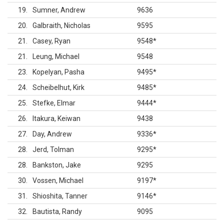
19
Sumner, Andrew
9636
20
Galbraith, Nicholas
9595
21
Casey, Ryan
9548
*
21
Leung, Michael
9548
23
Kopelyan, Pasha
9495
*
24
Scheibelhut, Kirk
9485
*
25
Stefke, Elmar
9444
*
26
Itakura, Keiwan
9438
27
Day, Andrew
9336
*
28
Jerd, Tolman
9295
*
28
Bankston, Jake
9295
30
Vossen, Michael
9197
*
31
Shioshita, Tanner
9146
*
32
Bautista, Randy
9095