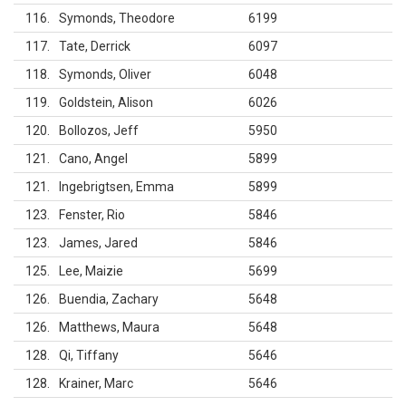
116
Symonds, Theodore
6199
117
Tate, Derrick
6097
118
Symonds, Oliver
6048
119
Goldstein, Alison
6026
120
Bollozos, Jeff
5950
121
Cano, Angel
5899
121
Ingebrigtsen, Emma
5899
123
Fenster, Rio
5846
123
James, Jared
5846
125
Lee, Maizie
5699
126
Buendia, Zachary
5648
126
Matthews, Maura
5648
128
Qi, Tiffany
5646
128
Krainer, Marc
5646