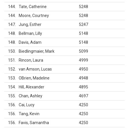
144
Tate, Catherine
5248
144
Moore, Courtney
5248
147
Jung, Esther
5247
148
Bellman, Lilly
5148
148
Davis, Adam
5148
150
Biedlingmaier, Mark
5099
151
Rincon, Laura
4999
152
van Amson, Lucas
4950
153
OBrien, Madeline
4948
154
Hill, Alexander
4895
155
Chan, Ashley
4697
156
Cai, Lucy
4250
156
Tang, Kevin
4250
156
Favis, Samantha
4250