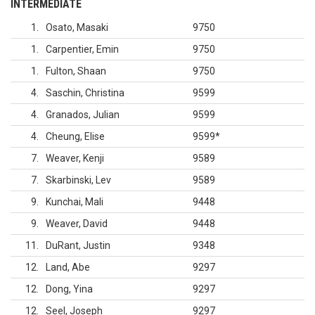
INTERMEDIATE
1
Osato, Masaki
9750
1
Carpentier, Emin
9750
1
Fulton, Shaan
9750
4
Saschin, Christina
9599
4
Granados, Julian
9599
4
Cheung, Elise
9599
*
7
Weaver, Kenji
9589
7
Skarbinski, Lev
9589
9
Kunchai, Mali
9448
9
Weaver, David
9448
11
DuRant, Justin
9348
12
Land, Abe
9297
12
Dong, Yina
9297
12
Seel, Joseph
9297