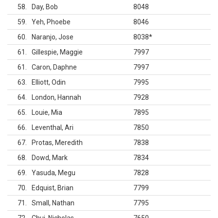
58
Day, Bob
8048
59
Yeh, Phoebe
8046
60
Naranjo, Jose
8038
*
61
Gillespie, Maggie
7997
61
Caron, Daphne
7997
63
Elliott, Odin
7995
64
London, Hannah
7928
65
Louie, Mia
7895
66
Leventhal, Ari
7850
67
Protas, Meredith
7838
68
Dowd, Mark
7834
69
Yasuda, Megu
7828
70
Edquist, Brian
7799
71
Small, Nathan
7795