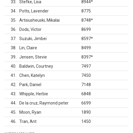
33
Stefke, Lisa
8944
*
34
Potts, Lavender
8775
35
Artsiusheuski, Mikalai
8748
*
36
Dods, Victor
8699
37
Suzuki, Jimbei
8597
*
38
Lin, Claire
8499
39
Jensen, Stevie
8397
*
40
Baldwin, Courtney
7497
41
Chen, Katelyn
7450
42
Park, Daniel
7148
43
Whipple, Herbie
6848
44
De la cruz, Raymond peter
6699
45
Moon, Ryan
1890
46
Tran, Ant
1450