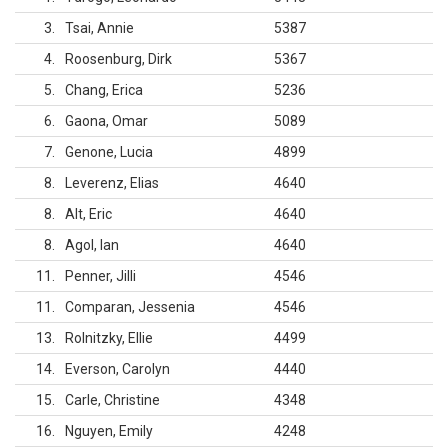
3
Tsai, Annie
5387
4
Roosenburg, Dirk
5367
5
Chang, Erica
5236
6
Gaona, Omar
5089
7
Genone, Lucia
4899
8
Leverenz, Elias
4640
8
Alt, Eric
4640
8
Agol, Ian
4640
11
Penner, Jilli
4546
11
Comparan, Jessenia
4546
13
Rolnitzky, Ellie
4499
14
Everson, Carolyn
4440
15
Carle, Christine
4348
16
Nguyen, Emily
4248