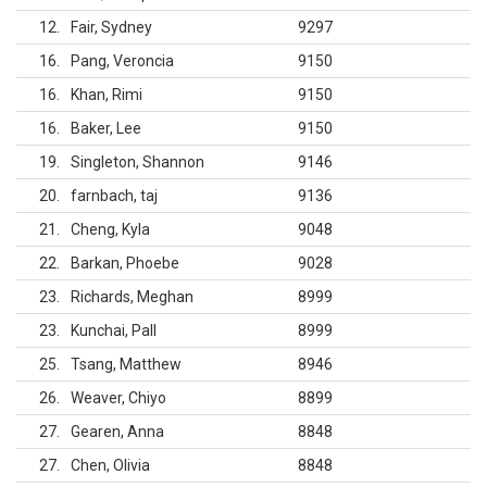
12
Fair, Sydney
9297
16
Pang, Veroncia
9150
16
Khan, Rimi
9150
16
Baker, Lee
9150
19
Singleton, Shannon
9146
20
farnbach, taj
9136
21
Cheng, Kyla
9048
22
Barkan, Phoebe
9028
23
Richards, Meghan
8999
23
Kunchai, Pall
8999
25
Tsang, Matthew
8946
26
Weaver, Chiyo
8899
27
Gearen, Anna
8848
27
Chen, Olivia
8848