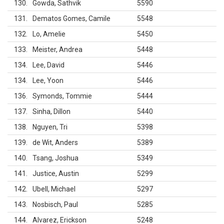
130
Gowda, Sathvik
5590
131
Dematos Gomes, Camile
5548
132
Lo, Amelie
5450
133
Meister, Andrea
5448
134
Lee, David
5446
134
Lee, Yoon
5446
136
Symonds, Tommie
5444
137
Sinha, Dillon
5440
138
Nguyen, Tri
5398
139
de Wit, Anders
5389
140
Tsang, Joshua
5349
141
Justice, Austin
5299
142
Ubell, Michael
5297
143
Nosbisch, Paul
5285
144
Alvarez, Erickson
5248