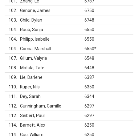
101
Zhang, Le
6787
102
Genone, James
6750
103
Child, Dylan
6748
104
Raub, Sonja
6550
104
Philipp, Isabelle
6550
104
Comia, Marshall
6550
*
107
Gillum, Valyrie
6548
108
Matula, Tate
6448
109
Lie, Darlene
6387
110
Kuper, Nils
6350
111
Dey, Sarah
6344
112
Cunningham, Camille
6297
112
Seibert, Paul
6297
114
Barnett, Alex
6250
114
Guo, William
6250