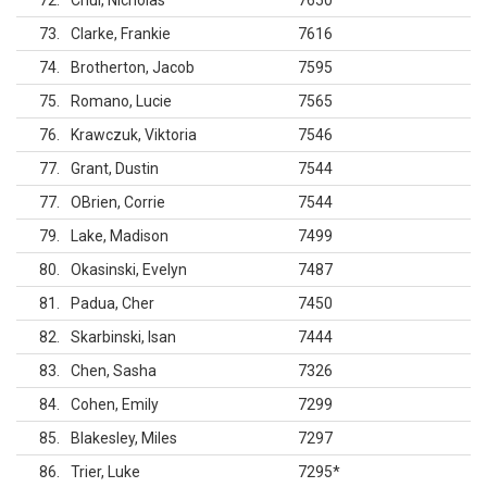
72
Chui, Nicholas
7650
73
Clarke, Frankie
7616
74
Brotherton, Jacob
7595
75
Romano, Lucie
7565
76
Krawczuk, Viktoria
7546
77
Grant, Dustin
7544
77
OBrien, Corrie
7544
79
Lake, Madison
7499
80
Okasinski, Evelyn
7487
81
Padua, Cher
7450
82
Skarbinski, Isan
7444
83
Chen, Sasha
7326
84
Cohen, Emily
7299
85
Blakesley, Miles
7297
86
Trier, Luke
7295
*