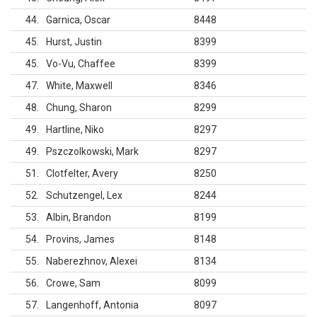
44
Garnica, Oscar
8448
45
Hurst, Justin
8399
45
Vo-Vu, Chaffee
8399
47
White, Maxwell
8346
48
Chung, Sharon
8299
49
Hartline, Niko
8297
49
Pszczolkowski, Mark
8297
51
Clotfelter, Avery
8250
52
Schutzengel, Lex
8244
53
Albin, Brandon
8199
54
Provins, James
8148
55
Naberezhnov, Alexei
8134
56
Crowe, Sam
8099
57
Langenhoff, Antonia
8097