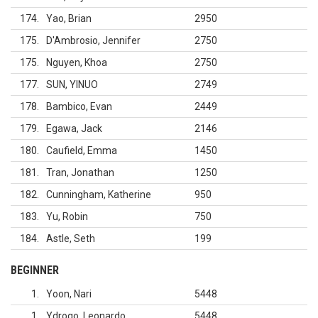
174
Yao, Brian
2950
175
D'Ambrosio, Jennifer
2750
175
Nguyen, Khoa
2750
177
SUN, YINUO
2749
178
Bambico, Evan
2449
179
Egawa, Jack
2146
180
Caufield, Emma
1450
181
Tran, Jonathan
1250
182
Cunningham, Katherine
950
183
Yu, Robin
750
184
Astle, Seth
199
BEGINNER
1
Yoon, Nari
5448
1
Ydrogo, Leonardo
5448