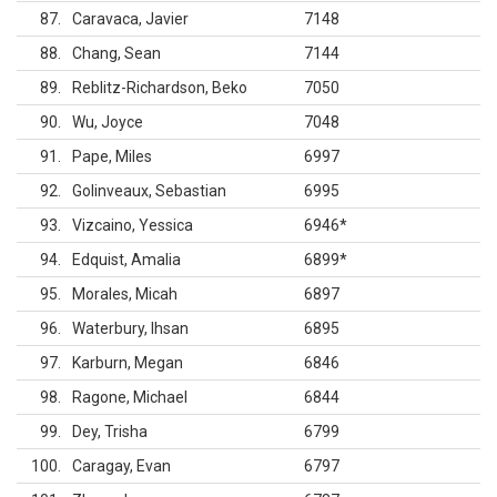
87
Caravaca, Javier
7148
88
Chang, Sean
7144
89
Reblitz-Richardson, Beko
7050
90
Wu, Joyce
7048
91
Pape, Miles
6997
92
Golinveaux, Sebastian
6995
93
Vizcaino, Yessica
6946
*
94
Edquist, Amalia
6899
*
95
Morales, Micah
6897
96
Waterbury, Ihsan
6895
97
Karburn, Megan
6846
98
Ragone, Michael
6844
99
Dey, Trisha
6799
100
Caragay, Evan
6797