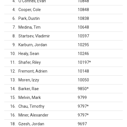
4
O'Connell, Evan
10848
4
Cooper, Cole
10848
6
Park, Dustin
10838
7
Medina, Tim
10648
8
Startsev, Vladimir
10597
9
Karburn, Jordan
10295
10
Healy, Sean
10246
11
Shafer, Riley
10197
*
12
Fremont, Adrien
10148
13
Moren, Izzy
10050
14
Barker, Rae
9850
*
15
Melvin, Mark
9799
16
Chau, Timothy
9797
*
16
Miner, Alexander
9797
*
18
Gzesh, Jordan
9697