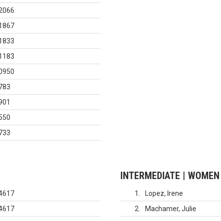
2066
1867
1833
1183
0950
783
901
550
733
INTERMEDIATE | WOMEN
4617
1
Lopez, Irene
4617
2
Machamer, Julie