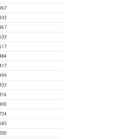
967
933
867
633
617
484
417
999
833
816
800
734
583
200