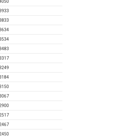
4050
3933
3833
3634
3534
3483
3317
3249
3184
3150
3067
2900
2517
2467
2450