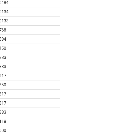
0484
0134
0133
768
584
450
383
333
917
850
817
817
383
118
000