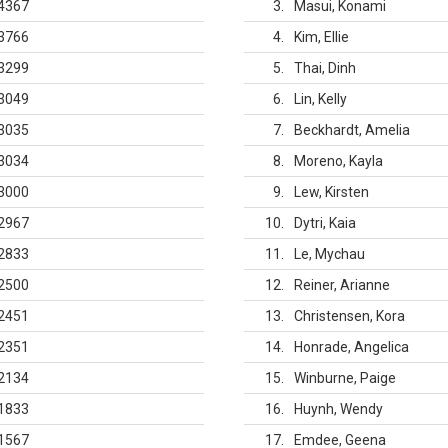
4367
3
Masui, Konami
3766
4
Kim, Ellie
3299
5
Thai, Dinh
3049
6
Lin, Kelly
3035
7
Beckhardt, Amelia
3034
8
Moreno, Kayla
3000
9
Lew, Kirsten
2967
10
Dytri, Kaia
2833
11
Le, Mychau
2500
12
Reiner, Arianne
2451
13
Christensen, Kora
2351
14
Honrade, Angelica
2134
15
Winburne, Paige
1833
16
Huynh, Wendy
1567
17
Emdee, Geena