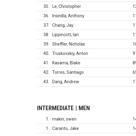
35
Le, Christopher
1
36
Insinilla, Anthony
1
37
Chang, Jay
1
38
Lippincott, Ian
1
39
Sheffler, Nicholas
1
40
Truskovskiy, Anton
9
41
Kasama, Blake
8
42
Torres, Santiago
6
43
Dang, Andrew
1
INTERMEDIATE | MEN
1
makin, owen
1
1
Caranto, Jake
1