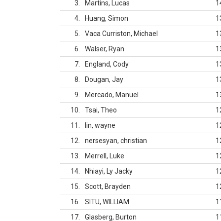
3
Martins, Lucas
1
4
Huang, Simon
1
5
Vaca Curriston, Michael
1
6
Walser, Ryan
1
7
England, Cody
1
8
Dougan, Jay
1
9
Mercado, Manuel
1
10
Tsai, Theo
1
11
lin, wayne
1
12
nersesyan, christian
1
13
Merrell, Luke
1
14
Nhiayi, Ly Jacky
1
15
Scott, Brayden
1
16
SITU, WILLIAM
1
17
Glasberg, Burton
1