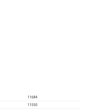
11684
11550