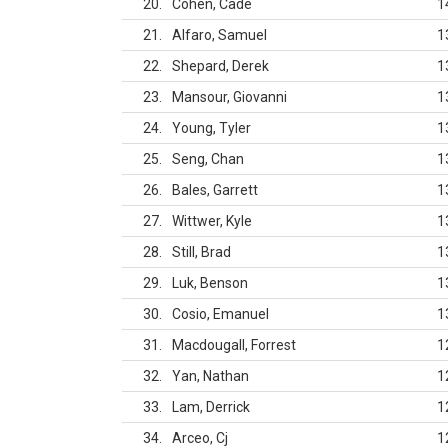
20
Cohen, Cade
1
21
Alfaro, Samuel
1
22
Shepard, Derek
1
23
Mansour, Giovanni
1
24
Young, Tyler
1
25
Seng, Chan
1
26
Bales, Garrett
1
27
Wittwer, Kyle
1
28
Still, Brad
1
29
Luk, Benson
1
30
Cosio, Emanuel
1
31
Macdougall, Forrest
1
32
Yan, Nathan
1
33
Lam, Derrick
1
34
Arceo, Cj
1