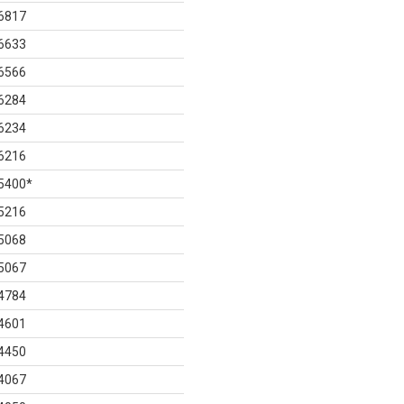
6817
6633
6566
6284
6234
6216
5400
*
5216
5068
5067
4784
4601
4450
4067