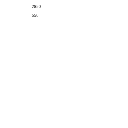
2850
550