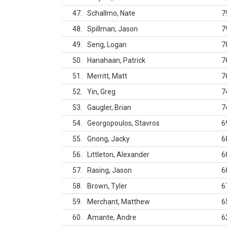
47
Schallmo, Nate
7
48
Spillman, Jason
7
49
Seng, Logan
7
50
Hanahaan, Patrick
7
51
Merritt, Matt
7
52
Yin, Greg
7
53
Gaugler, Brian
7
54
Georgopoulos, Stavros
6
55
Gnong, Jacky
6
56
Littleton, Alexander
6
57
Rasing, Jason
6
58
Brown, Tyler
6
59
Merchant, Matthew
6
60
Amante, Andre
6