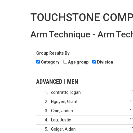
TOUCHSTONE COMP
Arm Technique - Arm Tec
Group Results By:
Category
Age group
Division
ADVANCED | MEN
1
contratto, logan
1
2
Nguyen, Grant
1
3
Chin, Jaden
1
4
Lau, Justin
1
5
Geiger, Aidan
1