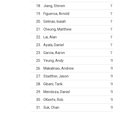
18
Jiang, Steven
1
19
Figueroa, Arnold
1
20
Gelinas, Isaiah
1
21
Cheung, Matthew
1
22
Lai, Alan
1
23
Ayala, Daniel
1
23
Garcia, Aaron
1
25
Yeung, Andy
1
26
Makalinao, Andrew
1
27
Stadther, Jason
1
28
Gibani, Tarik
1
29
Mendoza, Daniel
1
30
OKeefe, Rob
1
31
Suk, Chan
1