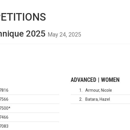
ETITIONS
hnique 2025
May 24, 2025
ADVANCED | WOMEN
7816
1
Armour, Nicole
7566
2
Batara, Hazel
7500
*
7466
7083