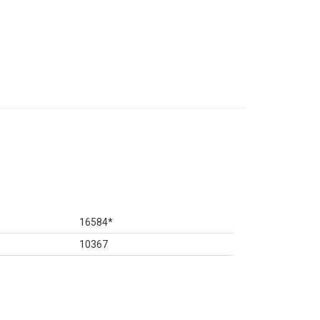
16584
*
10367