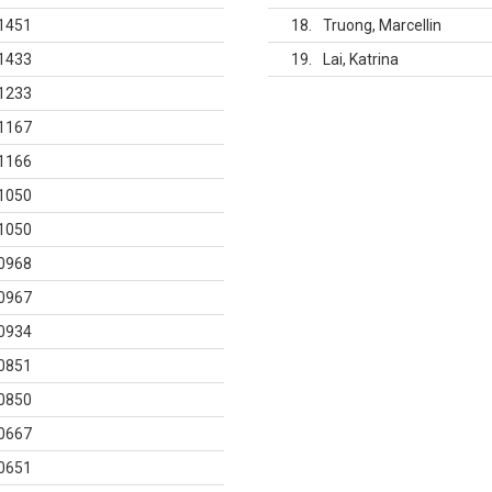
1451
18
Truong, Marcellin
1433
19
Lai, Katrina
1233
1167
1166
1050
1050
0968
0967
0934
0851
0850
0667
0651