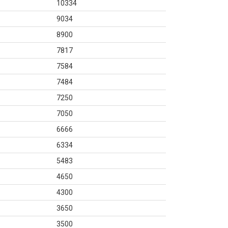
10334
9034
8900
7817
7584
7484
7250
7050
6666
6334
5483
4650
4300
3650
3500