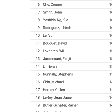
6
Cho, Connor
1
7
Smith, John
1
8
Yoshida-Ng, Kilo
1
9
Rodriguez, Ichiroh
1
10
Le, Vu
1
11
Bouquet, David
1
12
Lovegren, Will
1
13
Jaroensant, Ecajit
1
14
Lin, Evan
1
15
Nunnally, Stephens
1
16
Chin, Michael
1
17
Herron, Cullen
1
18
LeRoy, Jean Daniel
1
19
Butler-Schafer, Rainer
1