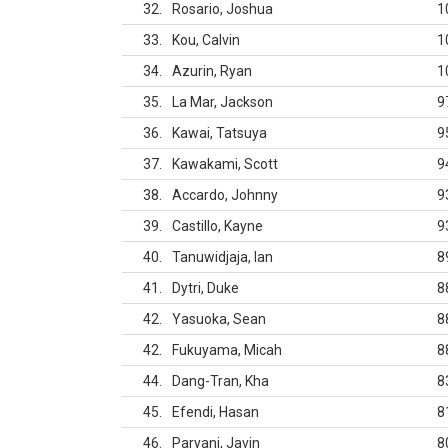
32
Rosario, Joshua
1
33
Kou, Calvin
1
34
Azurin, Ryan
1
35
La Mar, Jackson
9
36
Kawai, Tatsuya
9
37
Kawakami, Scott
9
38
Accardo, Johnny
9
39
Castillo, Kayne
9
40
Tanuwidjaja, Ian
8
41
Dytri, Duke
8
42
Yasuoka, Sean
8
42
Fukuyama, Micah
8
44
Dang-Tran, Kha
8
45
Efendi, Hasan
8
46
Paryani, Javin
8